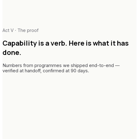
Act V · The proof
Capability is a verb.
Here is what it has
done.
Numbers from programmes we shipped end-to-end —
verified at handoff, confirmed at 90 days.