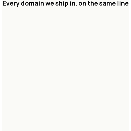
Every domain we ship in,
on the same line
Agentic systems & copilots
RAG & knowledge graphs
Vision & multimodal pipelines
Forecasting & decision models
Eval, guardrails & governance
Data lakehouse architecture
Streaming & CDC pipelines
Feature & model platforms
Real-time analytics
Identity, lineage & access