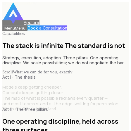
Applore
Book a Consultation
Menu
Menu
Capabilities
The stack is infinite
The standard is not
Strategy, execution, adoption. Three pillars. One operating
discipline. We scale possibilities; we do not negotiate the bar.
Scroll
What we can do for you, exactly
Act I · The thesis
Models keep getting cheaper.
Compute keeps getting closer.
The map of what is possible redraws every quarter —
and most teams stand at the edge, waiting for permission.
We do not. We claim the land.
Act II · The three pillars
One operating discipline,
held across
three surfaces