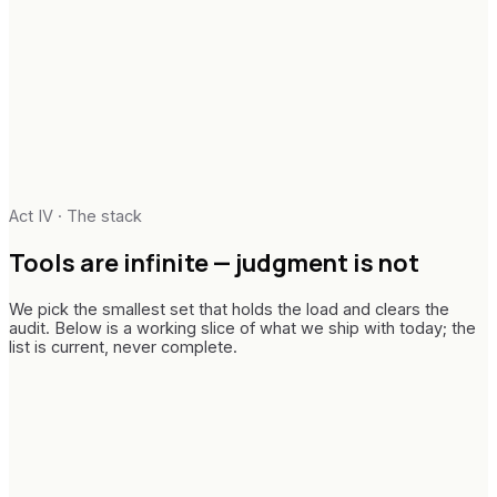
Audit-ready paper trails
Change architecture
Telemetry & adoption metrics
Enablement & runbooks
Executive narrative
In-flight handover
Act IV · The stack
Tools are infinite —
judgment is not
We pick the smallest set that holds the load and clears the
audit. Below is a working slice of what we ship with today; the
list is current, never complete.