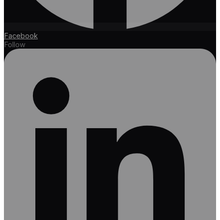
Facebook
Follow