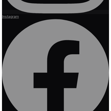
Instagram