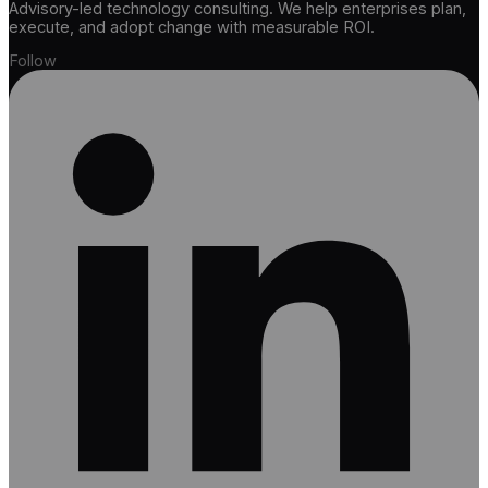
Advisory-led technology consulting. We help enterprises plan,
execute, and adopt change with measurable ROI.
Follow