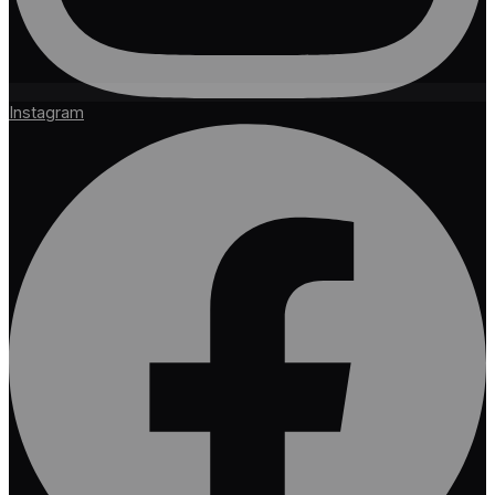
Instagram