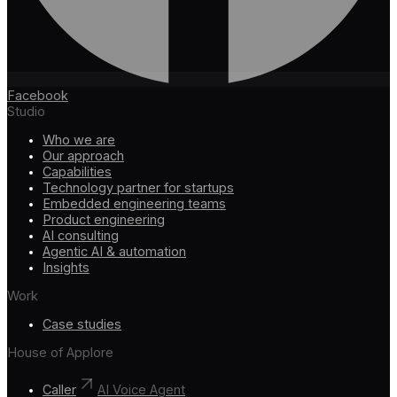
Facebook
Studio
Who we are
Our approach
Capabilities
Technology partner for startups
Embedded engineering teams
Product engineering
AI consulting
Agentic AI & automation
Insights
Work
Case studies
House of Applore
Caller
AI Voice Agent