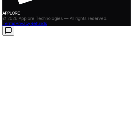
APPLORE
©
2026
Applore Technologies — All rights reserved.
Terms
Privacy
Refunds