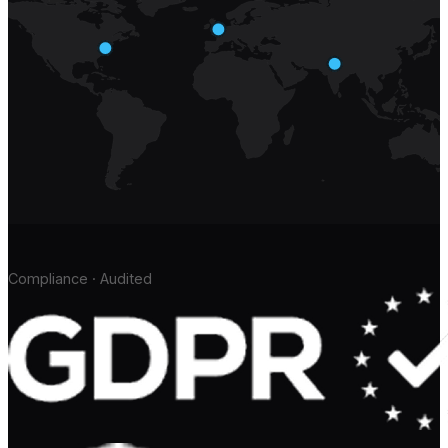
Compliance · Audited