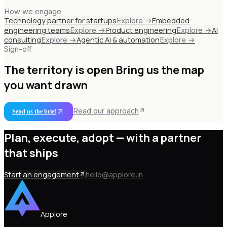
How we engage
Technology partner for startups
Embedded
Explore →
engineering teams
Product engineering
AI
Explore →
Explore →
consulting
Agentic AI & automation
Explore →
Explore →
Sign-off
The territory is open
Bring us the map
you want drawn
Read our approach
Send us the brief
Plan, execute, adopt —
with a partner
that ships
Start an engagement
hello@applore.in
Applore