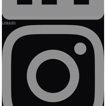
LinkedIn