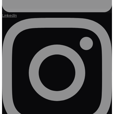
LinkedIn