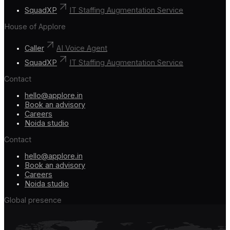
SquadXP
IT Staffing Augmentation Service
House of Applore
Caller
AI Voice Agent
SquadXP
IT Staffing Augmentation Service
Contact
hello@applore.in
Book an advisory
Careers
Noida studio
Contact
hello@applore.in
Book an advisory
Careers
Noida studio
Global presence