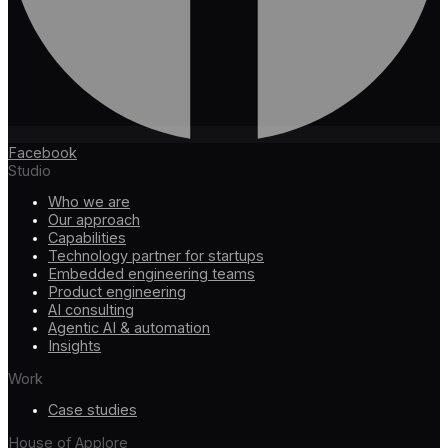
Facebook
Studio
Who we are
Our approach
Capabilities
Technology partner for startups
Embedded engineering teams
Product engineering
AI consulting
Agentic AI & automation
Insights
Work
Case studies
House of Applore