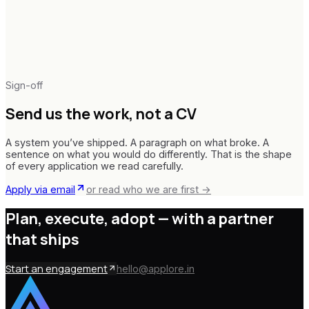
Delaware · United States
Sign-off
Send us the work,
not a CV
A system you’ve shipped. A paragraph on what broke. A
sentence on what you would do differently. That is the shape
of every application we read carefully.
Apply via email
or read who we are first →
Plan, execute, adopt —
with a partner
that ships
Start an engagement
hello@applore.in