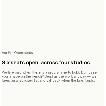
Act IV · Open seats
Six
seats
open,
across
four studios
We hire only when there is a programme to hold. Don’t see
your shape on the bench? Send us the work anyway — we
keep an unsolicited list and call back when the brief lands.