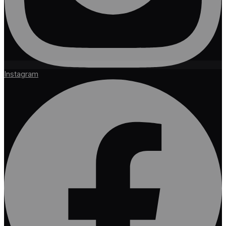
Instagram