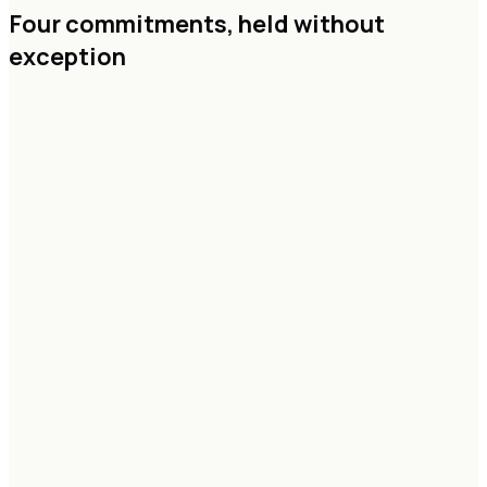
Four commitments,
held without
exception