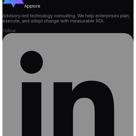
Applore
Advisory-led technology consulting. We help enterprises plan,
execute, and adopt change with measurable ROI.
Follow