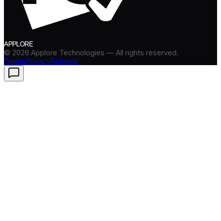
APPLORE
©
2026
Applore Technologies — All rights reserved.
Terms
Privacy
Refunds