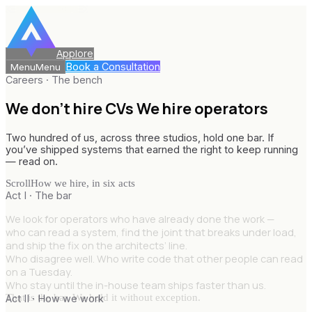
Applore
Book a Consultation
Menu
Menu
Careers · The bench
We don’t hire CVs
We hire operators
Two hundred of us, across three studios, hold one bar. If
you’ve shipped systems that earned the right to keep running
— read on.
Scroll
How we hire, in six acts
Act I · The bar
We look for operators who have already done the work —
who can read a system, find the joint that breaks under load,
and ship the fix on the architects’ line.
Who disagree well. Who write code that other people can read
on a Tuesday.
Who stay until the in-house team ships faster than us.
That is the bar. We hold it without exception.
Act II · How we work