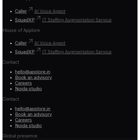
Caller
AI Voice Agent
SquadXP
IT Staffing Augmentation Service
House of Applore
Caller
AI Voice Agent
SquadXP
IT Staffing Augmentation Service
Contact
hello@applore.in
Book an advisory
Careers
Noida studio
Contact
hello@applore.in
Book an advisory
Careers
Noida studio
Global presence