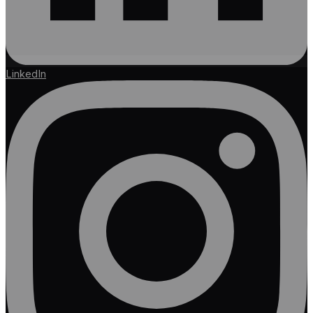
LinkedIn