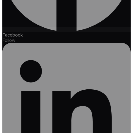
Facebook
Follow