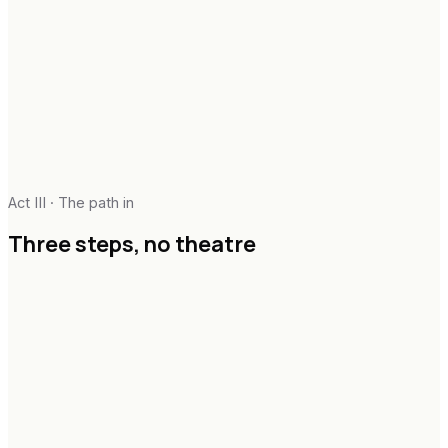
Act III · The path in
Three steps,
no theatre