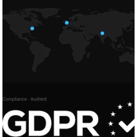
Compliance · Audited