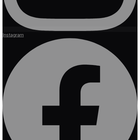
Instagram