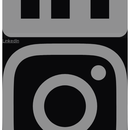
LinkedIn