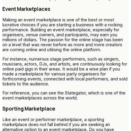
Event Marketplaces
Making an event marketplace is one of the best or most
lucrative choices if you are starting a business with a rocking
performance. Building an event marketplace, especially for
organisers, venue owners, and participants, may earn you
millions of dollars. The passion for the online stage has been
on a level that was never before as more and more creators
are coming online and utilising the online platform.
For instance, numerous stage performers, such as singers,
musicians, actors, DJs, and artists, are continuously looking for
online paid gigs in their areas. It would be a wise plan if you
made a marketplace for various party organisers for
forthcoming events, connected with local performers, and sold
tickets to the audience.
For reference, you can see the Stategator, which is one of the
event marketplaces across the world.
Sporting Marketplace
Like an event or performer marketplace, a sporting
marketplace does not fall behind if you are seeking an
alternative option to an event marketplace. Do you have