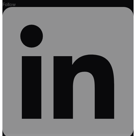
Follow