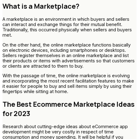
What is a Marketplace?
A marketplace is an environment in which buyers and sellers
can interact and exchange things for their mutual benefit.
Traditionally, this occurred physically when sellers and buyers
met.
On the other hand, the online marketplace functions basically
on electronic devices, including smartphones or desktops.
Sellers register themselves in an online marketplace and list
their products or items with advertisements so that customers
or clients are attracted to them to buy.
With the passage of time, the online marketplace is evolving
and incorporating the most recent facilitation features to make
it easier for people to buy and sell items simply by using their
fingertips while sitting at home.
The Best Ecommerce Marketplace Ideas
for 2023
Research about cutting-edge ideas about eCommerce app
development might be very costly in respect of time
consumption and money spending. It will be helpful if you