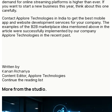
demand for online streaming platforms is higher than ever. If
you want to start a new business this year, think about this one
carefully.
Contact Applore Technologies in India to get the best mobile
app and website development services for your company. The
examples of the B2B marketplace idea mentioned above in the
article were successfully implemented by our company
Applore Technologies in the recent past.
Written by
Kanan Richariya
Content Editor, Applore Technologies
Continue the reading list
More from the studio.