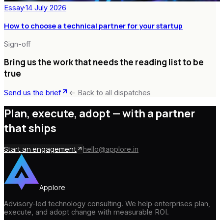
Essay
·
14 July 2026
How to choose a technical partner for your startup
Sign-off
Bring us the work that needs the reading list to be
true
Send us the brief
← Back to all dispatches
Plan, execute, adopt —
with a partner
that ships
Start an engagement
hello@applore.in
Applore
Advisory-led technology consulting. We help enterprises plan,
execute, and adopt change with measurable ROI.