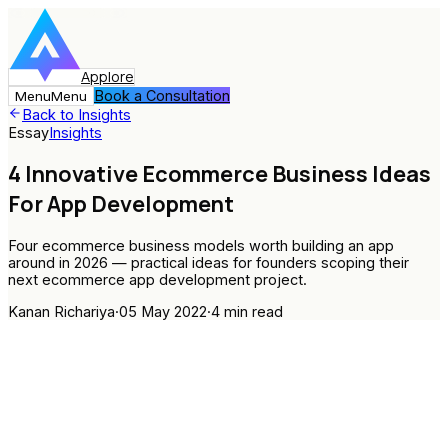
Applore
Book a Consultation
Menu
Menu
Back to Insights
Essay
Insights
4 Innovative Ecommerce Business Ideas
For App Development
Four ecommerce business models worth building an app
around in 2026 — practical ideas for founders scoping their
next ecommerce app development project.
Kanan Richariya
·
05 May 2022
·
4
min read