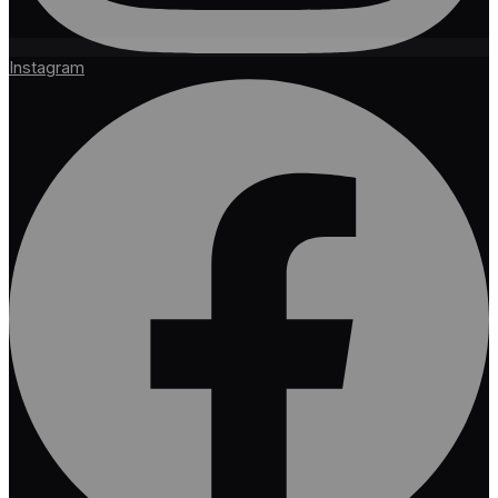
Instagram