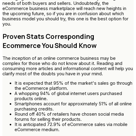
needs of both buyers and sellers. Undoubtedly, the
eCommerce business marketplace will reach new heights in
the upcoming future, so if you are in confusion about which
business model you should try, this one is the best option for
you.
Proven Stats Corresponding
Ecommerce You Should Know
The inception of an online commerce business may be
complex for those who do not know about it. Reading and
consuming more articles and informational content will help you
clarify most of the doubts you have in your mind.
It is expected that 95% of the market's sales go through
the eCommerce platform.
A whopping 94% of global internet users purchased
products online.
Smartphones account for approximately 51% of all online
purchasing credits.
Round off 40% of retailers have chosen social media
forums for selling their products.
It is anticipated 72.9% of eCommerce sales via mobile
eCommerce medium.