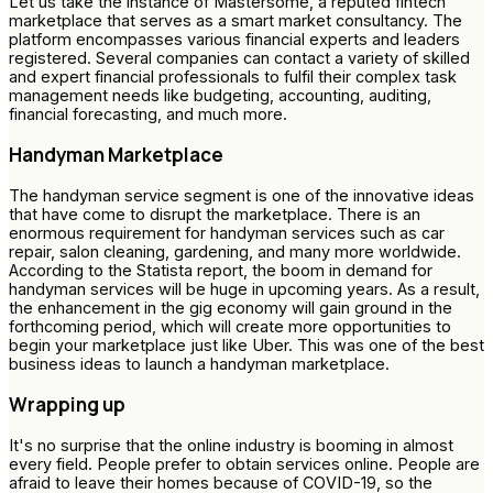
Let us take the instance of Mastersome, a reputed fintech
marketplace that serves as a smart market consultancy. The
platform encompasses various financial experts and leaders
registered. Several companies can contact a variety of skilled
and expert financial professionals to fulfil their complex task
management needs like budgeting, accounting, auditing,
financial forecasting, and much more.
Handyman Marketplace
The handyman service segment is one of the innovative ideas
that have come to disrupt the marketplace. There is an
enormous requirement for handyman services such as car
repair, salon cleaning, gardening, and many more worldwide.
According to the Statista report, the boom in demand for
handyman services will be huge in upcoming years. As a result,
the enhancement in the gig economy will gain ground in the
forthcoming period, which will create more opportunities to
begin your marketplace just like Uber. This was one of the best
business ideas to launch a handyman marketplace.
Wrapping up
It's no surprise that the online industry is booming in almost
every field. People prefer to obtain services online. People are
afraid to leave their homes because of COVID-19, so the