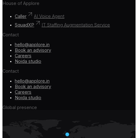
House of Applore
Caller
AI Voice Agent
SquadXP
IT Staffing Augmentation Service
Contact
hello@applore.in
Book an advisory
Careers
Noida studio
Contact
hello@applore.in
Book an advisory
Careers
Noida studio
Global presence