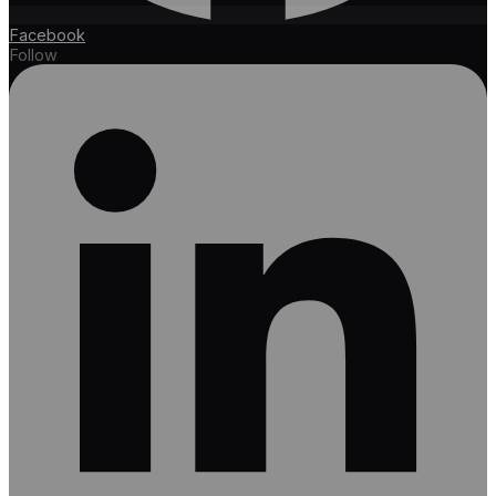
Facebook
Follow