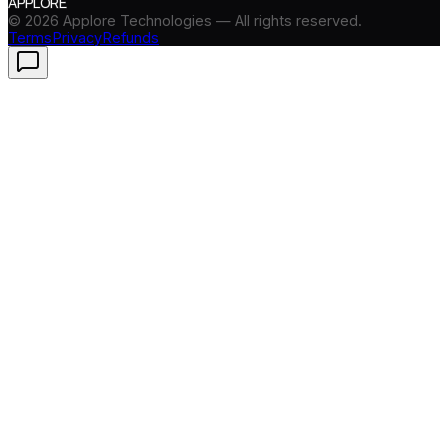
APPLORE
©
2026
Applore Technologies — All rights reserved.
Terms
Privacy
Refunds