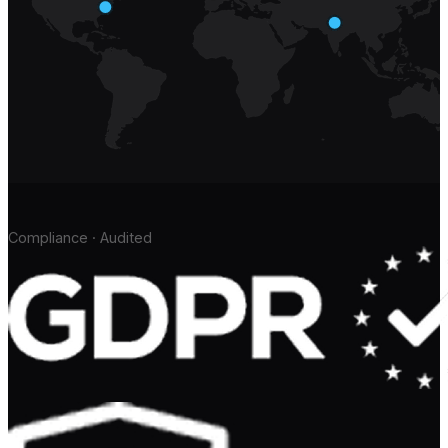
Compliance · Audited