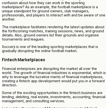
confusion about how they can work in the sporting
marketplace? As an example, the football marketplace is a
unique standpoint for ground owners, club managers,
professionals, and players to interact with and be aware of one
another.
The marketplace facilitates rendering the latest updates about
the forthcoming matches, training sessions, news, and ground
details. Also, ground owners list their grounds and organise
tournaments and leagues.
Soccerji is one of the leading sporting marketplaces that is
gradually disrupting the online football market.
Fintech Marketplaces
Financial enterprises are disrupting the market all over the
world. The growth of financial industries is exponential, which is
why to leverage the lucrative merits of financial marketplaces,
creating a fintech app development would put you in a forward
direction.
Some of the exciting opportunities in the fintech business are
lending, debiting, real estate, investments, accounting, financial
management, and consulting services.