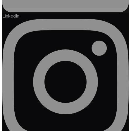
LinkedIn