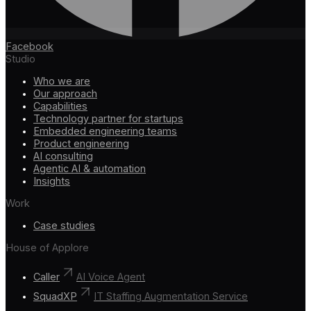
Facebook
Studio
Who we are
Our approach
Capabilities
Technology partner for startups
Embedded engineering teams
Product engineering
AI consulting
Agentic AI & automation
Insights
Work
Case studies
House of Applore
Caller
AI Voice Agent
SquadXP
IT Staffing Augmentation Service