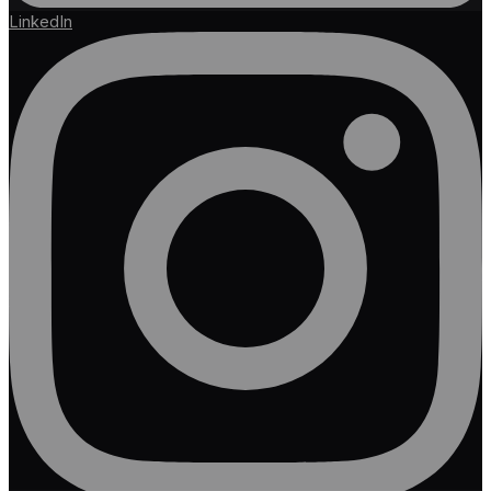
LinkedIn