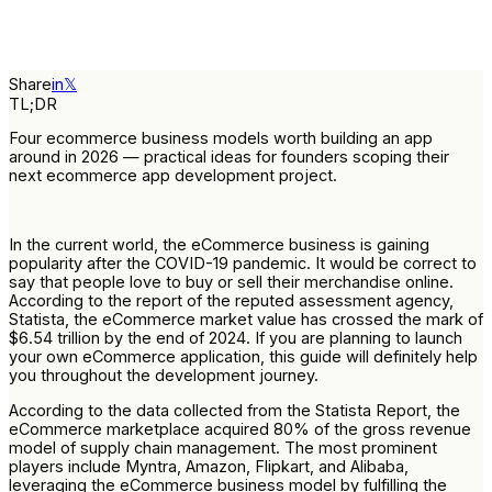
Share
in
𝕏
TL;DR
Four ecommerce business models worth building an app
around in 2026 — practical ideas for founders scoping their
next ecommerce app development project.
In the current world, the eCommerce business is gaining
popularity after the COVID-19 pandemic. It would be correct to
say that people love to buy or sell their merchandise online.
According to the report of the reputed assessment agency,
Statista, the eCommerce market value has crossed the mark of
$6.54 trillion by the end of 2024. If you are planning to launch
your own eCommerce application, this guide will definitely help
you throughout the development journey.
According to the data collected from the Statista Report, the
eCommerce marketplace acquired 80% of the gross revenue
model of supply chain management. The most prominent
players include Myntra, Amazon, Flipkart, and Alibaba,
leveraging the eCommerce business model by fulfilling the