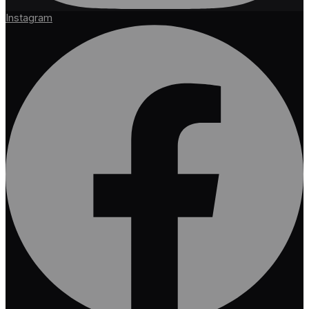
Instagram