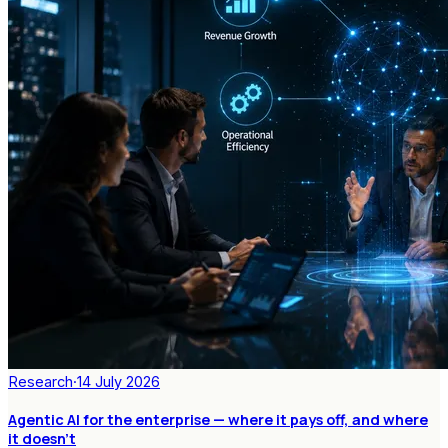
Research
·
14 July 2026
Agentic AI for the enterprise — where it pays off, and where
it doesn't