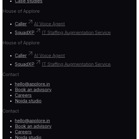
Case studies
House of Applore
Caller
AI Voice Agent
SquadXP
IT Staffing Augmentation Service
House of Applore
Caller
AI Voice Agent
SquadXP
IT Staffing Augmentation Service
Contact
hello@applore.in
Book an advisory
Careers
Noida studio
Contact
hello@applore.in
Book an advisory
Careers
Noida studio