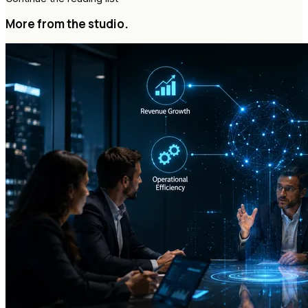
More from the studio.