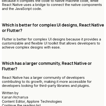
because it compiles the code to native machine code, while
React Native uses a bridge to connect the native components
and the JavaScript code.
Which is better for complex UI designs, React Native
or Flutter?
Flutter is better for complex UI designs because it provides a
customizable and flexible UI toolkit that allows developers to
achieve complex designs with ease.
Which has a larger community, React Native or
Flutter?
React Native has a larger community of developers
contributing to its growth, making it more accessible for
developers looking for third-party libraries and plugins.
Written by
Kanan Richariya
Content Editor, Applore Technologies
Continue the reading list