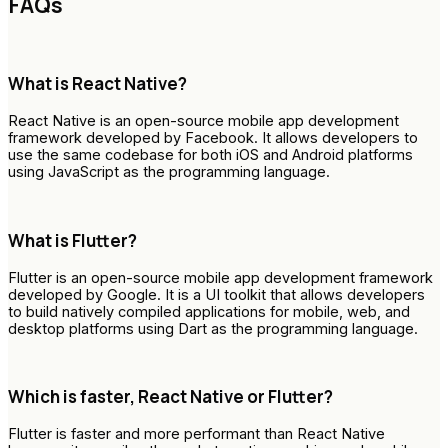
FAQs
What is React Native?
React Native is an open-source mobile app development
framework developed by Facebook. It allows developers to
use the same codebase for both iOS and Android platforms
using JavaScript as the programming language.
What is Flutter?
Flutter is an open-source mobile app development framework
developed by Google. It is a UI toolkit that allows developers
to build natively compiled applications for mobile, web, and
desktop platforms using Dart as the programming language.
Which is faster, React Native or Flutter?
Flutter is faster and more performant than React Native