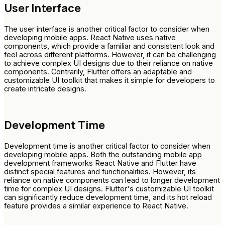
User Interface
The user interface is another critical factor to consider when
developing mobile apps. React Native uses native
components, which provide a familiar and consistent look and
feel across different platforms. However, it can be challenging
to achieve complex UI designs due to their reliance on native
components. Contrarily, Flutter offers an adaptable and
customizable UI toolkit that makes it simple for developers to
create intricate designs.
Development Time
Development time is another critical factor to consider when
developing mobile apps. Both the outstanding mobile app
development frameworks React Native and Flutter have
distinct special features and functionalities. However, its
reliance on native components can lead to longer development
time for complex UI designs. Flutter's customizable UI toolkit
can significantly reduce development time, and its hot reload
feature provides a similar experience to React Native.