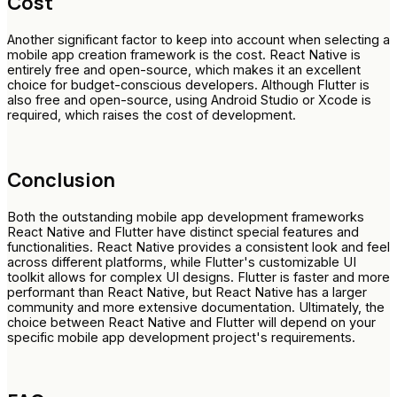
Cost
Another significant factor to keep into account when selecting a
mobile app creation framework is the cost. React Native is
entirely free and open-source, which makes it an excellent
choice for budget-conscious developers. Although Flutter is
also free and open-source, using Android Studio or Xcode is
required, which raises the cost of development.
Conclusion
Both the outstanding mobile app development frameworks
React Native and Flutter have distinct special features and
functionalities. React Native provides a consistent look and feel
across different platforms, while Flutter's customizable UI
toolkit allows for complex UI designs. Flutter is faster and more
performant than React Native, but React Native has a larger
community and more extensive documentation. Ultimately, the
choice between React Native and Flutter will depend on your
specific mobile app development project's requirements.