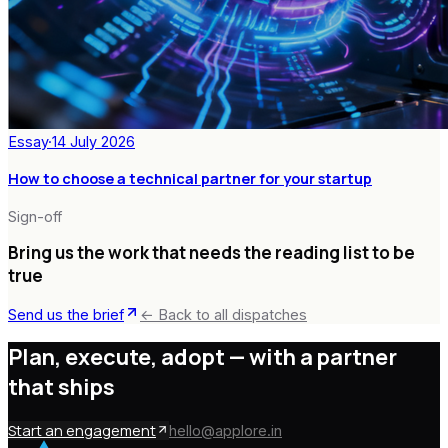
Essay
·
14 July 2026
How to choose a technical partner for your startup
Sign-off
Bring us the work that needs the reading list to be
true
Send us the brief
← Back to all dispatches
Plan, execute, adopt —
with a partner
that ships
Start an engagement
hello@applore.in