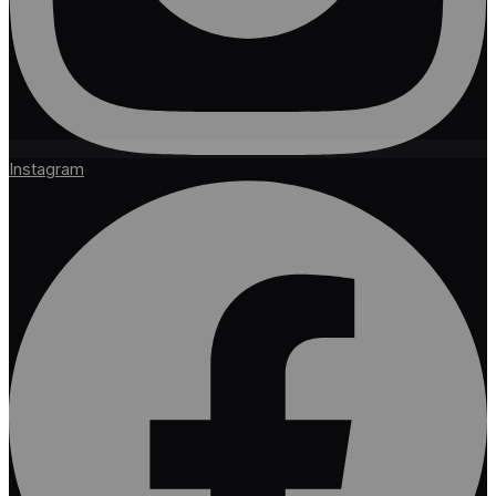
Instagram