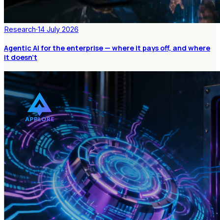
Research
·
14 July 2026
Agentic AI for the enterprise — where it pays off, and where
it doesn't