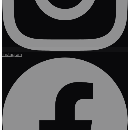
Instagram