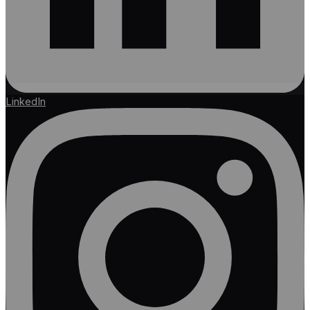
LinkedIn