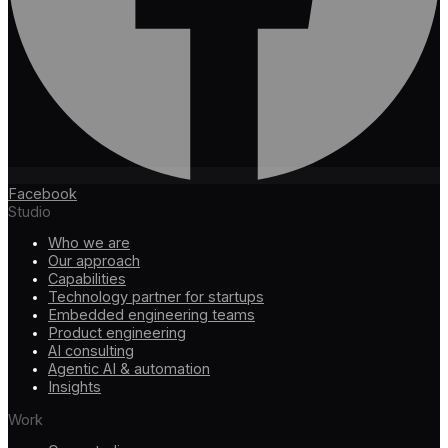
Facebook
Studio
Who we are
Our approach
Capabilities
Technology partner for startups
Embedded engineering teams
Product engineering
AI consulting
Agentic AI & automation
Insights
Work