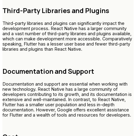
Third-Party Libraries and Plugins
Third-party libraries and plugins can significantly impact the
development process. React Native has a larger community
and a vast number of third-party libraries and plugins available,
which can make development more accessible. Comparatively
speaking, Flutter has a lesser user base and fewer third-party
libraries and plugins than React Native.
Documentation and Support
Documentation and support are essential when working with
new technology. React Native has a large community of
developers contributing to its growth, and its documentation is
extensive and well-maintained. In contrast, to React Native,
Flutter has a smaller user population and less in-depth
documentation. However, Google offers excellent assistance
for Flutter and a wealth of tools and resources for developers.