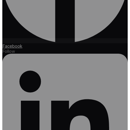
Facebook
Follow