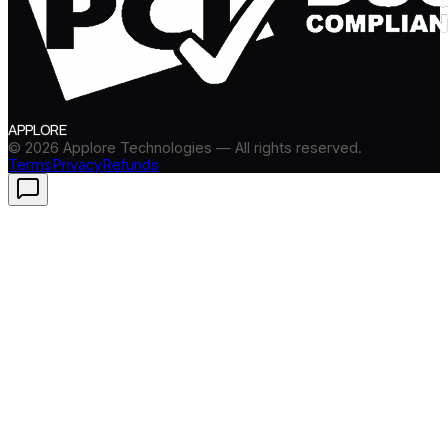
APPLORE
©
2026
Applore Technologies — All rights reserved.
Terms
Privacy
Refunds