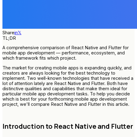
Share
in
𝕏
TL;DR
A comprehensive comparison of React Native and Flutter for
mobile app development — performance, ecosystem, and
which framework fits which project.
The market for creating mobile apps is expanding quickly, and
creators are always looking for the best technology to
implement. Two well-known technologies that have received a
lot of attention lately are React Native and Flutter. Both have
distinctive qualities and capabilities that make them ideal for
particular mobile app development tasks. To help you decide
which is best for your forthcoming mobile app development
project, we'll compare React Native and Flutter in this article.
Introduction to React Native and Flutter