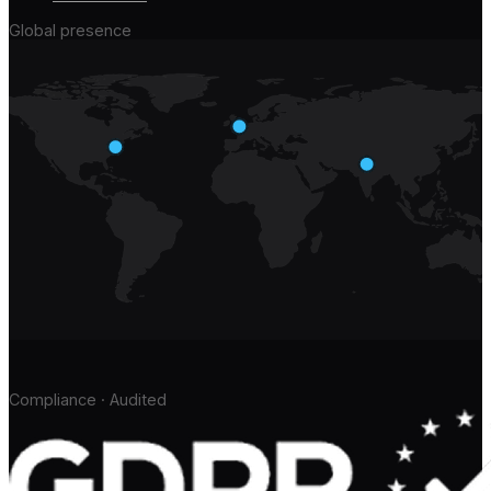
Global presence
Compliance · Audited