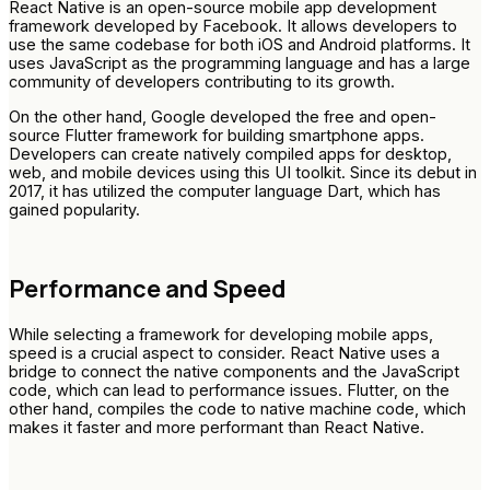
React Native is an open-source mobile app development
framework developed by Facebook. It allows developers to
use the same codebase for both iOS and Android platforms. It
uses JavaScript as the programming language and has a large
community of developers contributing to its growth.
On the other hand, Google developed the free and open-
source Flutter framework for building smartphone apps.
Developers can create natively compiled apps for desktop,
web, and mobile devices using this UI toolkit. Since its debut in
2017, it has utilized the computer language Dart, which has
gained popularity.
Performance and Speed
While selecting a framework for developing mobile apps,
speed is a crucial aspect to consider. React Native uses a
bridge to connect the native components and the JavaScript
code, which can lead to performance issues. Flutter, on the
other hand, compiles the code to native machine code, which
makes it faster and more performant than React Native.