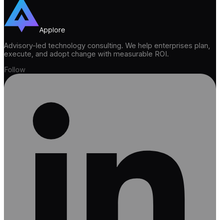
Applore
Advisory-led technology consulting. We help enterprises plan,
execute, and adopt change with measurable ROI.
Follow