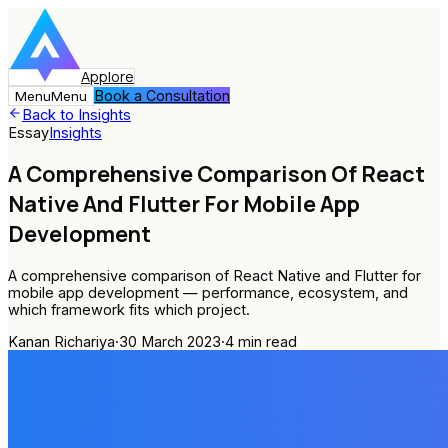
Applore
Book a Consultation
Menu
Menu
Back to Insights
Essay
Insights
A Comprehensive Comparison Of React
Native And Flutter For Mobile App
Development
A comprehensive comparison of React Native and Flutter for
mobile app development — performance, ecosystem, and
which framework fits which project.
Kanan Richariya
·
30 March 2023
·
4
min read