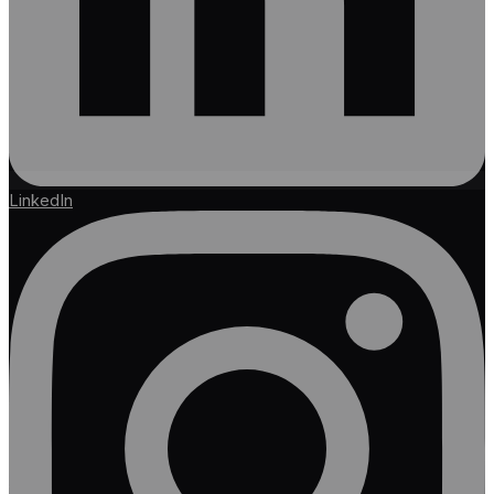
LinkedIn