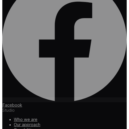
Facebook
Studio
Who we are
Our approach