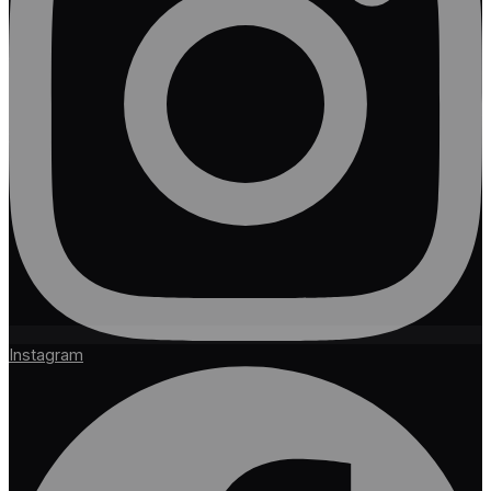
Instagram