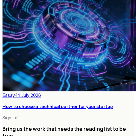
Essay
·
14 July 2026
How to choose a technical partner for your startup
Sign-off
Bring us the work that needs the reading list to be
true