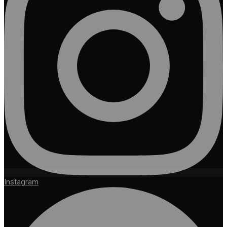
Instagram