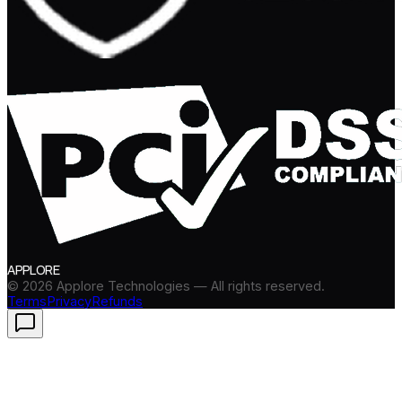
APPLORE
©
2026
Applore Technologies — All rights reserved.
Terms
Privacy
Refunds