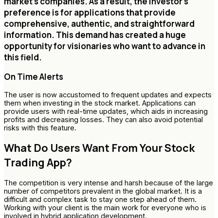
market's companies. As a result, the investor's
preference is for applications that provide
comprehensive, authentic, and straightforward
information. This demand has created a huge
opportunity for visionaries who want to advance in
this field.
On Time Alerts
The user is now accustomed to frequent updates and expects
them when investing in the stock market. Applications can
provide users with real-time updates, which aids in increasing
profits and decreasing losses. They can also avoid potential
risks with this feature.
What Do Users Want From Your Stock
Trading App?
The competition is very intense and harsh because of the large
number of competitors prevalent in the global market. It is a
difficult and complex task to stay one step ahead of them.
Working with your client is the main work for everyone who is
involved in hybrid application development.