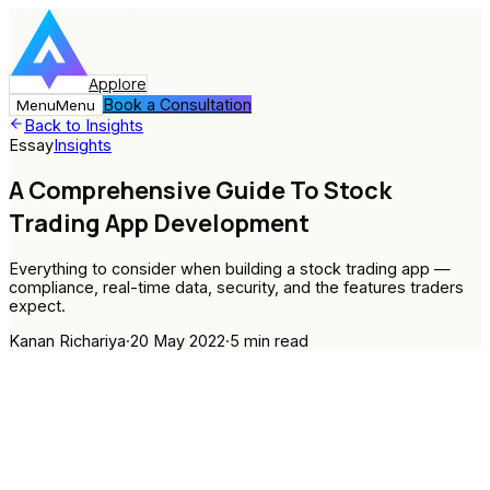
Applore
Book a Consultation
Menu
Menu
Back to Insights
Essay
Insights
A Comprehensive Guide To Stock
Trading App Development
Everything to consider when building a stock trading app —
compliance, real-time data, security, and the features traders
expect.
Kanan Richariya
·
20 May 2022
·
5
min read