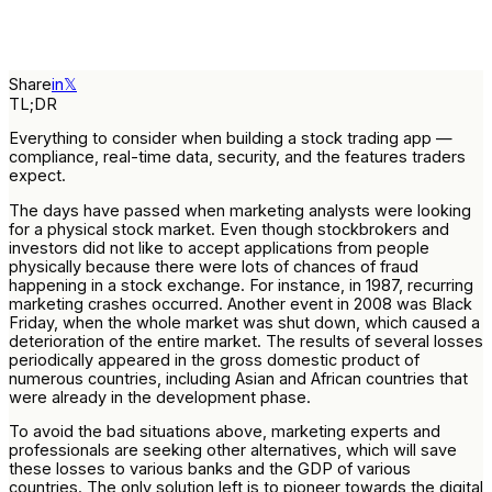
Share
in
𝕏
TL;DR
Everything to consider when building a stock trading app —
compliance, real-time data, security, and the features traders
expect.
The days have passed when marketing analysts were looking
for a physical stock market. Even though stockbrokers and
investors did not like to accept applications from people
physically because there were lots of chances of fraud
happening in a stock exchange. For instance, in 1987, recurring
marketing crashes occurred. Another event in 2008 was Black
Friday, when the whole market was shut down, which caused a
deterioration of the entire market. The results of several losses
periodically appeared in the gross domestic product of
numerous countries, including Asian and African countries that
were already in the development phase.
To avoid the bad situations above, marketing experts and
professionals are seeking other alternatives, which will save
these losses to various banks and the GDP of various
countries. The only solution left is to pioneer towards the digital