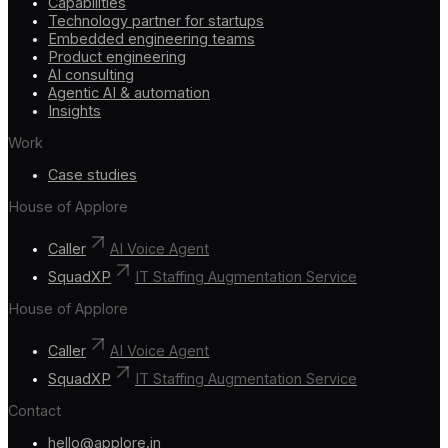
Capabilities
Technology partner for startups
Embedded engineering teams
Product engineering
AI consulting
Agentic AI & automation
Insights
Work
Case studies
House of Applore
Caller
AI Voice Agent
SquadXP
IT Staffing Augmentation Service
House of Applore
Caller
AI Voice Agent
SquadXP
IT Staffing Augmentation Service
Contact
hello@applore.in