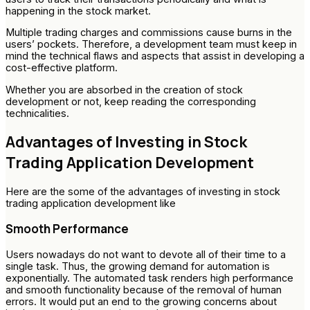
happening in the stock market.
Multiple trading charges and commissions cause burns in the
users’ pockets. Therefore, a development team must keep in
mind the technical flaws and aspects that assist in developing a
cost-effective platform.
Whether you are absorbed in the creation of stock
development or not, keep reading the corresponding
technicalities.
Advantages of Investing in Stock
Trading Application Development
Here are the some of the advantages of investing in stock
trading application development like
Smooth Performance
Users nowadays do not want to devote all of their time to a
single task. Thus, the growing demand for automation is
exponentially. The automated task renders high performance
and smooth functionality because of the removal of human
errors. It would put an end to the growing concerns about