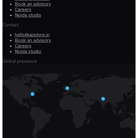
Book an advisory
Careers
Noida studio
Contact
hello@applore.in
Book an advisory
Careers
Noida studio
Global presence