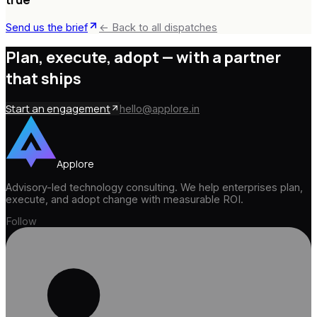
Send us the brief
← Back to all dispatches
Plan, execute, adopt —
with a partner
that ships
Start an engagement
hello@applore.in
Applore
Advisory-led technology consulting. We help enterprises plan,
execute, and adopt change with measurable ROI.
Follow