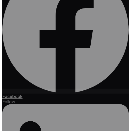
Facebook
Follow