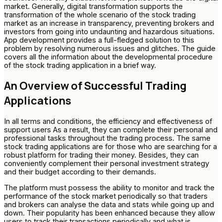
market. Generally, digital transformation supports the
transformation of the whole scenario of the stock trading
market as an increase in transparency, preventing brokers and
investors from going into undaunting and hazardous situations.
App development provides a full-fledged solution to this
problem by resolving numerous issues and glitches. The guide
covers all the information about the developmental procedure
of the stock trading application in a brief way.
An Overview of Successful Trading
Applications
In all terms and conditions, the efficiency and effectiveness of
support users As a result, they can complete their personal and
professional tasks throughout the trading process. The same
stock trading applications are for those who are searching for a
robust platform for trading their money. Besides, they can
conveniently complement their personal investment strategy
and their budget according to their demands.
The platform must possess the ability to monitor and track the
performance of the stock market periodically so that traders
and brokers can analyse the data and stats while going up and
down. Their popularity has been enhanced because they allow
users to track their transactions periodically and what is