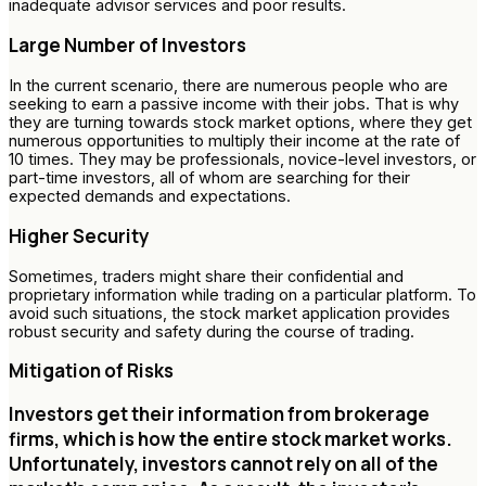
inadequate advisor services and poor results.
Large Number of Investors
In the current scenario, there are numerous people who are
seeking to earn a passive income with their jobs. That is why
they are turning towards stock market options, where they get
numerous opportunities to multiply their income at the rate of
10 times. They may be professionals, novice-level investors, or
part-time investors, all of whom are searching for their
expected demands and expectations.
Higher Security
Sometimes, traders might share their confidential and
proprietary information while trading on a particular platform. To
avoid such situations, the stock market application provides
robust security and safety during the course of trading.
Mitigation of Risks
Investors get their information from brokerage
firms, which is how the entire stock market works.
Unfortunately, investors cannot rely on all of the