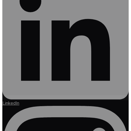
LinkedIn