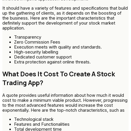
It should have a variety of features and specifications that build
up the gathering of clients, as it depends on the boosting of
the business. Here are the important characteristics that
definitely support the development of your stock market
application.
Transparency
Zero Commission Fees
Execution meets with quality and standards.
High-security labelling
Dedicated customer support
Extra protection against online threats.
What Does It Cost To Create A Stock
Trading App?
A quote provides useful information about how much it would
cost to make a minimum viable product. However, progressing
to the most advanced features would increase the cost
exponentially. Here are the top-notch characteristics, such as
Technological stack
Features and Functionalities
Total development time