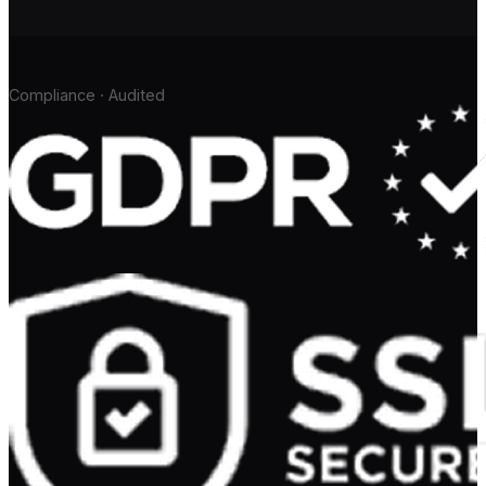
Compliance · Audited