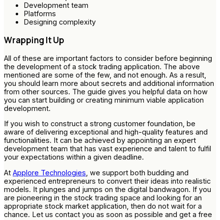
Development team
Platforms
Designing complexity
Wrapping It Up
All of these are important factors to consider before beginning
the development of a stock trading application. The above
mentioned are some of the few, and not enough. As a result,
you should learn more about secrets and additional information
from other sources. The guide gives you helpful data on how
you can start building or creating minimum viable application
development.
If you wish to construct a strong customer foundation, be
aware of delivering exceptional and high-quality features and
functionalities. It can be achieved by appointing an expert
development team that has vast experience and talent to fulfil
your expectations within a given deadline.
At
Applore Technologies
, we support both budding and
experienced entrepreneurs to convert their ideas into realistic
models. It plunges and jumps on the digital bandwagon. If you
are pioneering in the stock trading space and looking for an
appropriate stock market application, then do not wait for a
chance. Let us contact you as soon as possible and get a free