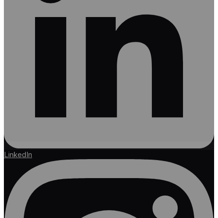
LinkedIn