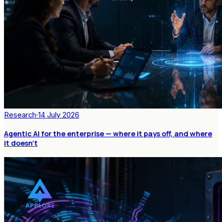
Research
·
14 July 2026
Agentic AI for the enterprise — where it pays off, and where
it doesn't