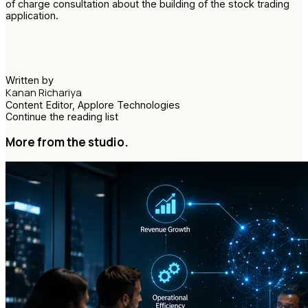
of charge consultation about the building of the stock trading
application.
Written by
Kanan Richariya
Content Editor, Applore Technologies
Continue the reading list
More from the studio.