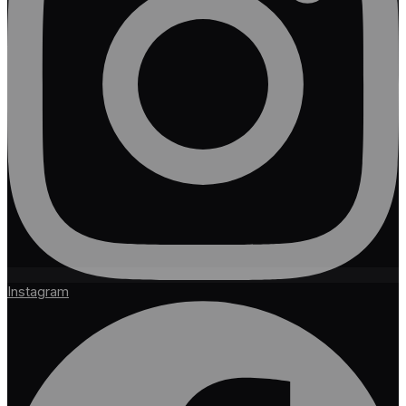
Instagram