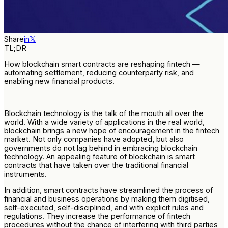
Share
in
𝕏
TL;DR
How blockchain smart contracts are reshaping fintech —
automating settlement, reducing counterparty risk, and
enabling new financial products.
Blockchain technology is the talk of the mouth all over the
world. With a wide variety of applications in the real world,
blockchain brings a new hope of encouragement in the fintech
market. Not only companies have adopted, but also
governments do not lag behind in embracing blockchain
technology. An appealing feature of blockchain is smart
contracts that have taken over the traditional financial
instruments.
In addition, smart contracts have streamlined the process of
financial and business operations by making them digitised,
self-executed, self-disciplined, and with explicit rules and
regulations. They increase the performance of fintech
procedures without the chance of interfering with third parties