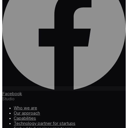
Facebook
Studio
Who we are
Our approach
Capabilities
Technology partner for startups