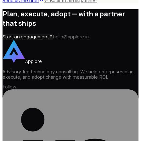
Send us the brief
← Back to all dispatches
Plan, execute, adopt —
with a partner
that ships
Start an engagement
hello@applore.in
Applore
Advisory-led technology consulting. We help enterprises plan,
execute, and adopt change with measurable ROI.
Follow