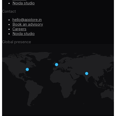
Noida studio
Contact
hello@applore.in
Book an advisory
Careers
Noida studio
Global presence