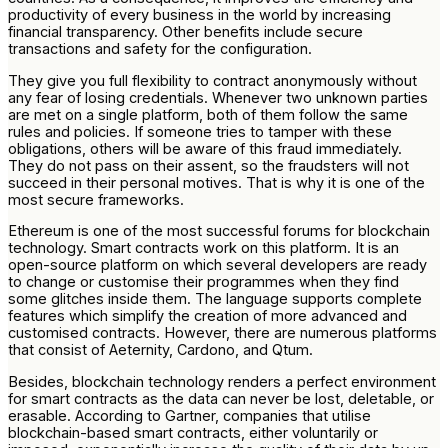
productivity of every business in the world by increasing
financial transparency. Other benefits include secure
transactions and safety for the configuration.
They give you full flexibility to contract anonymously without
any fear of losing credentials. Whenever two unknown parties
are met on a single platform, both of them follow the same
rules and policies. If someone tries to tamper with these
obligations, others will be aware of this fraud immediately.
They do not pass on their assent, so the fraudsters will not
succeed in their personal motives. That is why it is one of the
most secure frameworks.
Ethereum is one of the most successful forums for blockchain
technology. Smart contracts work on this platform. It is an
open-source platform on which several developers are ready
to change or customise their programmes when they find
some glitches inside them. The language supports complete
features which simplify the creation of more advanced and
customised contracts. However, there are numerous platforms
that consist of Aeternity, Cardono, and Qtum.
Besides, blockchain technology renders a perfect environment
for smart contracts as the data can never be lost, deletable, or
erasable. According to Gartner, companies that utilise
blockchain-based smart contracts, either voluntarily or