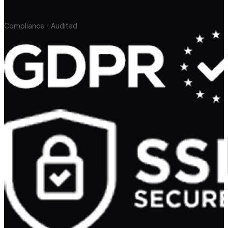
Compliance · Audited