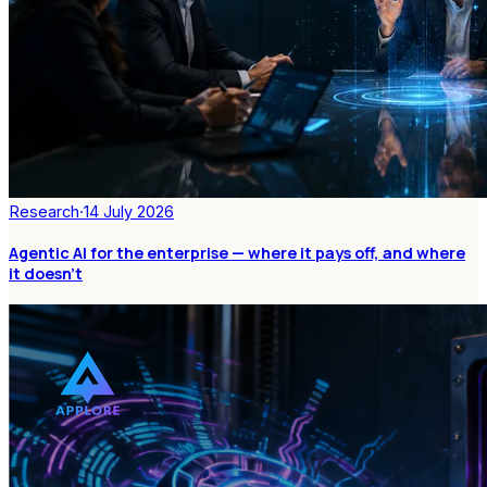
Research
·
14 July 2026
Agentic AI for the enterprise — where it pays off, and where
it doesn't