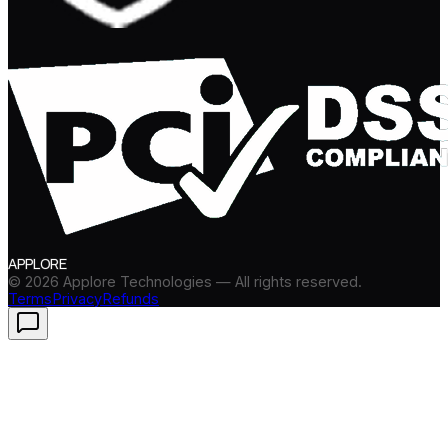
APPLORE
©
2026
Applore Technologies — All rights reserved.
Terms
Privacy
Refunds