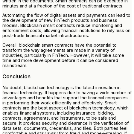
written in the documents. Smart contracts can be executed in
minutes and at a fraction of the cost of traditional contracts.
Automating the flow of digital assets and payments can lead to
the development of new FinTech products and business
models. Blockchain smart contracts reduce monitoring and
enforcement costs, allowing financial institutions to rely less on
post-trade financial market infrastructures.
Overall, blockchain smart contracts have the potential to
transform the way agreements are made in a variety of
industries, particularly in FinTech. However, it will take some
time and more development before it can be considered
mainstream.
Conclusion
No doubt, blockchain technology is the latest innovation in
financial technology. It happens due to having a wide number of
advantages and benefits that support the financial companies
in performing their work efficiently and effectively. Smart
contracts are the best aspect of blockchain technology, which
enables financial systems, including insurance, bidding,
contracts, agreements, and instruments, to be safe and
secure. It provides security and clearance in the verification of
data sets, documents, credentials, and files. Both parties feel
comfortable and stay away from fraud and money-stealing. If