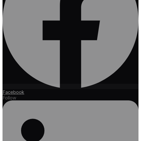
Facebook
Follow