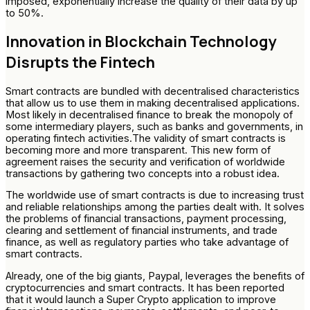
imposed, exponentially increase the quality of their data by up
to 50%.
Innovation in Blockchain Technology
Disrupts the Fintech
Smart contracts are bundled with decentralised characteristics
that allow us to use them in making decentralised applications.
Most likely in decentralised finance to break the monopoly of
some intermediary players, such as banks and governments, in
operating fintech activities.The validity of smart contracts is
becoming more and more transparent. This new form of
agreement raises the security and verification of worldwide
transactions by gathering two concepts into a robust idea.
The worldwide use of smart contracts is due to increasing trust
and reliable relationships among the parties dealt with. It solves
the problems of financial transactions, payment processing,
clearing and settlement of financial instruments, and trade
finance, as well as regulatory parties who take advantage of
smart contracts.
Already, one of the big giants, Paypal, leverages the benefits of
cryptocurrencies and smart contracts. It has been reported
that it would launch a Super Crypto application to improve