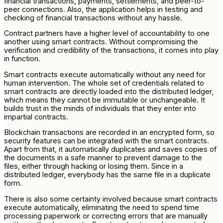
financial transactions, payments, settlements, and peer-to-
peer connections. Also, the application helps in testing and
checking of financial transactions without any hassle.
Contract partners have a higher level of accountability to one
another using smart contracts. Without compromising the
verification and credibility of the transactions, it comes into play
in function.
Smart contracts execute automatically without any need for
human intervention. The whole set of credentials related to
smart contracts are directly loaded into the distributed ledger,
which means they cannot be immutable or unchangeable. It
builds trust in the minds of individuals that they enter into
impartial contracts.
Blockchain transactions are recorded in an encrypted form, so
security features can be integrated with the smart contracts.
Apart from that, it automatically duplicates and saves copies of
the documents in a safe manner to prevent damage to the
files, either through hacking or losing them. Since in a
distributed ledger, everybody has the same file in a duplicate
form.
There is also some certainty involved because smart contracts
execute automatically, eliminating the need to spend time
processing paperwork or correcting errors that are manually