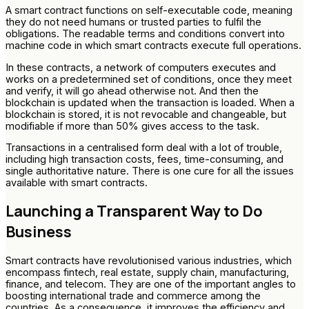
A smart contract functions on self-executable code, meaning
they do not need humans or trusted parties to fulfil the
obligations. The readable terms and conditions convert into
machine code in which smart contracts execute full operations.
In these contracts, a network of computers executes and
works on a predetermined set of conditions, once they meet
and verify, it will go ahead otherwise not. And then the
blockchain is updated when the transaction is loaded. When a
blockchain is stored, it is not revocable and changeable, but
modifiable if more than 50% gives access to the task.
Transactions in a centralised form deal with a lot of trouble,
including high transaction costs, fees, time-consuming, and
single authoritative nature. There is one cure for all the issues
available with smart contracts.
Launching a Transparent Way to Do
Business
Smart contracts have revolutionised various industries, which
encompass fintech, real estate, supply chain, manufacturing,
finance, and telecom. They are one of the important angles to
boosting international trade and commerce among the
countries. As a consequence, it improves the efficiency and