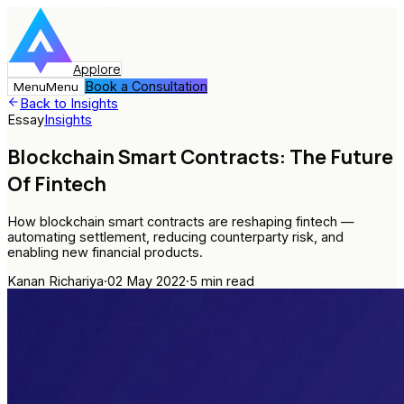
Applore
Book a Consultation
Menu
Menu
Back to Insights
Essay
Insights
Blockchain Smart Contracts: The Future
Of Fintech
How blockchain smart contracts are reshaping fintech —
automating settlement, reducing counterparty risk, and
enabling new financial products.
Kanan Richariya
·
02 May 2022
·
5
min read