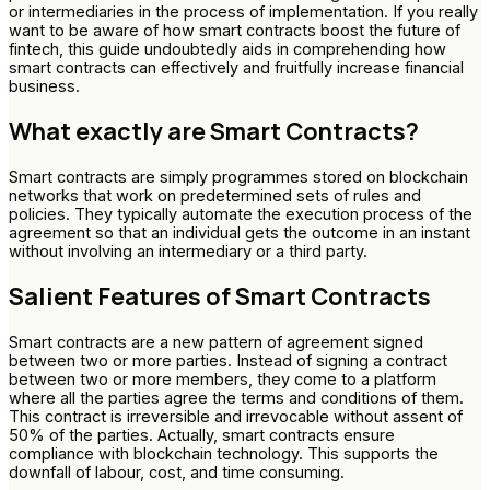
or intermediaries in the process of implementation. If you really
want to be aware of how smart contracts boost the future of
fintech, this guide undoubtedly aids in comprehending how
smart contracts can effectively and fruitfully increase financial
business.
What exactly are Smart Contracts?
Smart contracts are simply programmes stored on blockchain
networks that work on predetermined sets of rules and
policies. They typically automate the execution process of the
agreement so that an individual gets the outcome in an instant
without involving an intermediary or a third party.
Salient Features of Smart Contracts
Smart contracts are a new pattern of agreement signed
between two or more parties. Instead of signing a contract
between two or more members, they come to a platform
where all the parties agree the terms and conditions of them.
This contract is irreversible and irrevocable without assent of
50% of the parties. Actually, smart contracts ensure
compliance with blockchain technology. This supports the
downfall of labour, cost, and time consuming.