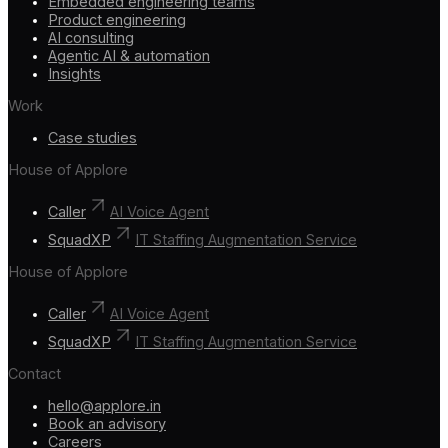
Embedded engineering teams
Product engineering
AI consulting
Agentic AI & automation
Insights
Work
Case studies
House of Applore
Caller
AI Voice Agent
SquadXP
IT Staffing Augmentation Service
House of Applore
Caller
AI Voice Agent
SquadXP
IT Staffing Augmentation Service
Contact
hello@applore.in
Book an advisory
Careers