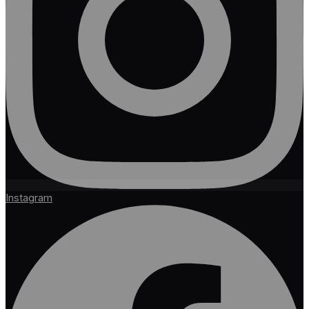
Instagram