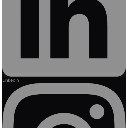
LinkedIn