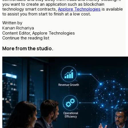
you want to create an application such as blockchain
technology smart contracts,
Applore Technologies
is available
to assist you from start to finish at a low cost.
Written by
Kanan Richariya
Content Editor, Applore Technologies
Continue the reading list
More from the studio.