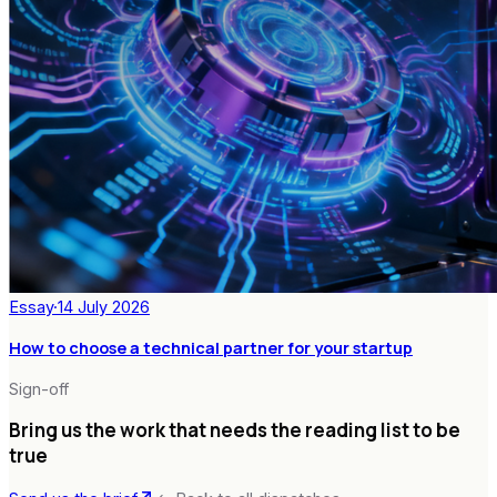
Essay
·
14 July 2026
How to choose a technical partner for your startup
Sign-off
Bring us the work that needs the reading list to be
true