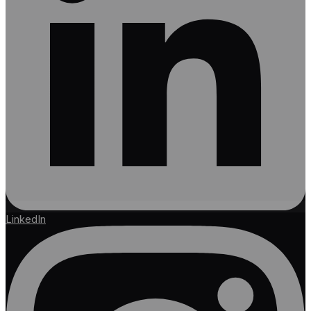
LinkedIn