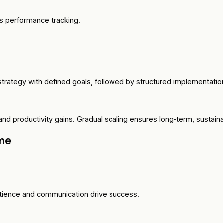
s performance tracking.
strategy with defined goals, followed by structured implementat
nd productivity gains. Gradual scaling ensures long‑term, sustain
me
atience and communication drive success.