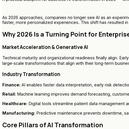
As 2026 approaches, companies no longer see AI as an experimen
faster, more personalized experiences. This shift has resulted i
Why 2026 Is a Turning Point for Enterprise
Market Acceleration & Generative AI
Technical maturity and organizational readiness finally align. Ea
large‑scale transformations that align with their long‑term busine
Industry Transformation
Finance:
AI enables faster data interpretation, early risk detecti
Retail:
Machine learning improves demand forecasting, customer
Healthcare:
Digital tools streamline patient data management an
Manufacturing:
Predictive maintenance prevents downtime, savi
Core Pillars of AI Transformation