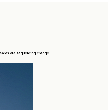
w teams are sequencing change.