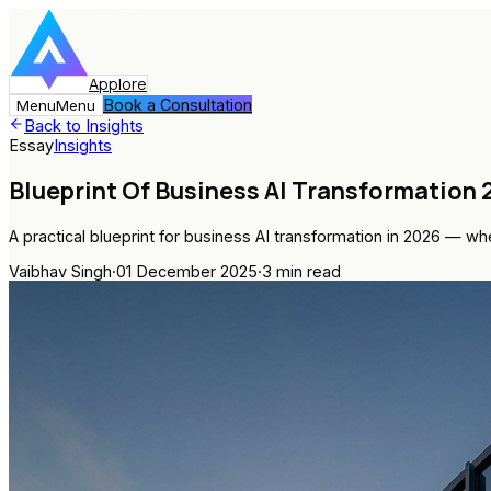
Applore
Book a Consultation
Menu
Menu
Back to Insights
Essay
Insights
Blueprint Of Business AI Transformation
A practical blueprint for business AI transformation in 2026 — 
Vaibhav Singh
·
01 December 2025
·
3
min read