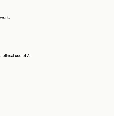
 work.
ethical use of AI.