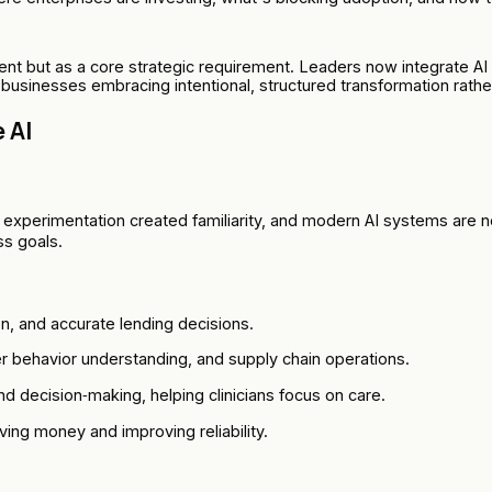
t but as a core strategic requirement. Leaders now integrate AI 
n businesses embracing intentional, structured transformation rath
 AI
rly experimentation created familiarity, and modern AI systems are 
ss goals.
on, and accurate lending decisions.
 behavior understanding, and supply chain operations.
d decision‑making, helping clinicians focus on care.
ng money and improving reliability.