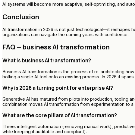
AI systems will become more adaptive, self‑optimizing, and au
Conclusion
AI transformation in 2026 is not just technological—it reshape
organizations can navigate the coming years with confidence.
FAQ — business AI transformation
What is business AI transformation?
Business AI transformation is the process of re-architecting h
bolting a single AI tool onto an existing process. In 2026 it span
Why is 2026 a turning point for enterprise AI?
Generative AI has matured from pilots into production, tooling 
combination moves AI transformation from experimentation to a
What are the core pillars of AI transformation?
Three: intelligent automation (removing manual work), predictiv
while keeping it auditable and compliant).