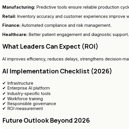
Manufacturing:
Predictive tools ensure reliable production cycl
Retail:
Inventory accuracy and customer experiences improve w
Finance:
Automated compliance and risk management.
Healthcare:
Better patient engagement and diagnostic support.
What Leaders Can Expect (ROI)
AI improves efficiency, reduces delays, strengthens decision‑m
AI Implementation Checklist (2026)
✔ Infrastructure
✔ Enterprise AI platform
✔ Industry‑specific tools
✔ Workforce training
✔ Responsible governance
✔ ROI measurement
Future Outlook Beyond 2026