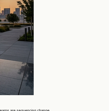
w teams are sequencing change.