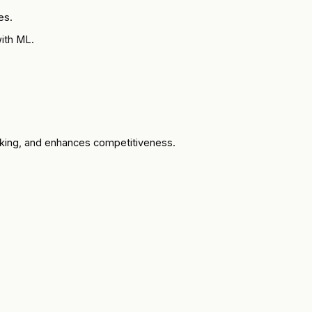
es.
ith ML.
aking, and enhances competitiveness.