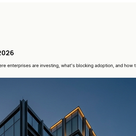
 2026
where enterprises are investing, what's blocking adoption, and ho