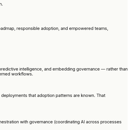
n.
ed roadmap, responsible adoption, and empowered teams,
predictive intelligence, and embedding governance — rather than
overned workflows.
al deployments that adoption patterns are known. That
chestration with governance (coordinating AI across processes