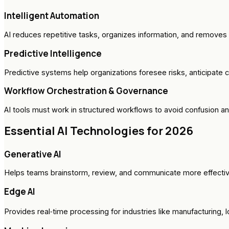
Intelligent Automation
AI reduces repetitive tasks, organizes information, and remove
Predictive Intelligence
Predictive systems help organizations foresee risks, anticipate c
Workflow Orchestration & Governance
AI tools must work in structured workflows to avoid confusion a
Essential AI Technologies for 2026
Generative AI
Helps teams brainstorm, review, and communicate more effectiv
Edge AI
Provides real‑time processing for industries like manufacturing, l