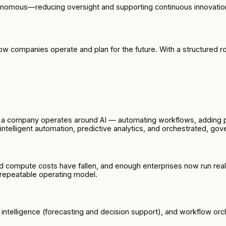
tonomous—reducing oversight and supporting continuous innovatio
s how companies operate and plan for the future. With a structur
ow a company operates around AI — automating workflows, adding 
s intelligent automation, predictive analytics, and orchestrated, g
and compute costs have fallen, and enough enterprises now run re
 repeatable operating model.
e intelligence (forecasting and decision support), and workflow or