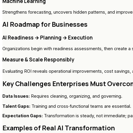
Machine Learning
Strengthens forecasting, uncovers hidden patterns, and improve
AI Roadmap for Businesses
AI Readiness → Planning → Execution
Organizations begin with readiness assessments, then create a 
Measure & Scale Responsibly
Evaluating ROI reveals operational improvements, cost savings, a
Key Challenges Enterprises Must Overco
Data Issues:
Requires cleaning, organizing, and governing.
Talent Gaps:
Training and cross‑functional teams are essential.
Expectation Gaps:
Transformation is steady, not immediate; p
Examples of Real AI Transformation