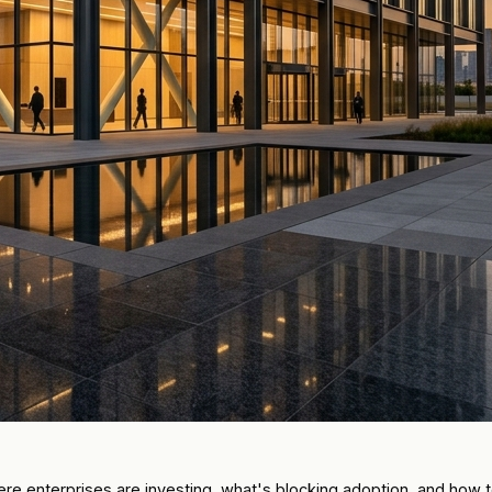
where enterprises are investing, what's blocking adoption, and ho