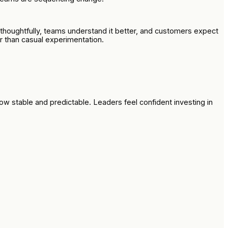
thoughtfully, teams understand it better, and customers expect
er than casual experimentation.
now stable and predictable. Leaders feel confident investing in