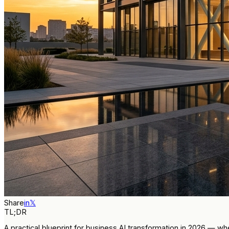
Share
in
𝕏
TL;DR
A practical blueprint for business AI transformation in 2026 — 