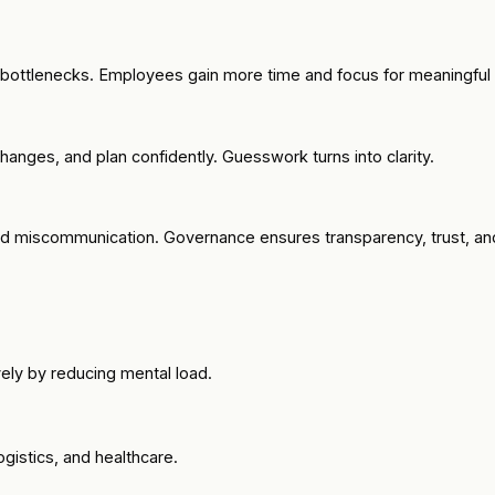
s bottlenecks. Employees gain more time and focus for meaningful
hanges, and plan confidently. Guesswork turns into clarity.
nd miscommunication. Governance ensures transparency, trust, and 
ely by reducing mental load.
ogistics, and healthcare.