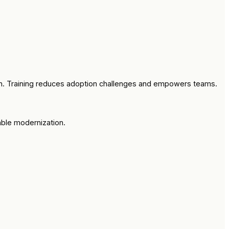
ion. Training reduces adoption challenges and empowers teams.
able modernization.