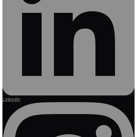
LinkedIn