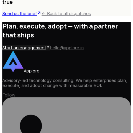
true
Send us the brief
← Back to all dispatches
Plan, execute, adopt —
with a partner
that ships
Start an engagement
hello@applore.in
Applore
Advisory-led technology consulting. We help enterprises plan,
execute, and adopt change with measurable ROI.
Follow