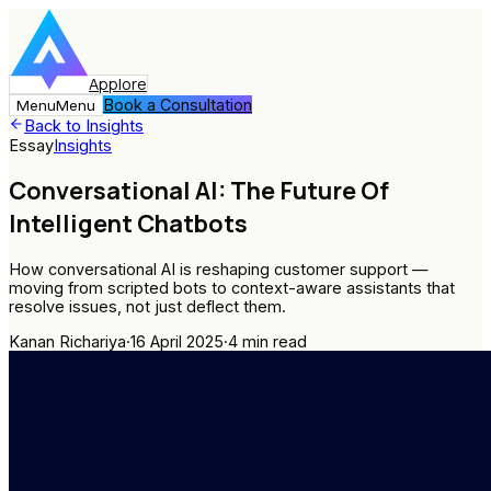
Applore
Book a Consultation
Menu
Menu
Back to Insights
Essay
Insights
Conversational AI: The Future Of
Intelligent Chatbots
How conversational AI is reshaping customer support —
moving from scripted bots to context-aware assistants that
resolve issues, not just deflect them.
Kanan Richariya
·
16 April 2025
·
4
min read