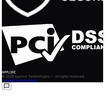
APPLORE
©
2026
Applore Technologies — All rights reserved.
Terms
Privacy
Refunds