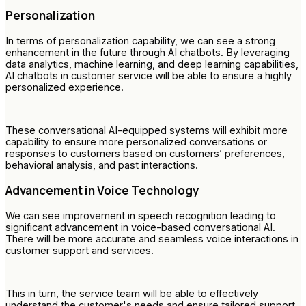
Personalization
In terms of personalization capability, we can see a strong
enhancement in the future through AI chatbots. By leveraging
data analytics, machine learning, and deep learning capabilities,
AI chatbots in customer service will be able to ensure a highly
personalized experience.
These conversational AI-equipped systems will exhibit more
capability to ensure more personalized conversations or
responses to customers based on customers’ preferences,
behavioral analysis, and past interactions.
Advancement in Voice Technology
We can see improvement in speech recognition leading to
significant advancement in voice-based conversational AI.
There will be more accurate and seamless voice interactions in
customer support and services.
This in turn, the service team will be able to effectively
understand the customer's needs and ensure tailored support