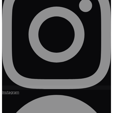
Instagram