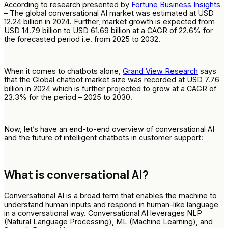
According to research presented by
Fortune Business Insights
– The global conversational AI market was estimated at USD
12.24 billion in 2024. Further, market growth is expected from
USD 14.79 billion to USD 61.69 billion at a CAGR of 22.6% for
the forecasted period i.e. from 2025 to 2032.
When it comes to chatbots alone,
Grand View Research
says
that the Global chatbot market size was recorded at USD 7.76
billion in 2024 which is further projected to grow at a CAGR of
23.3% for the period – 2025 to 2030.
Now, let’s have an end-to-end overview of conversational AI
and the future of intelligent chatbots in customer support:
What is conversational AI?
Conversational AI is a broad term that enables the machine to
understand human inputs and respond in human-like language
in a conversational way. Conversational AI leverages NLP
(Natural Language Processing), ML (Machine Learning), and