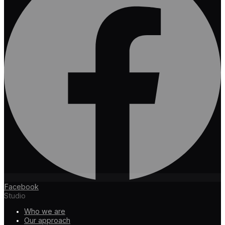
Facebook
Studio
Who we are
Our approach