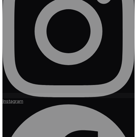
Instagram