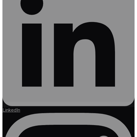
LinkedIn