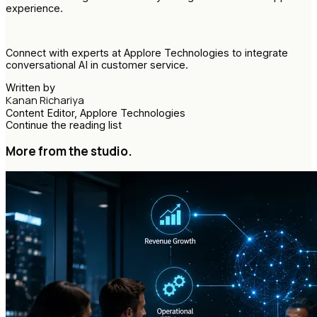
experience.
Connect with experts at Applore Technologies to integrate
conversational AI in customer service.
Written by
Kanan Richariya
Content Editor, Applore Technologies
Continue the reading list
More from the studio.