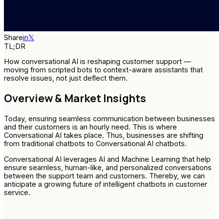
Share
in
𝕏
TL;DR
How conversational AI is reshaping customer support —
moving from scripted bots to context-aware assistants that
resolve issues, not just deflect them.
Overview & Market Insights
Today, ensuring seamless communication between businesses
and their customers is an hourly need. This is where
Conversational AI takes place. Thus, businesses are shifting
from traditional chatbots to Conversational AI chatbots.
Conversational AI leverages AI and Machine Learning that help
ensure seamless, human-like, and personalized conversations
between the support team and customers. Thereby, we can
anticipate a growing future of intelligent chatbots in customer
service.