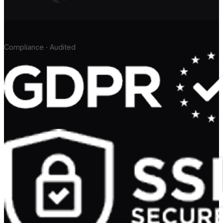
Compliance · Audited