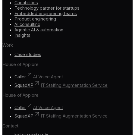
Capabilities
Technology partner for startups
Embedded engineering teams
Product engineering
AI consulting
Agentic AI & automation
Insights
Work
Case studies
House of Applore
Caller
AI Voice Agent
SquadXP
IT Staffing Augmentation Service
House of Applore
Caller
AI Voice Agent
SquadXP
IT Staffing Augmentation Service
Contact