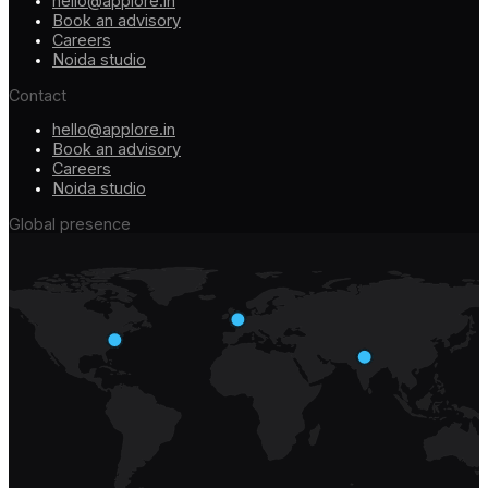
hello@applore.in
Book an advisory
Careers
Noida studio
Contact
hello@applore.in
Book an advisory
Careers
Noida studio
Global presence