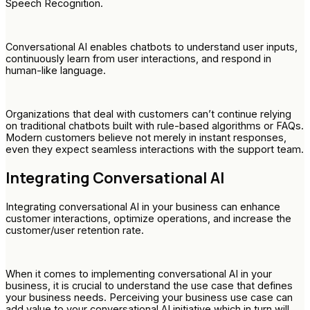
Speech Recognition.
Conversational AI enables chatbots to understand user inputs,
continuously learn from user interactions, and respond in
human-like language.
Organizations that deal with customers can’t continue relying
on traditional chatbots built with rule-based algorithms or FAQs.
Modern customers believe not merely in instant responses,
even they expect seamless interactions with the support team.
Integrating Conversational AI
Integrating conversational AI in your business can enhance
customer interactions, optimize operations, and increase the
customer/user retention rate.
When it comes to implementing conversational AI in your
business, it is crucial to understand the use case that defines
your business needs. Perceiving your business use case can
add value to your conversational AI initiative which in turn will