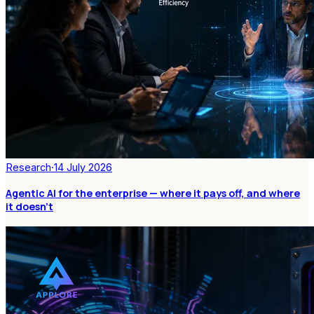
Research
·
14 July 2026
Agentic AI for the enterprise — where it pays off, and where
it doesn't