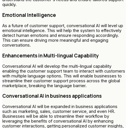
quickly.
Emotional Intelligence
As a future of customer support, conversational AI will level up
emotional intelligence. This will help the system to effectively
detect human emotions and ensure responding accordingly.
This can ensure driving more meaningful and engaging
conversations.
Enhancements in Multi-lingual Capability
Conversational AI will develop the multi-lingual capability
enabling the customer support team to interact with customers
with multiple language options. This will enable businesses to
streamline their customer support process across the global
marketplace, breaking the language barrier.
Conversational AI in business applications
Conversational AI will be expanded in business applications
such as marketing, sales, customer service, and even HR.
Businesses will be able to streamline their workflow by
leveraging the benefits of conversational AI by enhancing
customer interactions, getting personalized customer insights,