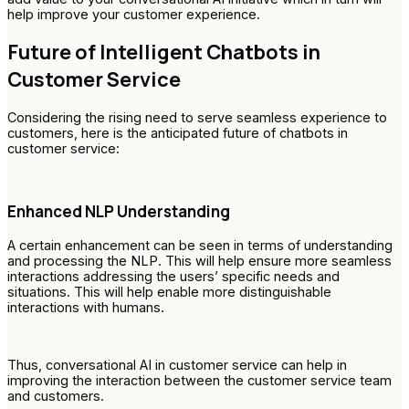
help improve your customer experience.
Future of Intelligent Chatbots in
Customer Service
Considering the rising need to serve seamless experience to
customers, here is the anticipated future of chatbots in
customer service:
Enhanced NLP Understanding
A certain enhancement can be seen in terms of understanding
and processing the NLP. This will help ensure more seamless
interactions addressing the users’ specific needs and
situations. This will help enable more distinguishable
interactions with humans.
Thus, conversational AI in customer service can help in
improving the interaction between the customer service team
and customers.