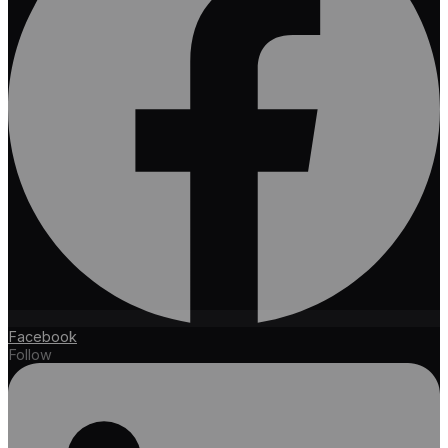
Facebook
Follow