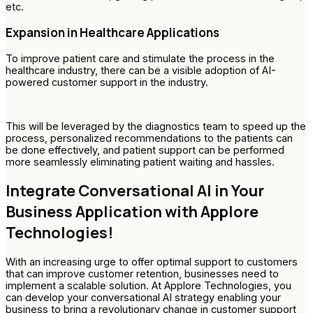
etc.
Expansion in Healthcare Applications
To improve patient care and stimulate the process in the
healthcare industry, there can be a visible adoption of AI-
powered customer support in the industry.
This will be leveraged by the diagnostics team to speed up the
process, personalized recommendations to the patients can
be done effectively, and patient support can be performed
more seamlessly eliminating patient waiting and hassles.
Integrate Conversational AI in Your
Business Application with Applore
Technologies!
With an increasing urge to offer optimal support to customers
that can improve customer retention, businesses need to
implement a scalable solution. At Applore Technologies, you
can develop your conversational AI strategy enabling your
business to bring a revolutionary change in customer support