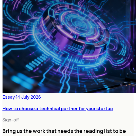
Essay
·
14 July 2026
How to choose a technical partner for your startup
Sign-off
Bring us the work that needs the reading list to be