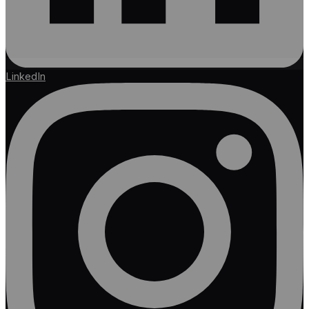
LinkedIn