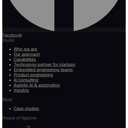
Facebook
Studio
Who we are
Our approach
Capabilities
Technology partner for startups
Embedded engineering teams
Product engineering
AI consulting
Agentic AI & automation
Insights
Work
Case studies
House of Applore