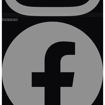
Instagram