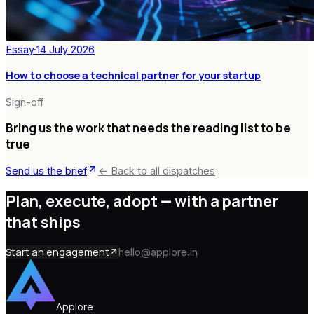
Essay
·
14 July 2026
How to choose a technical partner for your startup
Sign-off
Bring us the work that needs the reading list to be
true
Send us the brief
← Back to all dispatches
Plan, execute, adopt —
with a partner
that ships
Start an engagement
hello@applore.in
Applore