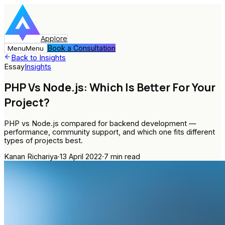
Applore
Book a Consultation
Menu
Menu
Back to Insights
Essay
Insights
PHP Vs Node.js: Which Is Better For Your
Project?
PHP vs Node.js compared for backend development —
performance, community support, and which one fits different
types of projects best.
Kanan Richariya
·
13 April 2022
·
7
min read