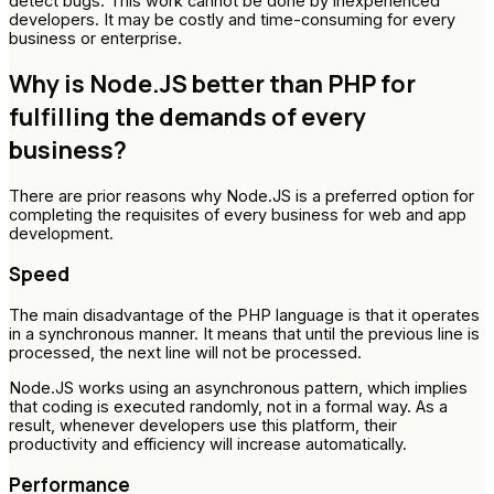
detect bugs. This work cannot be done by inexperienced
developers. It may be costly and time-consuming for every
business or enterprise.
Why is Node.JS better than PHP for
fulfilling the demands of every
business?
There are prior reasons why Node.JS is a preferred option for
completing the requisites of every business for web and app
development.
Speed
The main disadvantage of the PHP language is that it operates
in a synchronous manner. It means that until the previous line is
processed, the next line will not be processed.
Node.JS works using an asynchronous pattern, which implies
that coding is executed randomly, not in a formal way. As a
result, whenever developers use this platform, their
productivity and efficiency will increase automatically.
Performance