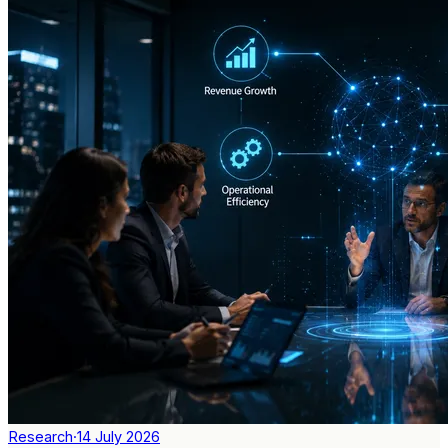
Research
·
14 July 2026