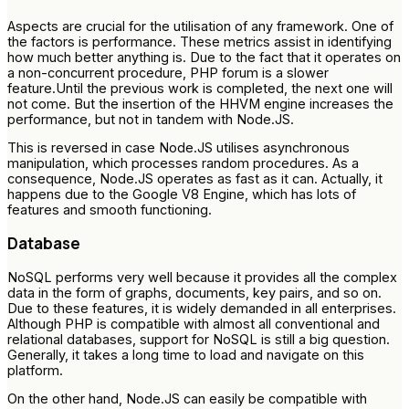
Aspects are crucial for the utilisation of any framework. One of
the factors is performance. These metrics assist in identifying
how much better anything is. Due to the fact that it operates on
a non-concurrent procedure, PHP forum is a slower
feature.Until the previous work is completed, the next one will
not come. But the insertion of the HHVM engine increases the
performance, but not in tandem with Node.JS.
This is reversed in case Node.JS utilises asynchronous
manipulation, which processes random procedures. As a
consequence, Node.JS operates as fast as it can. Actually, it
happens due to the Google V8 Engine, which has lots of
features and smooth functioning.
Database
NoSQL performs very well because it provides all the complex
data in the form of graphs, documents, key pairs, and so on.
Due to these features, it is widely demanded in all enterprises.
Although PHP is compatible with almost all conventional and
relational databases, support for NoSQL is still a big question.
Generally, it takes a long time to load and navigate on this
platform.
On the other hand, Node.JS can easily be compatible with