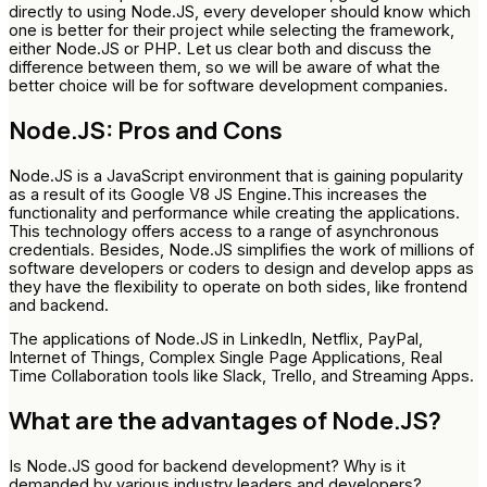
directly to using Node.JS, every developer should know which
one is better for their project while selecting the framework,
either Node.JS or PHP. Let us clear both and discuss the
difference between them, so we will be aware of what the
better choice will be for software development companies.
Node.JS: Pros and Cons
Node.JS is a JavaScript environment that is gaining popularity
as a result of its Google V8 JS Engine.This increases the
functionality and performance while creating the applications.
This technology offers access to a range of asynchronous
credentials. Besides, Node.JS simplifies the work of millions of
software developers or coders to design and develop apps as
they have the flexibility to operate on both sides, like frontend
and backend.
The applications of Node.JS in LinkedIn, Netflix, PayPal,
Internet of Things, Complex Single Page Applications, Real
Time Collaboration tools like Slack, Trello, and Streaming Apps.
What are the advantages of Node.JS?
Is Node.JS good for backend development? Why is it
demanded by various industry leaders and developers?