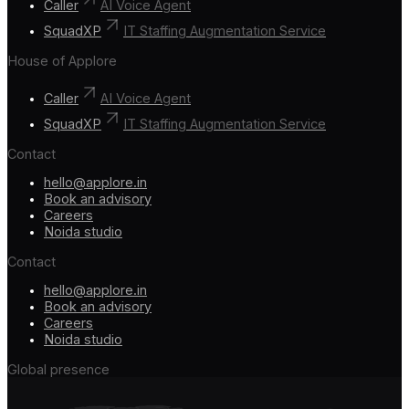
Caller
AI Voice Agent
SquadXP
IT Staffing Augmentation Service
House of Applore
Caller
AI Voice Agent
SquadXP
IT Staffing Augmentation Service
Contact
hello@applore.in
Book an advisory
Careers
Noida studio
Contact
hello@applore.in
Book an advisory
Careers
Noida studio
Global presence