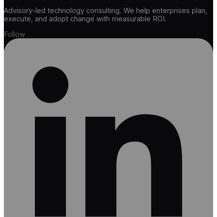
Advisory-led technology consulting. We help enterprises plan,
execute, and adopt change with measurable ROI.
Follow