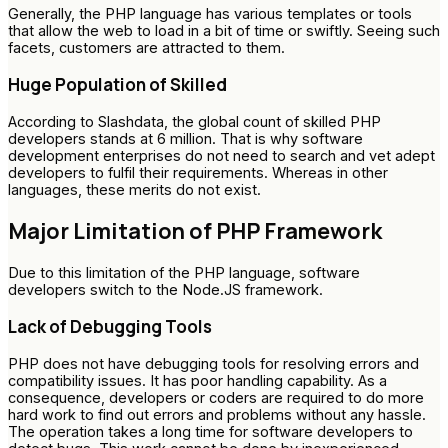
Generally, the PHP language has various templates or tools
that allow the web to load in a bit of time or swiftly. Seeing such
facets, customers are attracted to them.
Huge Population of Skilled
According to Slashdata, the global count of skilled PHP
developers stands at 6 million. That is why software
development enterprises do not need to search and vet adept
developers to fulfil their requirements. Whereas in other
languages, these merits do not exist.
Major Limitation of PHP Framework
Due to this limitation of the PHP language, software
developers switch to the Node.JS framework.
Lack of Debugging Tools
PHP does not have debugging tools for resolving errors and
compatibility issues. It has poor handling capability. As a
consequence, developers or coders are required to do more
hard work to find out errors and problems without any hassle.
The operation takes a long time for software developers to