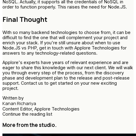
NoSQL. Actually, it supports all the credentials of NoSQL in
order to function properly. This raises the need for Node.JS.
Final Thought
With so many backend technologies to choose from, it can be
difficult to find the one that will complement your project and
enrich your stack. If you're still unsure about when to use
Node.JS vs PHP, get in touch with Applore Technologies for
answers to any technology-related questions.
Applore's experts have years of relevant experience and are
eager to share this knowledge with our next client. We will walk
you through every step of the process, from the discovery
phase and development plan to the release and post-release
support. Contact us to get started on your new exciting
project.
Written by
Kanan Richariya
Content Editor, Applore Technologies
Continue the reading list
More from the studio.