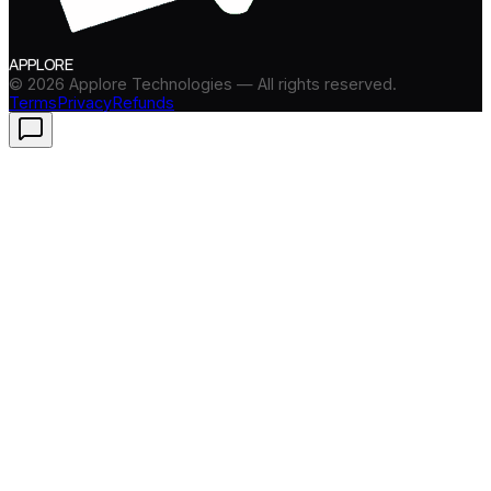
APPLORE
©
2026
Applore Technologies — All rights reserved.
Terms
Privacy
Refunds