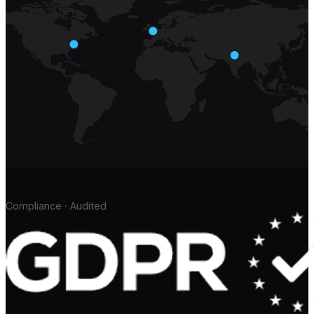
Compliance · Audited