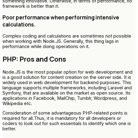
something innovative. Otherwise, in terms of performance, no
framework is better than it.
Poor performance when performing intensive
calculations.
Complex coding and calculations are sometimes not possible
when working with Node.JS. Generally, this thing lags in
performance while doing operations on it.
PHP: Pros and Cons
Node.JS is the most popular option for web development and
is a good solution for content creation on the server side. It is
widely used in web development for backend purposes. This
language supports multiple frameworks, including Laravel and
Symfony, that are available on the market as open source. Its
applications in Facebook, MailChip, Tumblr, Wordpress, and
Wikipedia etc.
Consideration of some advantageous PHP-related points is
required for all.Thus, it is mandatory for all developers or
coders to look out for such essentials to identify which one is
better.