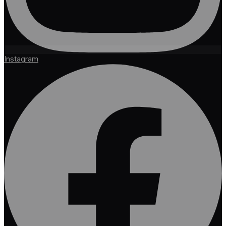
Instagram