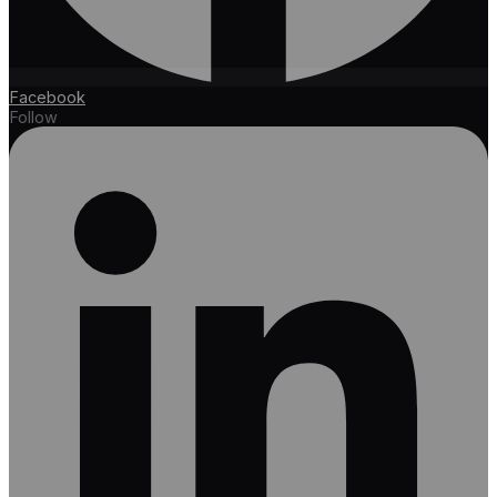
Facebook
Follow