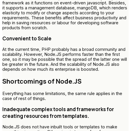
framework as it functions on event-driven javascript. Besides,
it supports a management database, mangoDB, which renders
elasticity to modify or change aspects according to your
requirements. These benefits affect business productivity and
help in saving resources or labour for developing software
products from scratch.
Convenient to Scale
At the current time, PHP probably has a broad community and
scalability. However, Node.JS performs faster than the first
one, so it may be possible that the spread of the latter one will
be greater in the future. And the scalability of Node.JS also
depends on how much its enterprise is boosted.
Shortcomings of Node.JS
Everything has some limitations, the same rule applies in the
case of rest of things.
Inadequate complex tools and frameworks for
creating resources from templates.
Node.JS does not have inbuilt tools or templates to make