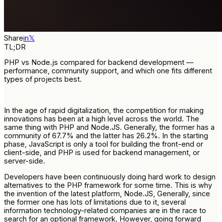
Share
in
𝕏
TL;DR
PHP vs Node.js compared for backend development —
performance, community support, and which one fits different
types of projects best.
In the age of rapid digitalization, the competition for making
innovations has been at a high level across the world. The
same thing with PHP and Node.JS. Generally, the former has a
community of 67.7% and the latter has 26.2%. In the starting
phase, JavaScript is only a tool for building the front-end or
client-side, and PHP is used for backend management, or
server-side.
Developers have been continuously doing hard work to design
alternatives to the PHP framework for some time. This is why
the invention of the latest platform, Node.JS, Generally, since
the former one has lots of limitations due to it, several
information technology-related companies are in the race to
search for an optional framework. However, going forward