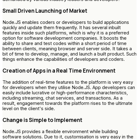
Small Driven Launching of Market
Node.JS enables coders or developers to build applications
quickly and update them frequently. It has several inbuilt
features inside such platforms, which is why it is a preferred
option for software development companies. It boosts the
ability to share and test codes within a short period of time
between clients, meaning browser and server side. It takes a
bit of time to develop, manage, and launch a built product. Such
things enhance the capabilities of developers and coders.
Creation of Apps in a Real Time Environment
The addition of real-time features to the platform is very easy
for developers when they utilise Node.JS. App developers can
easily include lucrative or high-performance characteristics,
including streaming, chat services, and transactions. As a
result, engagement towards the platform rises to the ultimate
level on the client's side.
Change is Simple to Implement
Node.JS provides a flexible environment while building
software solutions. Due to it, customisation is very easy in the