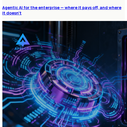
Agentic AI for the enterprise — where it pays off, and where
it doesn't