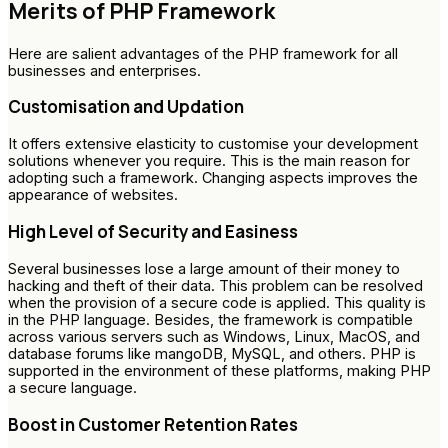
Merits of PHP Framework
Here are salient advantages of the PHP framework for all
businesses and enterprises.
Customisation and Updation
It offers extensive elasticity to customise your development
solutions whenever you require. This is the main reason for
adopting such a framework. Changing aspects improves the
appearance of websites.
High Level of Security and Easiness
Several businesses lose a large amount of their money to
hacking and theft of their data. This problem can be resolved
when the provision of a secure code is applied. This quality is
in the PHP language. Besides, the framework is compatible
across various servers such as Windows, Linux, MacOS, and
database forums like mangoDB, MySQL, and others. PHP is
supported in the environment of these platforms, making PHP
a secure language.
Boost in Customer Retention Rates