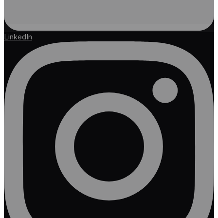
LinkedIn