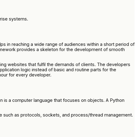
prise systems.
ps in reaching a wide range of audiences within a short period of
ramework provides a skeleton for the development of smooth
 websites that fulfil the demands of clients. The developers
ication logic instead of basic and routine parts for the
hour for every developer.
on is a computer language that focuses on objects. A Python
iae such as protocols, sockets, and process/thread management.