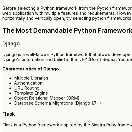
Before selecting a Python framework from the Python frameworks 
web application with multiple features and requirements. However
horizontally and vertically open, try selecting python frameworks
The Most Demandable Python Frameworks
Django
Django is a well-known Python framework that allows developers 
Django's automation and belief in the DRY (Don't Repeat Yourself)
Characteristics of Django
Multiple Libraries
Authentication
URL Routing
Template Engine
Object Relational Mapper (ORM)
Database Schema Migrations (Django 1.7+)
Flask
Flask is a Python framework inspired by the Sinatra Ruby framewo