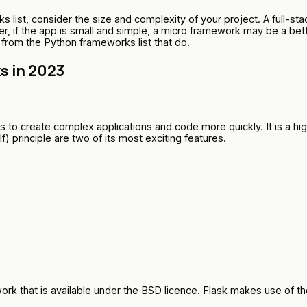
list, consider the size and complexity of your project. A full-sta
, if the app is small and simple, a micro framework may be a bett
 from the Python frameworks list that do.
 in 2023
to create complex applications and code more quickly. It is a hig
 principle are two of its most exciting features.
rk that is available under the BSD licence. Flask makes use of th