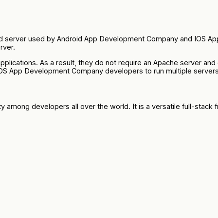
ded server used by Android App Development Company and IOS Ap
rver.
lications. As a result, they do not require an Apache server and
OS App Development Company developers to run multiple servers
y among developers all over the world. It is a versatile full-stack