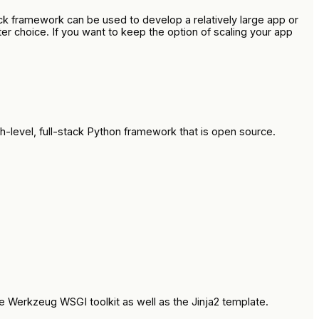
ck framework can be used to develop a relatively large app or
er choice. If you want to keep the option of scaling your app
h-level, full-stack Python framework that is open source.
e Werkzeug WSGI toolkit as well as the Jinja2 template.