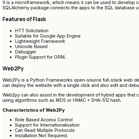
It is a microframework, which means it can be used to develo
SQLAlchemy package connects the apps to the SQL database u
Features of Flask
HTT Solicitation
Suitable for Google App Engine
Lightweight Framework
Unicode Based
Debugger
Plugin Support for ORM.
Web2Py
Web2Py is a Python Frameworks open-source full-stack web devel
can deploy the website with a single click and also edit and de
Web2py can also assist in the development of hybrid apps that c
using algorithms such as MD5 or HMAC + SHA-512 hash.
Characteristics of Web2Py
Role Based Access Control
Support for Internationalisation
Can Read Multiple Protocols
Installation Not Required.