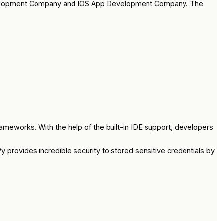
 Development Company and IOS App Development Company. The
meworks. With the help of the built-in IDE support, developers
 provides incredible security to stored sensitive credentials by