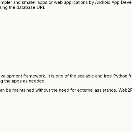
p simpler and smaller apps or web applications by Android App
sing the database URL.
opment framework. It is one of the scalable and free Python fra
bug the apps as needed.
an be maintained without the need for external assistance. Web2Py