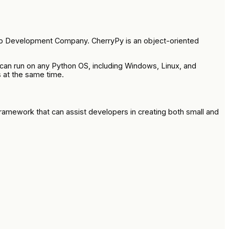
p Development Company. CherryPy is an object-oriented
 can run on any Python OS, including Windows, Linux, and
 at the same time.
 framework that can assist developers in creating both small and