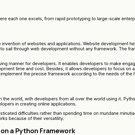
re each one excels, from rapid prototyping to large-scale enter
he invention of websites and applications. Website development hel
ay to sail through web development without any framework. The f
g manner for developers. It enables developers to make engaging
ment time and cost. Besides, it allows developers to focus on appl
d implement the precise framework according to the needs of the 
the world, with developers from all over the world using it. Pyth
pers in creating online applications.
sticated difficulties rather than spending time on mundane minut
s because of their versatility.
 on a Python Framework