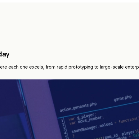
day
re each one excels, from rapid prototyping to large-scale enter