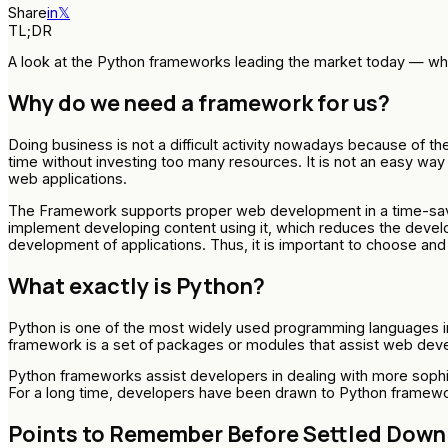
Share
in
𝕏
TL;DR
A look at the Python frameworks leading the market today — whe
Why do we need a framework for us?
Doing business is not a difficult activity nowadays because of t
time without investing too many resources. It is not an easy w
web applications.
The Framework supports proper web development in a time-savin
implement developing content using it, which reduces the develop
development of applications. Thus, it is important to choose an
What exactly is Python?
Python is one of the most widely used programming languages in 
framework is a set of packages or modules that assist web develo
Python frameworks assist developers in dealing with more sophi
For a long time, developers have been drawn to Python framework
Points to Remember Before Settled Down