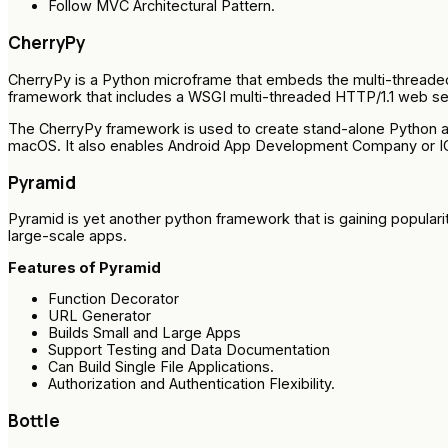
Follow MVC Architectural Pattern.
CherryPy
CherryPy is a Python microframe that embeds the multi-threa
framework that includes a WSGI multi-threaded HTTP/1.1 web se
The CherryPy framework is used to create stand-alone Python app
macOS. It also enables Android App Development Company or I
Pyramid
Pyramid is yet another python framework that is gaining popularit
large-scale apps.
Features of Pyramid
Function Decorator
URL Generator
Builds Small and Large Apps
Support Testing and Data Documentation
Can Build Single File Applications.
Authorization and Authentication Flexibility.
Bottle