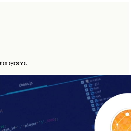
prise systems.