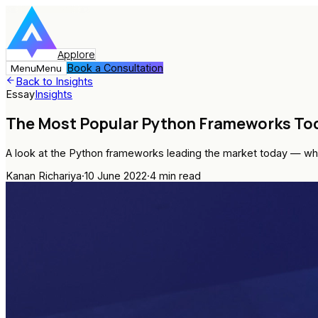
Applore
Book a Consultation
Menu
Menu
Back to Insights
Essay
Insights
The Most Popular Python Frameworks To
A look at the Python frameworks leading the market today — whe
Kanan Richariya
·
10 June 2022
·
4
min read