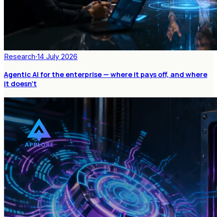
Research
·
14 July 2026
Agentic AI for the enterprise — where it pays off, and where
it doesn't