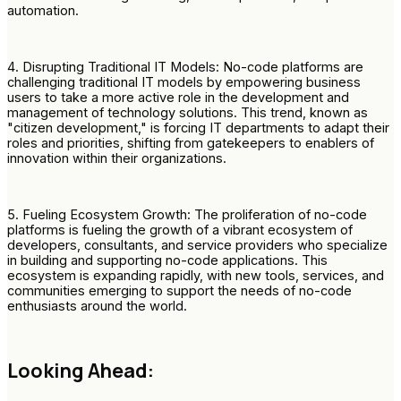
automation.
4. Disrupting Traditional IT Models: No-code platforms are
challenging traditional IT models by empowering business
users to take a more active role in the development and
management of technology solutions. This trend, known as
"citizen development," is forcing IT departments to adapt their
roles and priorities, shifting from gatekeepers to enablers of
innovation within their organizations.
5. Fueling Ecosystem Growth: The proliferation of no-code
platforms is fueling the growth of a vibrant ecosystem of
developers, consultants, and service providers who specialize
in building and supporting no-code applications. This
ecosystem is expanding rapidly, with new tools, services, and
communities emerging to support the needs of no-code
enthusiasts around the world.
Looking Ahead: