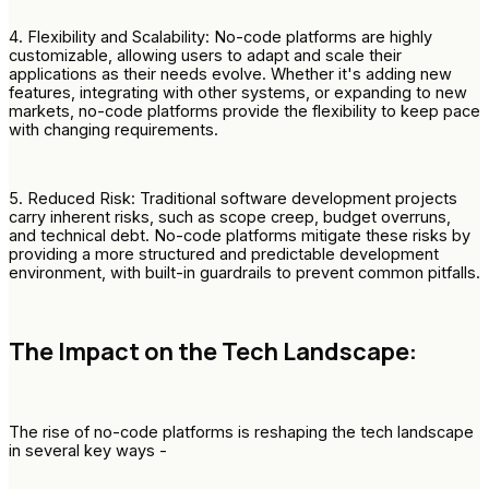
4. Flexibility and Scalability: No-code platforms are highly
customizable, allowing users to adapt and scale their
applications as their needs evolve. Whether it's adding new
features, integrating with other systems, or expanding to new
markets, no-code platforms provide the flexibility to keep pace
with changing requirements.
5. Reduced Risk: Traditional software development projects
carry inherent risks, such as scope creep, budget overruns,
and technical debt. No-code platforms mitigate these risks by
providing a more structured and predictable development
environment, with built-in guardrails to prevent common pitfalls.
The Impact on the Tech Landscape:
The rise of no-code platforms is reshaping the tech landscape
in several key ways -