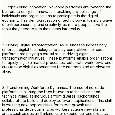
1. Empowering Innovation: No-code platforms are lowering the
barriers to entry for innovation, enabling a wider range of
individuals and organizations to participate in the digital
economy. This democratization of technology is fueling a wave
of entrepreneurship and creativity, as more people have the
tools they need to turn their ideas into reality.
2. Driving Digital Transformation: As businesses increasingly
embrace digital technologies to stay competitive, no-code
platforms are playing a crucial role in driving digital
transformation initiatives. These platforms enable organizations
to rapidly digitize manual processes, automate workflows, and
create new digital experiences for customers and employees
alike.
3. Transforming Workforce Dynamics: The rise of no-code
platforms is blurring the lines between technical and non-
technical roles, as individuals from diverse backgrounds
collaborate to build and deploy software applications. This shift
is creating new opportunities for career growth and
professional development, as workers acquire new skills in
areas such as design thinking, user experience, and process