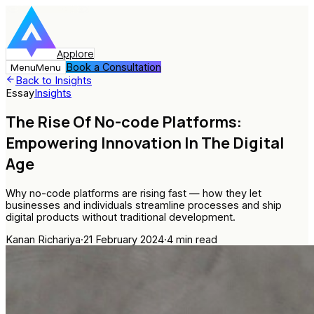
Applore
Book a Consultation
Menu
Menu
Back to Insights
Essay
Insights
The Rise Of No-code Platforms:
Empowering Innovation In The Digital
Age
Why no-code platforms are rising fast — how they let
businesses and individuals streamline processes and ship
digital products without traditional development.
Kanan Richariya
·
21 February 2024
·
4
min read