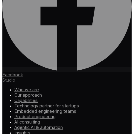
Facebook
Studio
Who we are
Our approach
Capabilities
Technology partner for startups
Embedded engineering teams
Product engineering
AI consulting
Agentic AI & automation
Insights