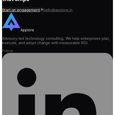
Start an engagement
hello@applore.in
Applore
Advisory-led technology consulting. We help enterprises plan,
execute, and adopt change with measurable ROI.
Follow