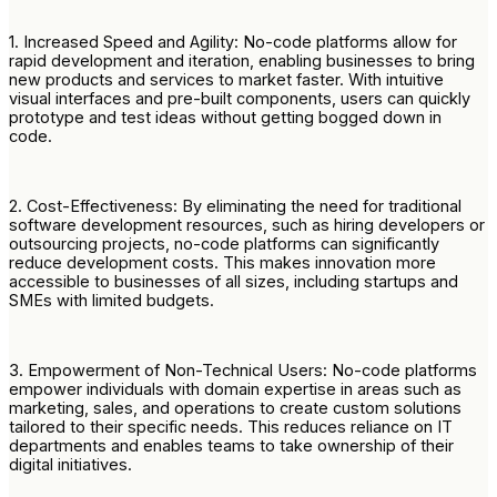
1. Increased Speed and Agility: No-code platforms allow for
rapid development and iteration, enabling businesses to bring
new products and services to market faster. With intuitive
visual interfaces and pre-built components, users can quickly
prototype and test ideas without getting bogged down in
code.
2. Cost-Effectiveness: By eliminating the need for traditional
software development resources, such as hiring developers or
outsourcing projects, no-code platforms can significantly
reduce development costs. This makes innovation more
accessible to businesses of all sizes, including startups and
SMEs with limited budgets.
3. Empowerment of Non-Technical Users: No-code platforms
empower individuals with domain expertise in areas such as
marketing, sales, and operations to create custom solutions
tailored to their specific needs. This reduces reliance on IT
departments and enables teams to take ownership of their
digital initiatives.