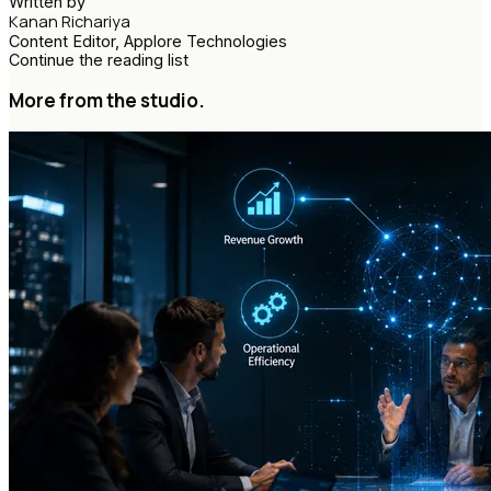
Written by
Kanan Richariya
Content Editor, Applore Technologies
Continue the reading list
More from the studio.