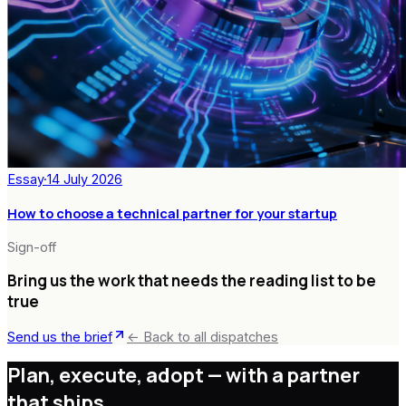
Essay
·
14 July 2026
How to choose a technical partner for your startup
Sign-off
Bring us the work that needs the reading list to be
true
Send us the brief
← Back to all dispatches
Plan, execute, adopt —
with a partner
that ships