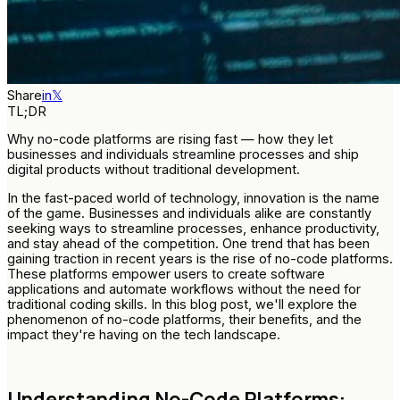
Share
in
𝕏
TL;DR
Why no-code platforms are rising fast — how they let
businesses and individuals streamline processes and ship
digital products without traditional development.
In the fast-paced world of technology, innovation is the name
of the game. Businesses and individuals alike are constantly
seeking ways to streamline processes, enhance productivity,
and stay ahead of the competition. One trend that has been
gaining traction in recent years is the rise of no-code platforms.
These platforms empower users to create software
applications and automate workflows without the need for
traditional coding skills. In this blog post, we'll explore the
phenomenon of no-code platforms, their benefits, and the
impact they're having on the tech landscape.
Understanding No-Code Platforms: