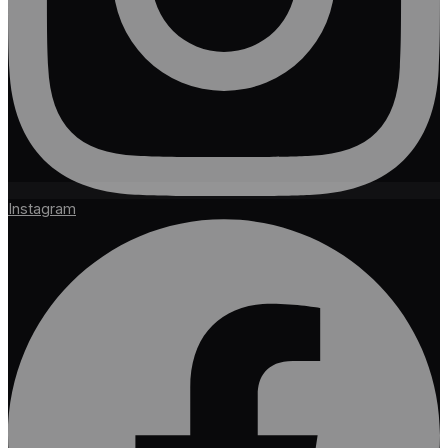
Instagram