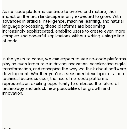
As no-code platforms continue to evolve and mature, their
impact on the tech landscape is only expected to grow. With
advances in artificial intelligence, machine learning, and natural
language processing, these platforms are becoming
increasingly sophisticated, enabling users to create even more
complex and powerful applications without writing a single line
of code.
In the years to come, we can expect to see no-code platforms
play an even larger role in driving innovation, accelerating digital
transformation, and reshaping the way we think about software
development. Whether you're a seasoned developer or a non-
technical business user, the rise of no-code platforms
represents an exciting opportunity to embrace the future of
technology and unlock new possibilities for growth and
innovation.