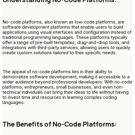
No-code platforms, also known as low-code platforms, are
software development platforms that enable users to build
applications using visual interfaces and configuration instead of
traditional programming languages. These platforms typically
offer a range of pre-built templates, drag-and-drop tools, and
integrations with third-party services, allowing users to quickly
create custom solutions tailored to their specific needs.
The appeal of no-code platforms lies in their ability to
democratize software development, making it accessible to a
wider audience beyond professional developers. With no-code
platforms, entrepreneurs, small businesses, and even non-
technical individuals can bring their ideas to life without having
to invest time and resources in learning complex coding
languages.
The Benefits of No-Code Platforms: