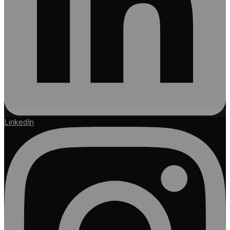
LinkedIn