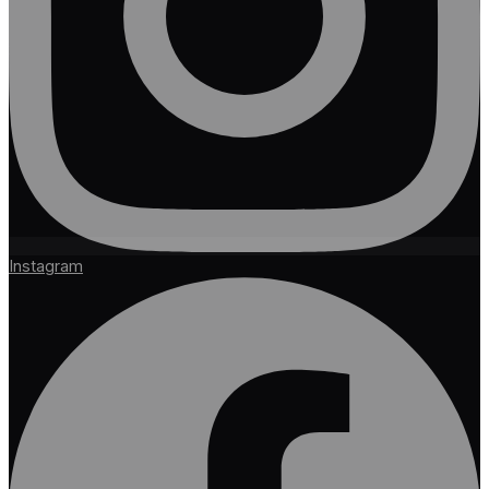
Instagram