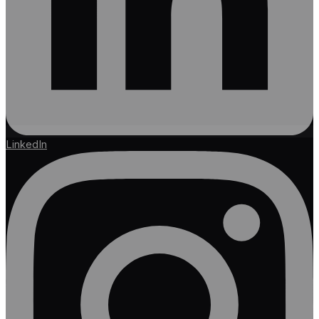
LinkedIn