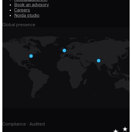
Book an advisory
Careers
Noida studio
Global presence
Compliance · Audited