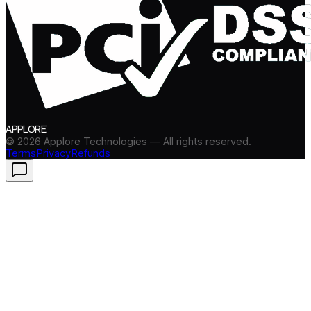
APPLORE
©
2026
Applore Technologies — All rights reserved.
Terms
Privacy
Refunds