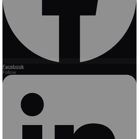
Facebook
Follow