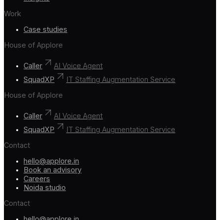
Work
Case studies
House of Applore
Caller
AI Voice Agent
SquadXP
IT Staffing Augmentation Service
House of Applore
Caller
AI Voice Agent
SquadXP
IT Staffing Augmentation Service
Contact
hello@applore.in
Book an advisory
Careers
Noida studio
Contact
hello@applore.in