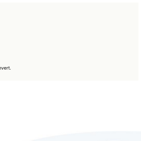
vert.