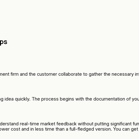
eps
nt firm and the customer collaborate to gather the necessary inf
 idea quickly. The process begins with the documentation of your 
rstand real-time market feedback without putting significant fund
lower cost and in less time than a full-fledged version. You can