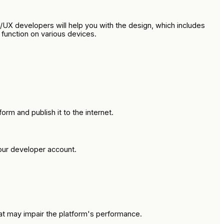
UX developers will help you with the design, which includes
function on various devices.
m and publish it to the internet.
our developer account.
hat may impair the platform's performance.