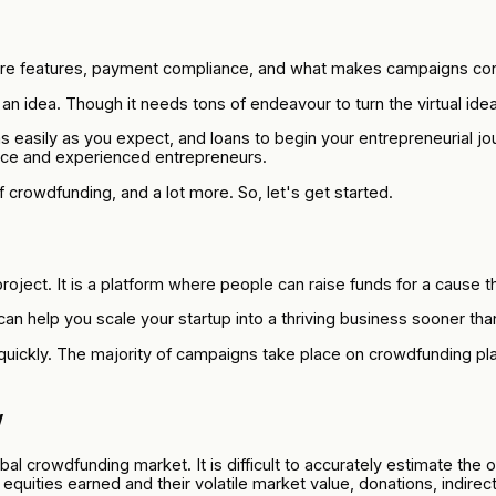
ore features, payment compliance, and what makes campaigns con
n idea. Though it needs tons of endeavour to turn the virtual idea 
s easily as you expect, and loans to begin your entrepreneurial 
vice and experienced entrepreneurs.
f crowdfunding, and a lot more. So, let's get started.
ject. It is a platform where people can raise funds for a cause th
n help you scale your startup into a thriving business sooner than
quickly. The majority of campaigns take place on crowdfunding pl
w
bal crowdfunding market. It is difficult to accurately estimate the
 equities earned and their volatile market value, donations, indirec