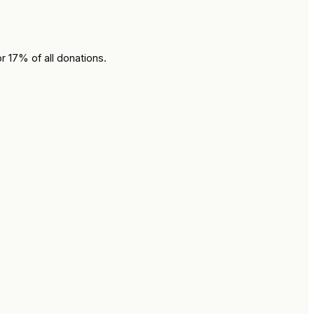
r 17% of all donations.