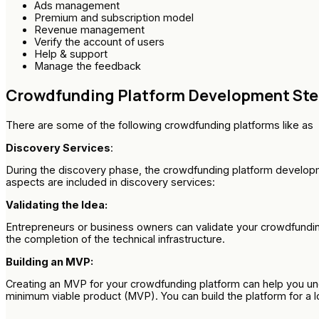
Ads management
Premium and subscription model
Revenue management
Verify the account of users
Help & support
Manage the feedback
Crowdfunding Platform Development St
There are some of the following crowdfunding platforms like as
Discovery Services
:
During the discovery phase, the crowdfunding platform developme
aspects are included in discovery services:
Validating the Idea:
Entrepreneurs or business owners can validate your crowdfunding
the completion of the technical infrastructure.
Building an MVP:
Creating an MVP for your crowdfunding platform can help you unde
minimum viable product (MVP). You can build the platform for a 