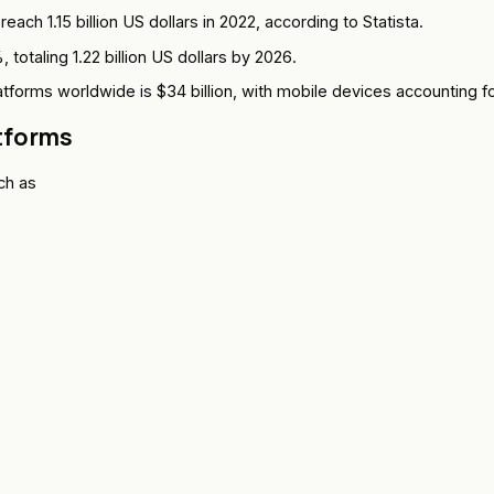
ach 1.15 billion US dollars in 2022, according to Statista.
otaling 1.22 billion US dollars by 2026.
tforms worldwide is $34 billion, with mobile devices accounting fo
tforms
ch as