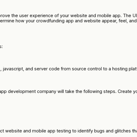
rove the user experience of your website and mobile app. The UI/
termine how your crowdfunding app and website appear, feel, and 
s:
vascript, and server code from source control to a hosting platfor
e app development company will take the following steps. Create y
ct website and mobile app testing to identify bugs and glitches t