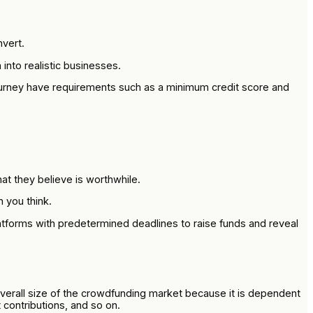
vert.
into realistic businesses.
journey have requirements such as a minimum credit score and
at they believe is worthwhile.
 you think.
atforms with predetermined deadlines to raise funds and reveal
 overall size of the crowdfunding market because it is dependent
t contributions, and so on.