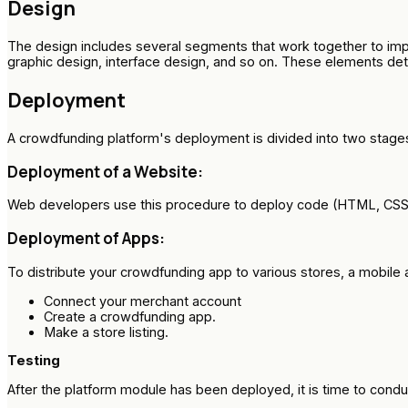
Design
The design includes several segments that work together to imp
graphic design, interface design, and so on. These elements de
Deployment
A crowdfunding platform's deployment is divided into two stage
Deployment of a Website:
Web developers use this procedure to deploy code (HTML, CSS, ja
Deployment of Apps:
To distribute your crowdfunding app to various stores, a mobil
Connect your merchant account
Create a crowdfunding app.
Make a store listing.
Testing
After the platform module has been deployed, it is time to condu