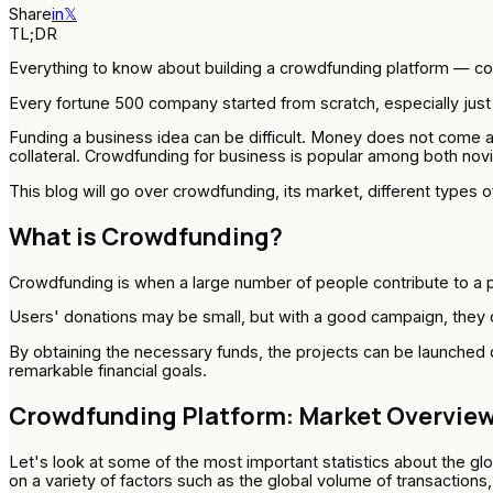
Share
in
𝕏
TL;DR
Everything to know about building a crowdfunding platform — c
Every fortune 500 company started from scratch, especially just a
Funding a business idea can be difficult. Money does not come a
collateral. Crowdfunding for business is popular among both no
This blog will go over crowdfunding, its market, different types o
What is Crowdfunding?
Crowdfunding is when a large number of people contribute to a pro
Users' donations may be small, but with a good campaign, they ca
By obtaining the necessary funds, the projects can be launched 
remarkable financial goals.
Crowdfunding Platform: Market Overvie
Let's look at some of the most important statistics about the glo
on a variety of factors such as the global volume of transactions,