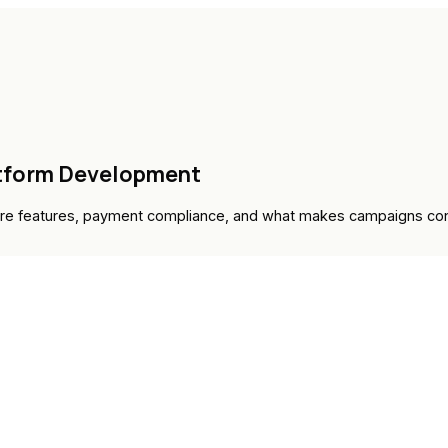
atform Development
ore features, payment compliance, and what makes campaigns con