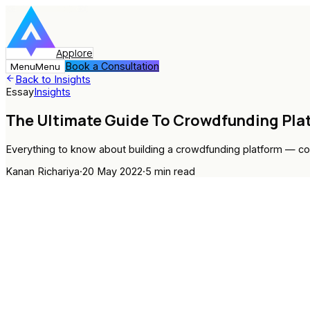
Applore
Book a Consultation
Menu
Menu
Back to Insights
Essay
Insights
The Ultimate Guide To Crowdfunding Pl
Everything to know about building a crowdfunding platform — c
Kanan Richariya
·
20 May 2022
·
5
min read