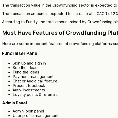
The transaction value in the Crowdfunding sector is expected to re
The transaction amount is expected to increase at a CAGR of 2%, t
According to Fundly, the total amount raised by Crowdfunding pla
Must Have Features of Crowdfunding Pla
Here are some important features of crowdfunding platforms su
Fundraiser Panel
Sign up and sign in
See the ideas
Fund the ideas
Payment management
Chat or Audio call feature
Present feedback
Auto-Investments
Loyalty points & referrals
Admin Panel
Admin login panel
User profile management