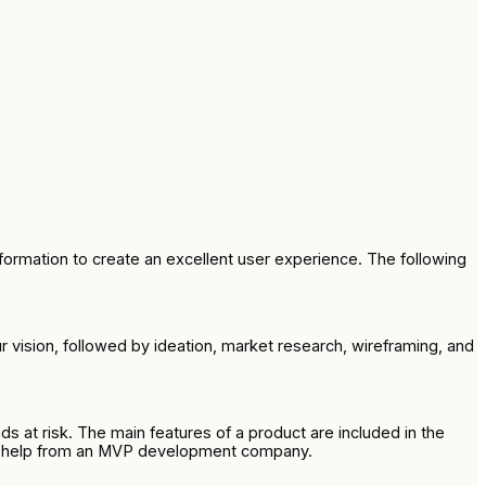
ormation to create an excellent user experience. The following
vision, followed by ideation, market research, wireframing, and
s at risk. The main features of a product are included in the
 get help from an MVP development company.