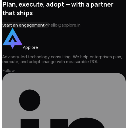
Plan, execute, adopt —
with a partner
that ships
Start an engagement
hello@applore.in
Applore
Advisory-led technology consulting. We help enterprises plan,
execute, and adopt change with measurable ROI.
Follow