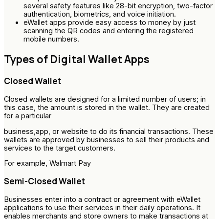
several safety features like 28-bit encryption, two-factor
authentication, biometrics, and voice initiation.
eWallet apps provide easy access to money by just
scanning the QR codes and entering the registered
mobile numbers.
Types of Digital Wallet Apps
Closed Wallet
Closed wallets are designed for a limited number of users; in
this case, the amount is stored in the wallet. They are created
for a particular
business,app, or website to do its financial transactions. These
wallets are approved by businesses to sell their products and
services to the target customers.
For example, Walmart Pay
Semi-Closed Wallet
Businesses enter into a contract or agreement with eWallet
applications to use their services in their daily operations. It
enables merchants and store owners to make transactions at