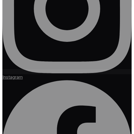
Instagram