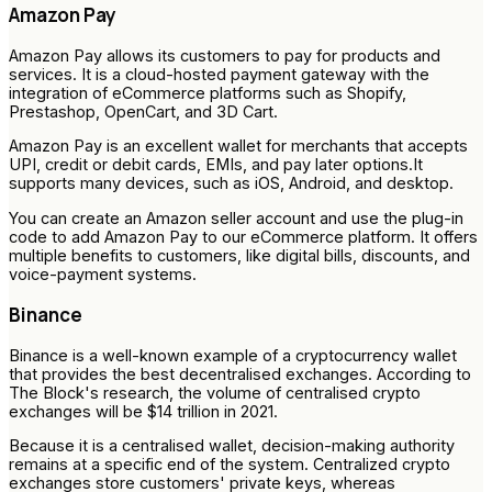
Amazon Pay
Amazon Pay allows its customers to pay for products and
services. It is a cloud-hosted payment gateway with the
integration of eCommerce platforms such as Shopify,
Prestashop, OpenCart, and 3D Cart.
Amazon Pay is an excellent wallet for merchants that accepts
UPI, credit or debit cards, EMIs, and pay later options.It
supports many devices, such as iOS, Android, and desktop.
You can create an Amazon seller account and use the plug-in
code to add Amazon Pay to our eCommerce platform. It offers
multiple benefits to customers, like digital bills, discounts, and
voice-payment systems.
Binance
Binance is a well-known example of a cryptocurrency wallet
that provides the best decentralised exchanges. According to
The Block's research, the volume of centralised crypto
exchanges will be $14 trillion in 2021.
Because it is a centralised wallet, decision-making authority
remains at a specific end of the system. Centralized crypto
exchanges store customers' private keys, whereas