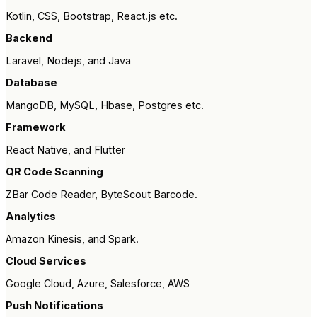
Kotlin, CSS, Bootstrap, React.js etc.
Backend
Laravel, Nodejs, and Java
Database
MangoDB, MySQL, Hbase, Postgres etc.
Framework
React Native, and Flutter
QR Code Scanning
ZBar Code Reader, ByteScout Barcode.
Analytics
Amazon Kinesis, and Spark.
Cloud Services
Google Cloud, Azure, Salesforce, AWS
Push Notifications