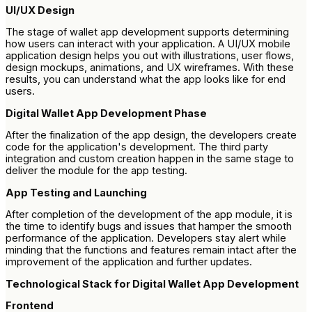
UI/UX Design
The stage of wallet app development supports determining
how users can interact with your application. A UI/UX mobile
application design helps you out with illustrations, user flows,
design mockups, animations, and UX wireframes. With these
results, you can understand what the app looks like for end
users.
Digital Wallet App Development Phase
After the finalization of the app design, the developers create
code for the application's development. The third party
integration and custom creation happen in the same stage to
deliver the module for the app testing.
App Testing and Launching
After completion of the development of the app module, it is
the time to identify bugs and issues that hamper the smooth
performance of the application. Developers stay alert while
minding that the functions and features remain intact after the
improvement of the application and further updates.
Technological Stack for Digital Wallet App Development
Frontend