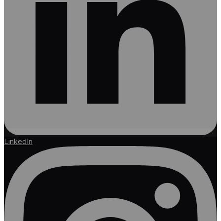
LinkedIn