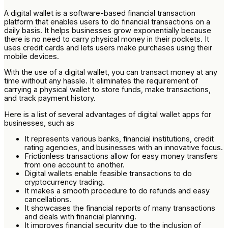
A digital wallet is a software-based financial transaction
platform that enables users to do financial transactions on a
daily basis. It helps businesses grow exponentially because
there is no need to carry physical money in their pockets. It
uses credit cards and lets users make purchases using their
mobile devices.
With the use of a digital wallet, you can transact money at any
time without any hassle. It eliminates the requirement of
carrying a physical wallet to store funds, make transactions,
and track payment history.
Here is a list of several advantages of digital wallet apps for
businesses, such as
It represents various banks, financial institutions, credit
rating agencies, and businesses with an innovative focus.
Frictionless transactions allow for easy money transfers
from one account to another.
Digital wallets enable feasible transactions to do
cryptocurrency trading.
It makes a smooth procedure to do refunds and easy
cancellations.
It showcases the financial reports of many transactions
and deals with financial planning.
It improves financial security due to the inclusion of