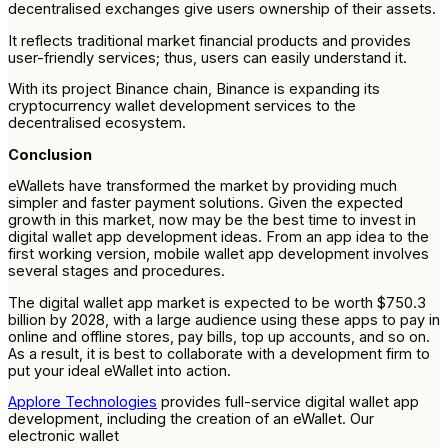
decentralised exchanges give users ownership of their assets.
It reflects traditional market financial products and provides
user-friendly services; thus, users can easily understand it.
With its project Binance chain, Binance is expanding its
cryptocurrency wallet development services to the
decentralised ecosystem.
Conclusion
eWallets have transformed the market by providing much
simpler and faster payment solutions. Given the expected
growth in this market, now may be the best time to invest in
digital wallet app development ideas. From an app idea to the
first working version, mobile wallet app development involves
several stages and procedures.
The digital wallet app market is expected to be worth $750.3
billion by 2028, with a large audience using these apps to pay in
online and offline stores, pay bills, top up accounts, and so on.
As a result, it is best to collaborate with a development firm to
put your ideal eWallet into action.
Applore Technologies
provides full-service digital wallet app
development, including the creation of an eWallet. Our
electronic wallet