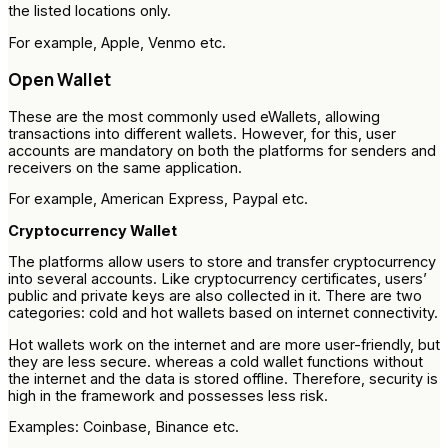
the listed locations only.
For example, Apple, Venmo etc.
Open Wallet
These are the most commonly used eWallets, allowing
transactions into different wallets. However, for this, user
accounts are mandatory on both the platforms for senders and
receivers on the same application.
For example, American Express, Paypal etc.
Cryptocurrency Wallet
The platforms allow users to store and transfer cryptocurrency
into several accounts. Like cryptocurrency certificates, users’
public and private keys are also collected in it. There are two
categories: cold and hot wallets based on internet connectivity.
Hot wallets work on the internet and are more user-friendly, but
they are less secure. whereas a cold wallet functions without
the internet and the data is stored offline. Therefore, security is
high in the framework and possesses less risk.
Examples: Coinbase, Binance etc.