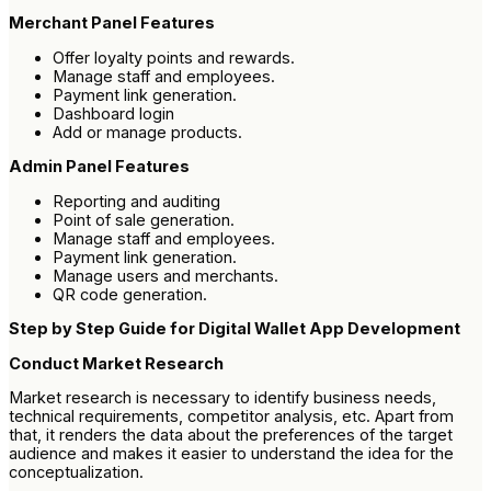
Merchant Panel Features
Offer loyalty points and rewards.
Manage staff and employees.
Payment link generation.
Dashboard login
Add or manage products.
Admin Panel Features
Reporting and auditing
Point of sale generation.
Manage staff and employees.
Payment link generation.
Manage users and merchants.
QR code generation.
Step by Step Guide for Digital Wallet App Development
Conduct Market Research
Market research is necessary to identify business needs,
technical requirements, competitor analysis, etc. Apart from
that, it renders the data about the preferences of the target
audience and makes it easier to understand the idea for the
conceptualization.