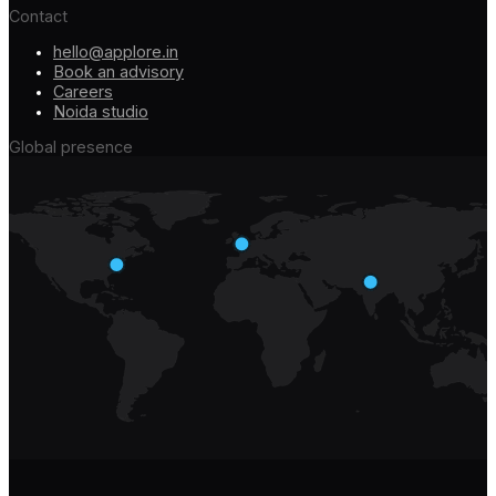
Contact
hello@applore.in
Book an advisory
Careers
Noida studio
Global presence