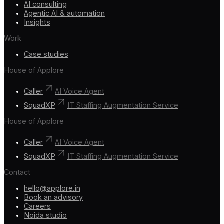
AI consulting
Agentic AI & automation
Insights
Work
Case studies
House of Applore
Caller
AI Voice Agent
SquadXP
IT Staffing Augmentation Service
House of Applore
Caller
AI Voice Agent
SquadXP
IT Staffing Augmentation Service
Contact
hello@applore.in
Book an advisory
Careers
Noida studio