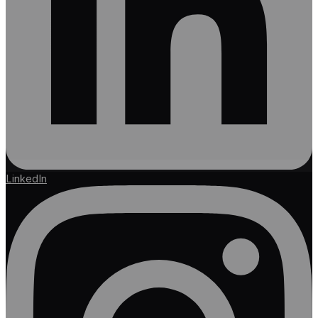
LinkedIn