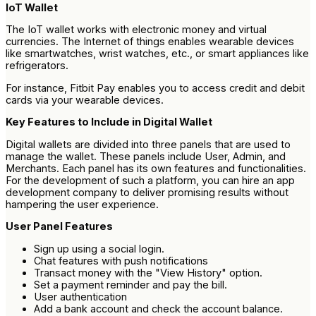
IoT Wallet
The IoT wallet works with electronic money and virtual
currencies. The Internet of things enables wearable devices
like smartwatches, wrist watches, etc., or smart appliances like
refrigerators.
For instance, Fitbit Pay enables you to access credit and debit
cards via your wearable devices.
Key Features to Include in Digital Wallet
Digital wallets are divided into three panels that are used to
manage the wallet. These panels include User, Admin, and
Merchants. Each panel has its own features and functionalities.
For the development of such a platform, you can hire an app
development company to deliver promising results without
hampering the user experience.
User Panel Features
Sign up using a social login.
Chat features with push notifications
Transact money with the "View History" option.
Set a payment reminder and pay the bill.
User authentication
Add a bank account and check the account balance.