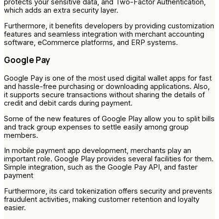
protects your sensitive data, and Two-Factor Authentication,
which adds an extra security layer.
Furthermore, it benefits developers by providing customization
features and seamless integration with merchant accounting
software, eCommerce platforms, and ERP systems.
Google Pay
Google Pay is one of the most used digital wallet apps for fast
and hassle-free purchasing or downloading applications. Also,
it supports secure transactions without sharing the details of
credit and debit cards during payment.
Some of the new features of Google Play allow you to split bills
and track group expenses to settle easily among group
members.
In mobile payment app development, merchants play an
important role. Google Play provides several facilities for them.
Simple integration, such as the Google Pay API, and faster
payment
Furthermore, its card tokenization offers security and prevents
fraudulent activities, making customer retention and loyalty
easier.