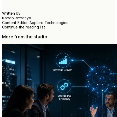
Written by
Kanan Richariya
Content Editor, Applore Technologies
Continue the reading list
More from the studio.