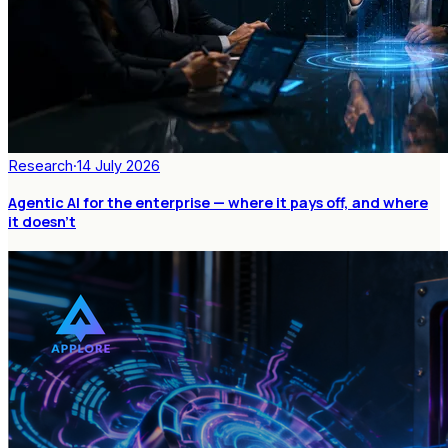
Research
·
14 July 2026
Agentic AI for the enterprise — where it pays off, and where
it doesn't