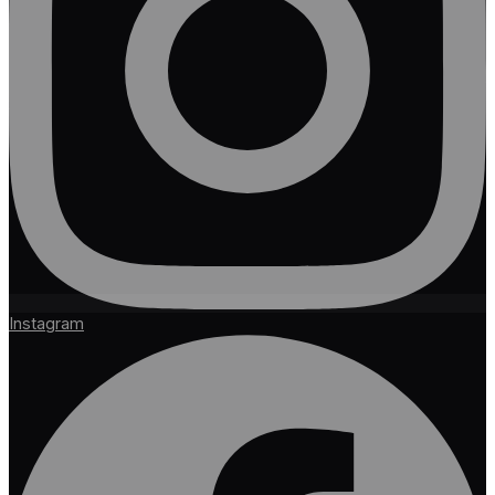
Instagram