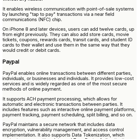
It enables wireless communication with point-of-sale systems
by launching "tap to pay" transactions via a near field
communications (NFC) chip.
On iPhone 8 and later devices, users can add twelve cards, up
from eight previously. They can also add store cards, movie
tickets, coupons, rewards cards, transit cards, and student ID
cards to their wallet and use them in the same way that they
would credit or debit cards.
Paypal
PayPal enables online transactions between different parties,
individuals, or businesses and individuals. It provides low-cost
services and is widely regarded as one of the most secure
methods of online payment.
It supports ACH payment processing, which allows for
automatic and electronic transactions between parties. It
includes features such as interactive online payment platforms,
payment tracking, payment scheduling, split billing, and so on.
PayPal maintains a secure network that includes data
encryption, vulnerability management, and access control
implementation. It also supports Data Tokenization, which