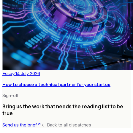
Essay
·
14 July 2026
How to choose a technical partner for your startup
Sign-off
Bring us the work that needs the reading list to be
true
Send us the brief
← Back to all dispatches