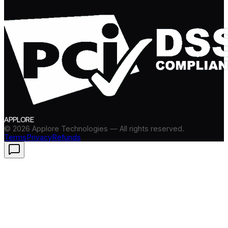
APPLORE
©
2026
Applore Technologies — All rights reserved.
Terms
Privacy
Refunds