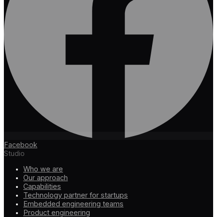
Facebook
Studio
Who we are
Our approach
Capabilities
Technology partner for startups
Embedded engineering teams
Product engineering