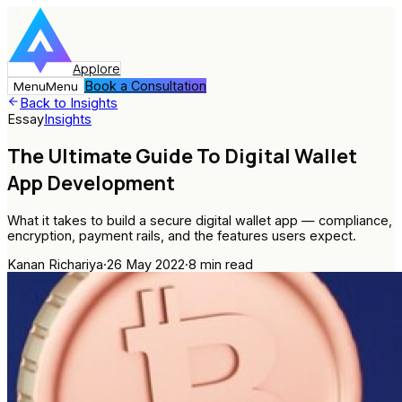
Applore
Book a Consultation
Menu
Menu
Back to Insights
Essay
Insights
The Ultimate Guide To Digital Wallet
App Development
What it takes to build a secure digital wallet app — compliance,
encryption, payment rails, and the features users expect.
Kanan Richariya
·
26 May 2022
·
8
min read