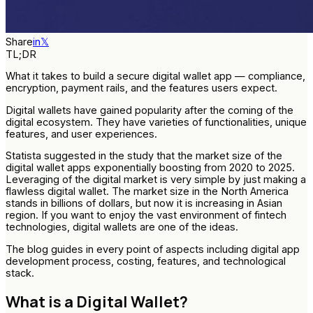
Share
in
𝕏
TL;DR
What it takes to build a secure digital wallet app — compliance,
encryption, payment rails, and the features users expect.
Digital wallets have gained popularity after the coming of the
digital ecosystem. They have varieties of functionalities, unique
features, and user experiences.
Statista suggested in the study that the market size of the
digital wallet apps exponentially boosting from 2020 to 2025.
Leveraging of the digital market is very simple by just making a
flawless digital wallet. The market size in the North America
stands in billions of dollars, but now it is increasing in Asian
region. If you want to enjoy the vast environment of fintech
technologies, digital wallets are one of the ideas.
The blog guides in every point of aspects including digital app
development process, costing, features, and technological
stack.
What is a Digital Wallet?