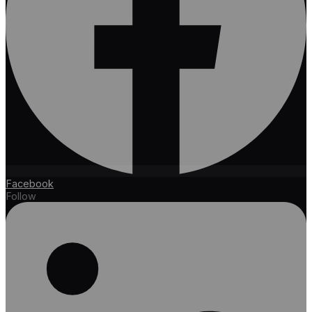
Facebook
Follow