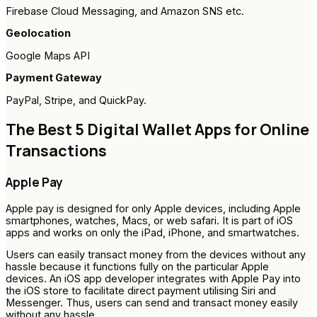
Firebase Cloud Messaging, and Amazon SNS etc.
Geolocation
Google Maps API
Payment Gateway
PayPal, Stripe, and QuickPay.
The Best 5 Digital Wallet Apps for Online
Transactions
Apple Pay
Apple pay is designed for only Apple devices, including Apple
smartphones, watches, Macs, or web safari. It is part of iOS
apps and works on only the iPad, iPhone, and smartwatches.
Users can easily transact money from the devices without any
hassle because it functions fully on the particular Apple
devices. An iOS app developer integrates with Apple Pay into
the iOS store to facilitate direct payment utilising Siri and
Messenger. Thus, users can send and transact money easily
without any hassle.