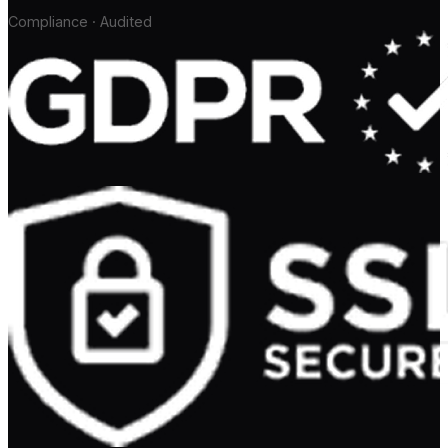
Compliance · Audited