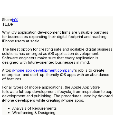
Share
in
𝕏
TL;DR
Why iOS application development firms are valuable partners
for businesses expanding their digital footprint and reaching
iPhone users at scale.
The finest option for creating safe and scalable digital business
solutions has emerged as iOS application development.
Software engineers make sure that every application is
designed with future-oriented businesses in mind.
A top
iPhone app development company
's job is to create
enterprise- and start-up-friendly iOS apps with an abundance
of features.
For all types of mobile applications, the Apple App Store
follows a full app development lifecycle, from inspiration to app
development and publishing. The procedures used by devoted
iPhone developers while creating iPhone apps.
Analysis of Requirements
Wireframing & Designing