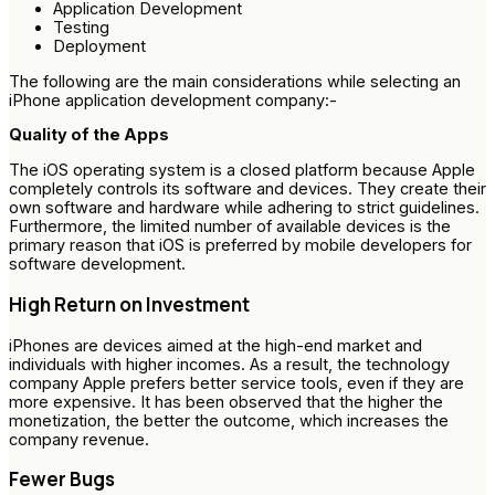
Application Development
Testing
Deployment
The following are the main considerations while selecting an
iPhone application development company:-
Quality of the Apps
The iOS operating system is a closed platform because Apple
completely controls its software and devices. They create their
own software and hardware while adhering to strict guidelines.
Furthermore, the limited number of available devices is the
primary reason that iOS is preferred by mobile developers for
software development.
High Return on Investment
iPhones are devices aimed at the high-end market and
individuals with higher incomes. As a result, the technology
company Apple prefers better service tools, even if they are
more expensive. It has been observed that the higher the
monetization, the better the outcome, which increases the
company revenue.
Fewer Bugs