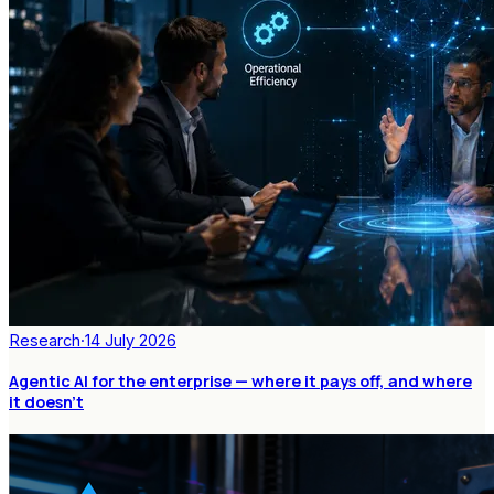
Research
·
14 July 2026
Agentic AI for the enterprise — where it pays off, and where
it doesn't