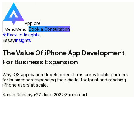
Applore
Book a Consultation
Menu
Menu
Back to Insights
Essay
Insights
The Value Of iPhone App Development
For Business Expansion
Why iOS application development firms are valuable partners
for businesses expanding their digital footprint and reaching
iPhone users at scale.
Kanan Richariya
·
27 June 2022
·
3
min read