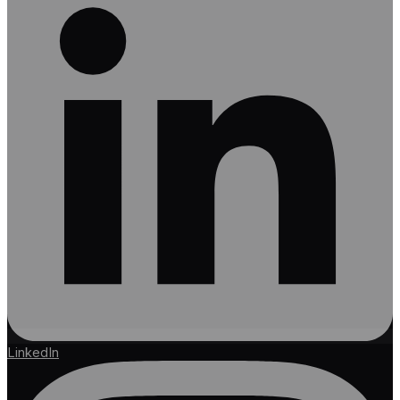
LinkedIn