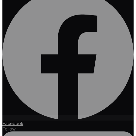
Facebook
Follow