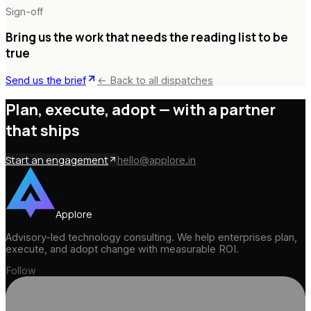
Sign-off
Bring us the work that needs the reading list to be
true
Send us the brief
← Back to all dispatches
Plan, execute, adopt —
with a partner
that ships
Start an engagement
hello@applore.in
Applore
Advisory-led technology consulting. We help enterprises plan,
execute, and adopt change with measurable ROI.
Follow