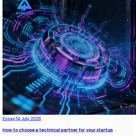
Essay
·
14 July 2026
How to choose a technical partner for your startup