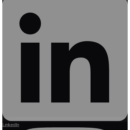
LinkedIn