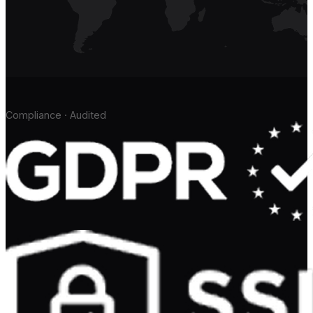
Compliance · Audited