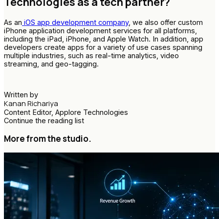
Technologies as a tech partner?
As an
iOS app development company
, we also offer custom
iPhone application development services for all platforms,
including the iPad, iPhone, and Apple Watch. In addition, app
developers create apps for a variety of use cases spanning
multiple industries, such as real-time analytics, video
streaming, and geo-tagging.
Written by
Kanan Richariya
Content Editor, Applore Technologies
Continue the reading list
More from the studio.