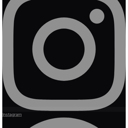
Instagram