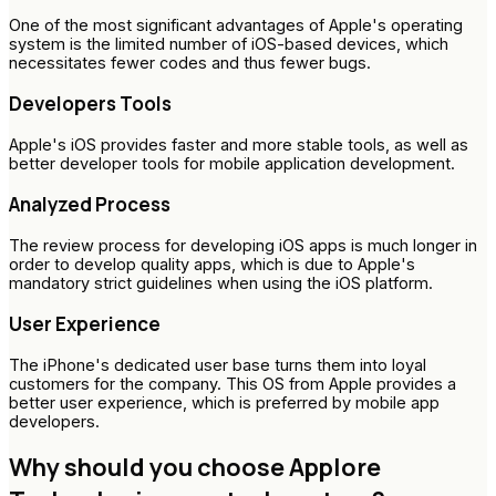
One of the most significant advantages of Apple's operating
system is the limited number of iOS-based devices, which
necessitates fewer codes and thus fewer bugs.
Developers Tools
Apple's iOS provides faster and more stable tools, as well as
better developer tools for mobile application development.
Analyzed Process
The review process for developing iOS apps is much longer in
order to develop quality apps, which is due to Apple's
mandatory strict guidelines when using the iOS platform.
User Experience
The iPhone's dedicated user base turns them into loyal
customers for the company. This OS from Apple provides a
better user experience, which is preferred by mobile app
developers.
Why should you choose Applore