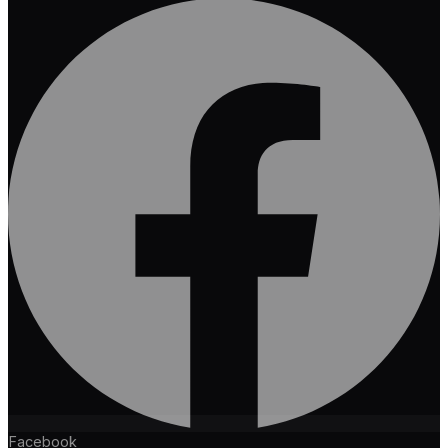
Facebook