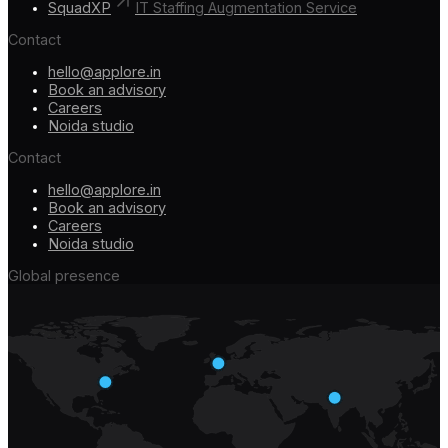
SquadXP
IT Staffing Augmentation Service
Contact
hello@applore.in
Book an advisory
Careers
Noida studio
Contact
hello@applore.in
Book an advisory
Careers
Noida studio
Global presence