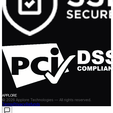
APPLORE
©
2026
Applore Technologies — All rights reserved.
Terms
Privacy
Refunds