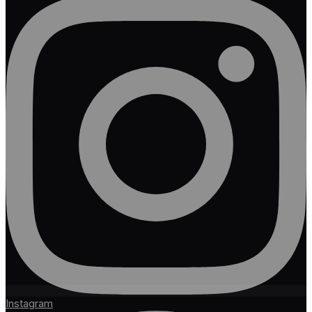
Instagram