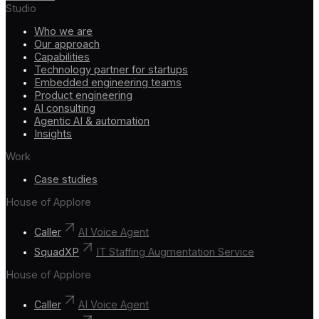
Studio
Who we are
Our approach
Capabilities
Technology partner for startups
Embedded engineering teams
Product engineering
AI consulting
Agentic AI & automation
Insights
Work
Case studies
House of Applore
Caller
AI Voice Agent
SquadXP
IT Staffing Augmentation Service
House of Applore
Caller
AI Voice Agent