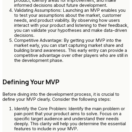
product, identify areas for improvement, and make
informed decisions about future development.
Validating Assumptions: Launching an MVP enables you
to test your assumptions about the market, customer
needs, and product viability. By observing how users
interact with your product and listening to their feedback,
you can validate your hypotheses and make data-driven
decisions.
Competitive Advantage: By getting your MVP into the
market early, you can start capturing market share and
building brand awareness. This early entry can provide a
competitive advantage over other players who are still in
the development phase.
Defining Your MVP
Before diving into the development process, it is crucial to
define your MVP clearly. Consider the following steps:
Identify the Core Problem: Identify the main problem or
pain point that your product aims to solve. Focus on a
specific target audience and understand their needs
deeply. This clarity will help you determine the essential
features to include in your MVP.