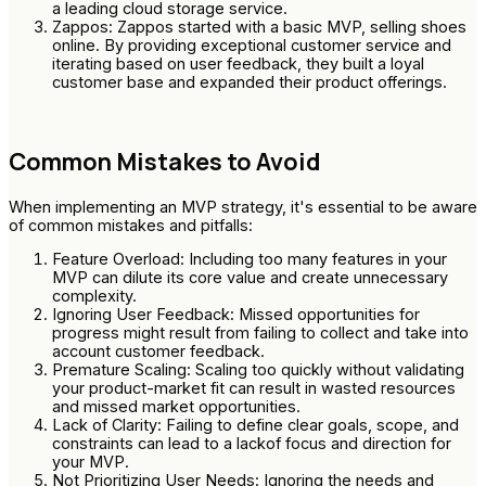
a leading cloud storage service.
Zappos: Zappos started with a basic MVP, selling shoes
online. By providing exceptional customer service and
iterating based on user feedback, they built a loyal
customer base and expanded their product offerings.
Common Mistakes to Avoid
When implementing an MVP strategy, it's essential to be aware
of common mistakes and pitfalls:
Feature Overload: Including too many features in your
MVP can dilute its core value and create unnecessary
complexity.
Ignoring User Feedback: Missed opportunities for
progress might result from failing to collect and take into
account customer feedback.
Premature Scaling: Scaling too quickly without validating
your product-market fit can result in wasted resources
and missed market opportunities.
Lack of Clarity: Failing to define clear goals, scope, and
constraints can lead to a lackof focus and direction for
your MVP.
Not Prioritizing User Needs: Ignoring the needs and