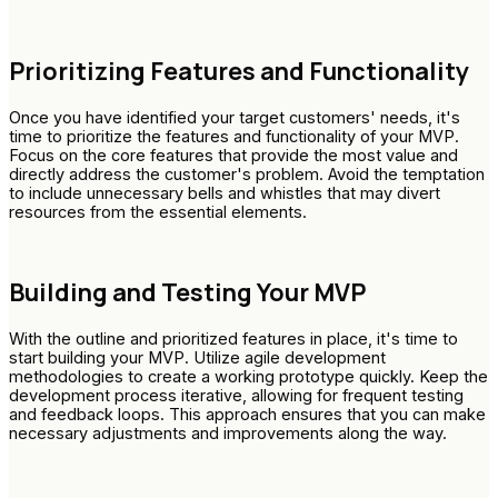
Prioritizing Features and Functionality
Once you have identified your target customers' needs, it's
time to prioritize the features and functionality of your MVP.
Focus on the core features that provide the most value and
directly address the customer's problem. Avoid the temptation
to include unnecessary bells and whistles that may divert
resources from the essential elements.
Building and Testing Your MVP
With the outline and prioritized features in place, it's time to
start building your MVP. Utilize agile development
methodologies to create a working prototype quickly. Keep the
development process iterative, allowing for frequent testing
and feedback loops. This approach ensures that you can make
necessary adjustments and improvements along the way.