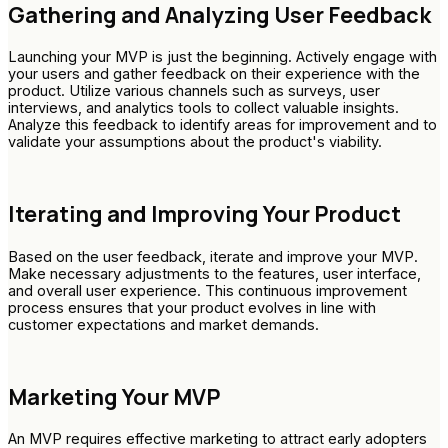
Gathering and Analyzing User Feedback
Launching your MVP is just the beginning. Actively engage with
your users and gather feedback on their experience with the
product. Utilize various channels such as surveys, user
interviews, and analytics tools to collect valuable insights.
Analyze this feedback to identify areas for improvement and to
validate your assumptions about the product's viability.
Iterating and Improving Your Product
Based on the user feedback, iterate and improve your MVP.
Make necessary adjustments to the features, user interface,
and overall user experience. This continuous improvement
process ensures that your product evolves in line with
customer expectations and market demands.
Marketing Your MVP
An MVP requires effective marketing to attract early adopters