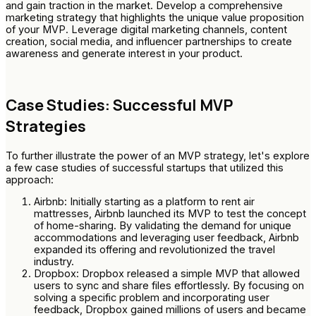
and gain traction in the market. Develop a comprehensive
marketing strategy that highlights the unique value proposition
of your MVP. Leverage digital marketing channels, content
creation, social media, and influencer partnerships to create
awareness and generate interest in your product.
Case Studies: Successful MVP
Strategies
To further illustrate the power of an MVP strategy, let's explore
a few case studies of successful startups that utilized this
approach:
Airbnb: Initially starting as a platform to rent air
mattresses, Airbnb launched its MVP to test the concept
of home-sharing. By validating the demand for unique
accommodations and leveraging user feedback, Airbnb
expanded its offering and revolutionized the travel
industry.
Dropbox: Dropbox released a simple MVP that allowed
users to sync and share files effortlessly. By focusing on
solving a specific problem and incorporating user
feedback, Dropbox gained millions of users and became