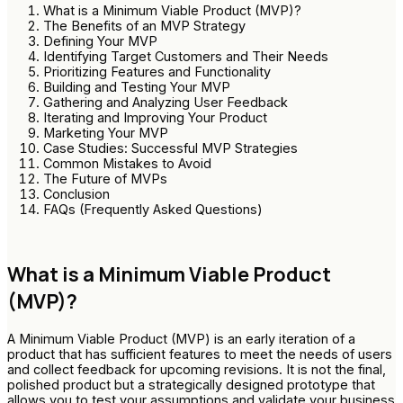
What is a Minimum Viable Product (MVP)?
The Benefits of an MVP Strategy
Defining Your MVP
Identifying Target Customers and Their Needs
Prioritizing Features and Functionality
Building and Testing Your MVP
Gathering and Analyzing User Feedback
Iterating and Improving Your Product
Marketing Your MVP
Case Studies: Successful MVP Strategies
Common Mistakes to Avoid
The Future of MVPs
Conclusion
FAQs (Frequently Asked Questions)
What is a Minimum Viable Product
(MVP)?
A Minimum Viable Product (MVP) is an early iteration of a
product that has sufficient features to meet the needs of users
and collect feedback for upcoming revisions. It is not the final,
polished product but a strategically designed prototype that
allows you to test your assumptions and validate your business