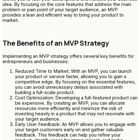
idea. By focusing on the core features that address the main
problem or pain point of your target audience, an MVP
provides a lean and efficient way to bring your product to
market.
The Benefits of an MVP Strategy
Implementing an MVP strategy offers several key benefits for
entrepreneurs and businesses:
Reduced Time to Market: With an MVP, you can launch
your product or service faster, allowing you to gain a
competitive edge. By focusing on the essential features,
you can avoid unnecessary delays associated with
building a full-scale product.
Cost Optimization: Developing a full-featured product can
be expensive. By creating an MVP, you can allocate
resources more efficiently and minimize the risk of
investing heavily in a product that may not resonate with
your target audience.
Early User Feedback: An MVP allows you to engage with
your target customers early on and gather valuable
feedback. This feedback can help you refine your