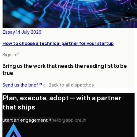
Essay
·
14 July 2026
How to choose a technical partner for your startup
Sign-off
Bring us the work that needs the reading list to be
true
Send us the brief
← Back to all dispatches
Plan, execute, adopt —
with a partner
that ships
Start an engagement
hello@applore.in