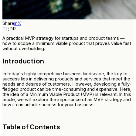
Share
in
𝕏
TL;DR
A practical MVP strategy for startups and product teams —
how to scope a minimum viable product that proves value fast
without overbuilding.
Introduction
In today's highly competitive business landscape, the key to
success lies in delivering products and services that meet the
needs and desires of customers. However, developing a fully-
fledged product can be time-consuming and expensive. Here,
the idea of a Minimum Viable Product (MVP) is relevant. In this
article, we will explore the importance of an MVP strategy and
how it can unlock success for your business.
Table of Contents