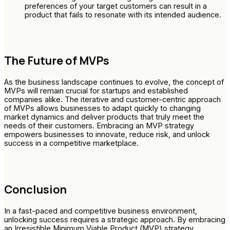
preferences of your target customers can result in a
product that fails to resonate with its intended audience.
The Future of MVPs
As the business landscape continues to evolve, the concept of
MVPs will remain crucial for startups and established
companies alike. The iterative and customer-centric approach
of MVPs allows businesses to adapt quickly to changing
market dynamics and deliver products that truly meet the
needs of their customers. Embracing an MVP strategy
empowers businesses to innovate, reduce risk, and unlock
success in a competitive marketplace.
Conclusion
In a fast-paced and competitive business environment,
unlocking success requires a strategic approach. By embracing
an Irresistible Minimum Viable Product (MVP) strategy,