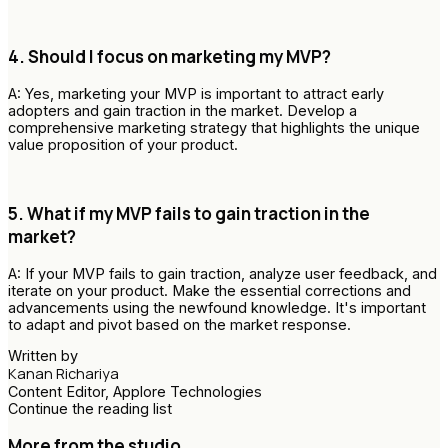
4. Should I focus on marketing my MVP?
A: Yes, marketing your MVP is important to attract early
adopters and gain traction in the market. Develop a
comprehensive marketing strategy that highlights the unique
value proposition of your product.
5. What if my MVP fails to gain traction in the
market?
A: If your MVP fails to gain traction, analyze user feedback, and
iterate on your product. Make the essential corrections and
advancements using the newfound knowledge. It's important
to adapt and pivot based on the market response.
Written by
Kanan Richariya
Content Editor, Applore Technologies
Continue the reading list
More from the studio.