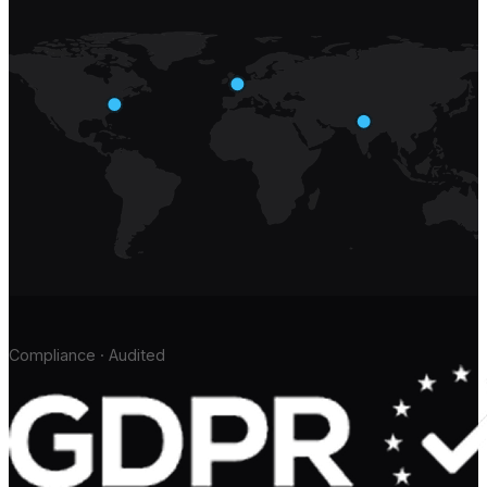
Compliance · Audited