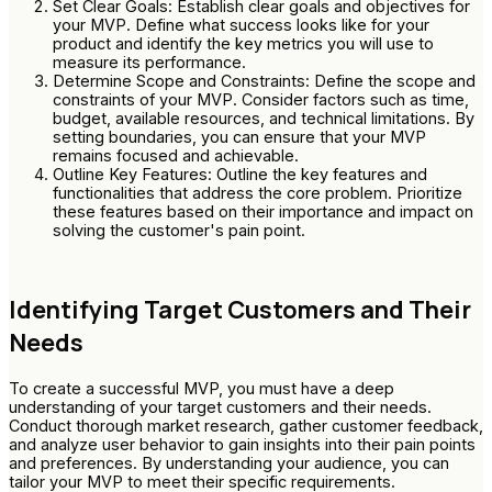
Set Clear Goals: Establish clear goals and objectives for
your MVP. Define what success looks like for your
product and identify the key metrics you will use to
measure its performance.
Determine Scope and Constraints: Define the scope and
constraints of your MVP. Consider factors such as time,
budget, available resources, and technical limitations. By
setting boundaries, you can ensure that your MVP
remains focused and achievable.
Outline Key Features: Outline the key features and
functionalities that address the core problem. Prioritize
these features based on their importance and impact on
solving the customer's pain point.
Identifying Target Customers and Their
Needs
To create a successful MVP, you must have a deep
understanding of your target customers and their needs.
Conduct thorough market research, gather customer feedback,
and analyze user behavior to gain insights into their pain points
and preferences. By understanding your audience, you can
tailor your MVP to meet their specific requirements.