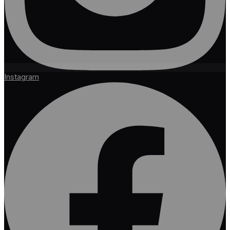
Instagram