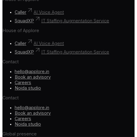
Caller
AI Voice Agent
SquadXP
IT Staffing Augmentation Service
House of Applore
Caller
AI Voice Agent
SquadXP
IT Staffing Augmentation Service
Contact
hello@applore.in
Book an advisory
Careers
Noida studio
Contact
hello@applore.in
Book an advisory
Careers
Noida studio
Global presence