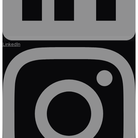
LinkedIn