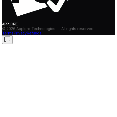
APPLORE
©
2026
Applore Technologies — All rights reserved.
Terms
Privacy
Refunds