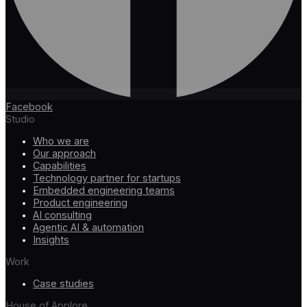
Facebook
Studio
Who we are
Our approach
Capabilities
Technology partner for startups
Embedded engineering teams
Product engineering
AI consulting
Agentic AI & automation
Insights
Work
Case studies
House of Applore