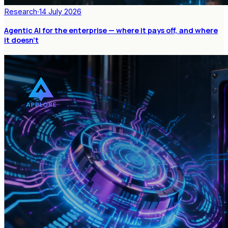
Research
·
14 July 2026
Agentic AI for the enterprise — where it pays off, and where
it doesn't