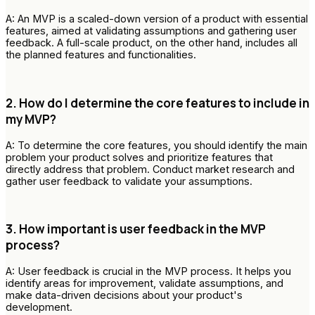
A: An MVP is a scaled-down version of a product with essential
features, aimed at validating assumptions and gathering user
feedback. A full-scale product, on the other hand, includes all
the planned features and functionalities.
2. How do I determine the core features to include in
my MVP?
A: To determine the core features, you should identify the main
problem your product solves and prioritize features that
directly address that problem. Conduct market research and
gather user feedback to validate your assumptions.
3. How important is user feedback in the MVP
process?
A: User feedback is crucial in the MVP process. It helps you
identify areas for improvement, validate assumptions, and
make data-driven decisions about your product's
development.