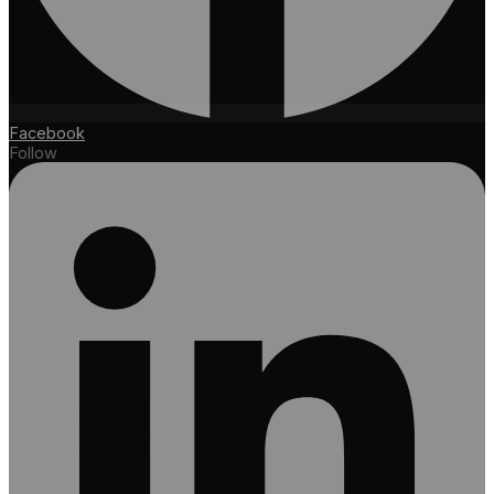
Facebook
Follow