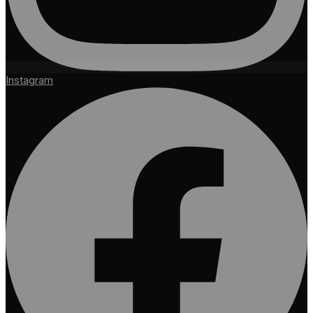
Instagram