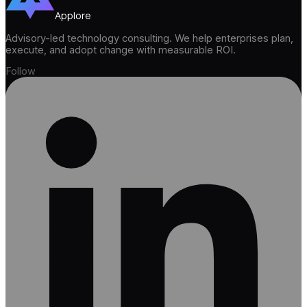
Applore
Advisory-led technology consulting. We help enterprises plan,
execute, and adopt change with measurable ROI.
Follow