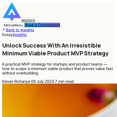
Applore
Book a Consultation
Menu
Menu
Back to Insights
Essay
Insights
Unlock Success With An Irresistible
Minimum Viable Product MVP Strategy
A practical MVP strategy for startups and product teams —
how to scope a minimum viable product that proves value fast
without overbuilding.
Kanan Richariya
·
06 July 2023
·
7
min read