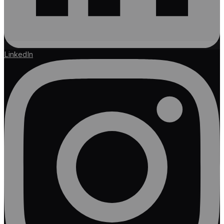
LinkedIn