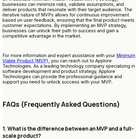
businesses can minimize risks, validate assumptions, and
deliver products that resonate with their target audience. The
iterative nature of MVPs allows for continuous improvement
based on user feedback, ensuring that the final product meets
customer expectations. By implementing an MVP strategy,
businesses can unlock their path to success and gain a
competitive advantage in the market.
For more information and expert assistance with your
Minimum
Viable Product (MVP)
, you can reach out to Applore
Technologies. As a leading technology company specializing in
software development and product strategy, Applore
Technologies can provide the professional guidance and
support you need to unlock success with your MVP.
FAQs (Frequently Asked Questions)
1. What is the difference between an MVP and a full-
scale product?