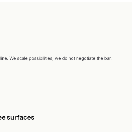
line. We scale possibilities; we do not negotiate the bar.
ee surfaces