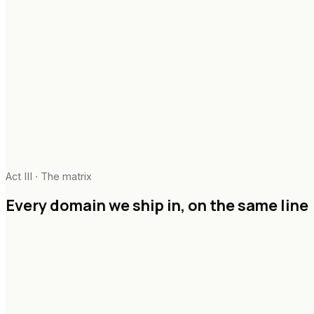
Security & compliance
Pillar
03
Change architecture
Enablement design
Adoption telemetry
Executive narrative
Act III · The matrix
In-flight handover
Every domain we ship in,
on the same line
Agentic systems & copilots
RAG & knowledge graphs