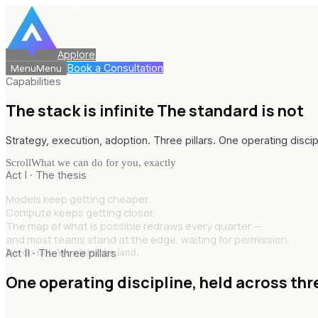
Applore
Book a Consultation
Menu
Menu
Capabilities
The stack is infinite
The standard is not
Strategy, execution, adoption. Three pillars. One operating discip
Scroll
What we can do for you, exactly
Act I · The thesis
Models keep getting cheaper.
Compute keeps getting closer.
The map of what is possible redraws every quarter —
and most teams stand at the edge, waiting for permission.
We do not. We claim the land.
Act II · The three pillars
One operating discipline,
held across thr