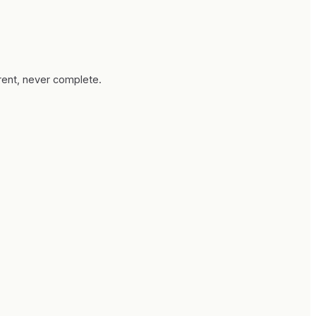
rrent, never complete.