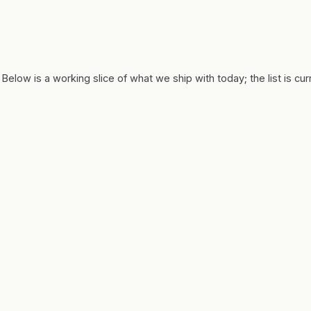
 Below is a working slice of what we ship with today; the list is cu