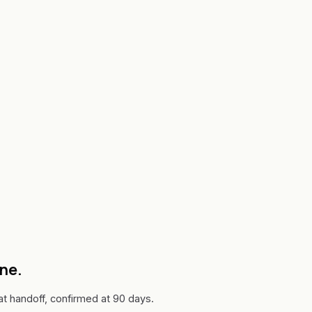
one.
 handoff, confirmed at 90 days.