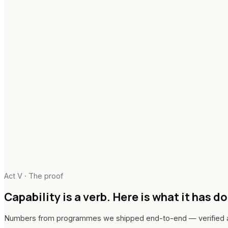
Act V · The proof
Capability is a verb.
Here is what it has d
Numbers from programmes we shipped end-to-end — verified at