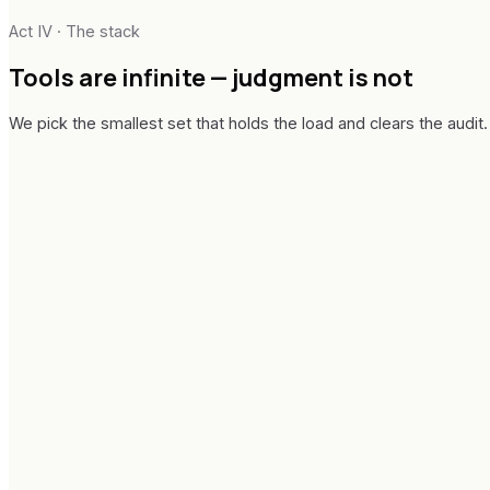
In-flight handover
Act IV · The stack
Tools are infinite —
judgment is not
We pick the smallest set that holds the load and clears the audit.