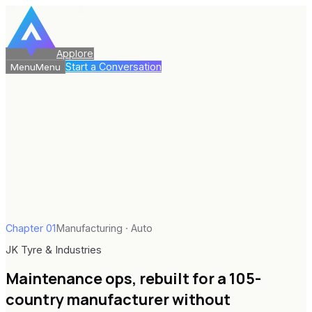
Applore
Start a Conversation
Menu
Menu
Chapter
01
Manufacturing · Auto
JK Tyre & Industries
Maintenance ops, rebuilt for a 105-
country manufacturer without