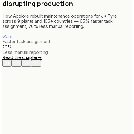
disrupting production.
How Applore rebuilt maintenance operations for JK Tyre
across 9 plants and 105+ countries — 65% faster task
assignment, 70% less manual reporting.
65%
Faster task assignment
70%
Less manual reporting
Read the chapter
→
01
02
03
04