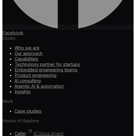
Facebook
Studio
Who we are
Our approach
Capabilities
Technology partner for startups
Embedded engineering teams
Product engineering
AI consulting
Agentic AI & automation
Insights
Work
Case studies
House of Applore
Caller
AI Voice Agent