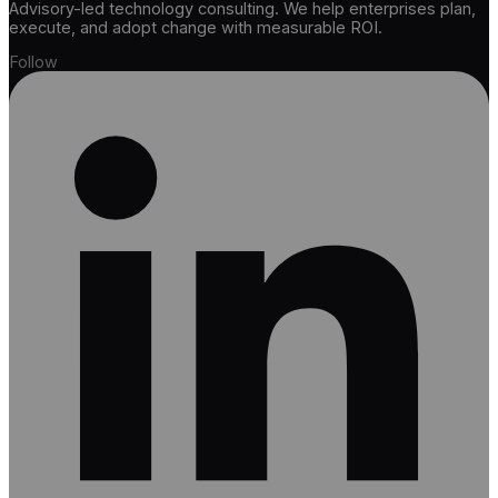
Advisory-led technology consulting. We help enterprises plan,
execute, and adopt change with measurable ROI.
Follow