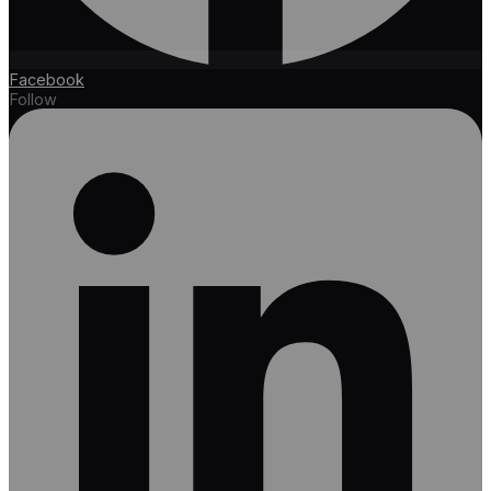
Facebook
Follow