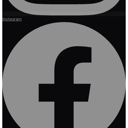
Instagram