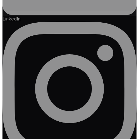
LinkedIn