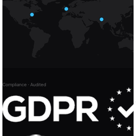
Compliance · Audited