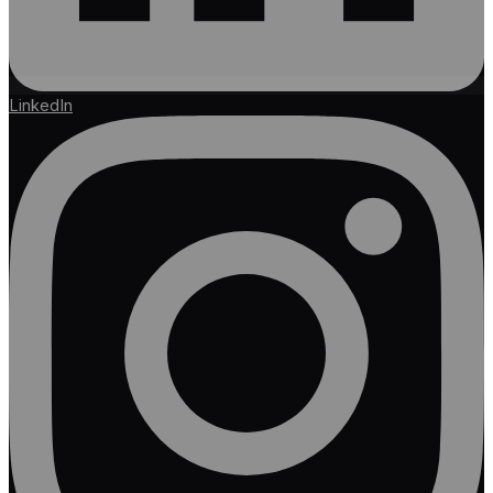
LinkedIn