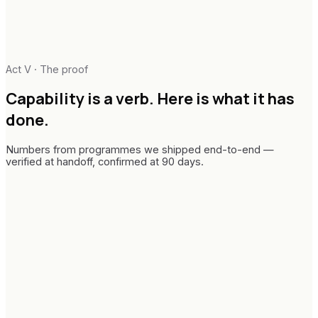
Act V · The proof
Capability is a verb.
Here is what it has
done.
Numbers from programmes we shipped end-to-end —
verified at handoff, confirmed at 90 days.