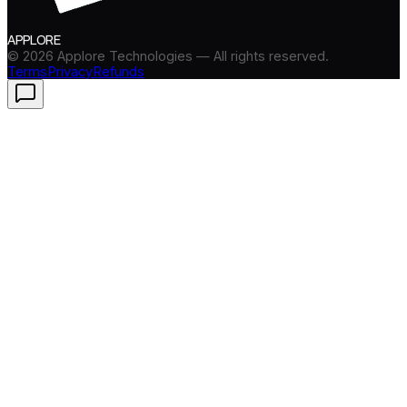
APPLORE
©
2026
Applore Technologies — All rights reserved.
Terms
Privacy
Refunds