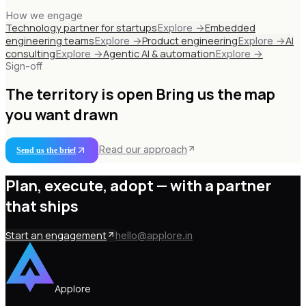
How we engage
Technology partner for startups
Embedded
Explore →
engineering teams
Product engineering
AI
Explore →
Explore →
consulting
Agentic AI & automation
Explore →
Explore →
Sign-off
The territory is open
Bring us the map
you want drawn
Read our approach
Send us the brief
Plan, execute, adopt —
with a partner
that ships
Start an engagement
hello@applore.in
Applore