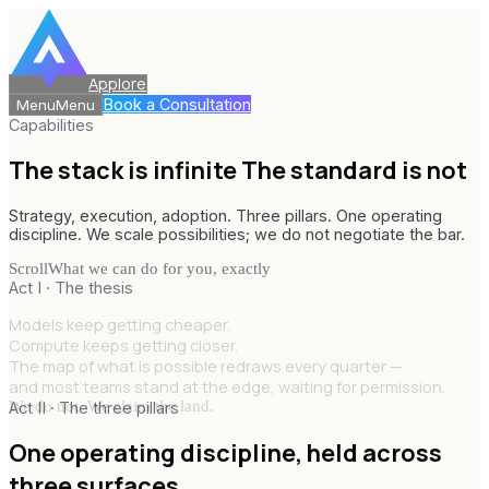
Applore
Book a Consultation
Menu
Menu
Capabilities
The stack is infinite
The standard is not
Strategy, execution, adoption. Three pillars. One operating
discipline. We scale possibilities; we do not negotiate the bar.
Scroll
What we can do for you, exactly
Act I · The thesis
Models keep getting cheaper.
Compute keeps getting closer.
The map of what is possible redraws every quarter —
and most teams stand at the edge, waiting for permission.
We do not. We claim the land.
Act II · The three pillars
One operating discipline,
held across
three surfaces