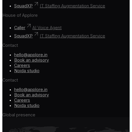
SquadXP
IT Staffing Augmentation Service
House of Applore
Caller
AI Voice Agent
SquadXP
IT Staffing Augmentation Service
Contact
hello@applore.in
Book an advisory
Careers
Noida studio
Contact
hello@applore.in
Book an advisory
Careers
Noida studio
Global presence