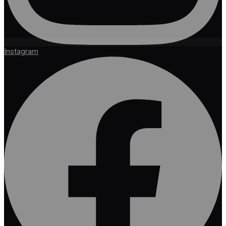
Instagram