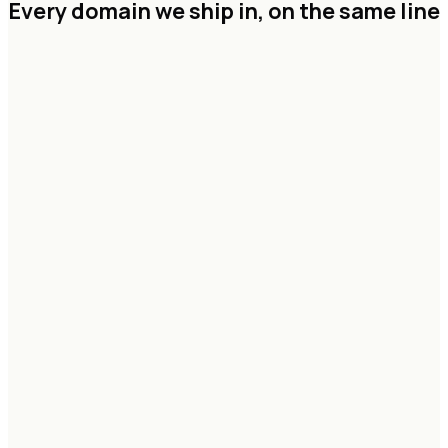
Every domain we ship in,
on the same line
Agentic systems & copilots
RAG & knowledge graphs
Vision & multimodal pipelines
Forecasting & decision models
Eval, guardrails & governance
Data lakehouse architecture
Streaming & CDC pipelines
Feature & model platforms
Real-time analytics
Identity, lineage & access