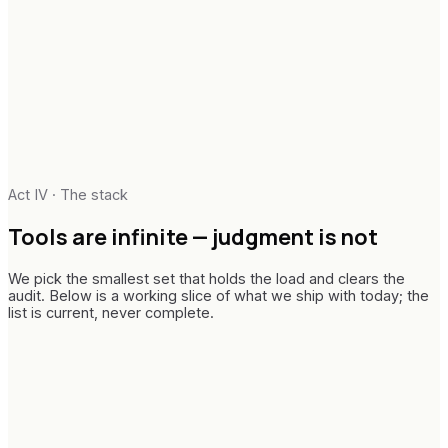
Audit-ready paper trails
Change architecture
Telemetry & adoption metrics
Enablement & runbooks
Executive narrative
In-flight handover
Act IV · The stack
Tools are infinite —
judgment is not
We pick the smallest set that holds the load and clears the
audit. Below is a working slice of what we ship with today; the
list is current, never complete.