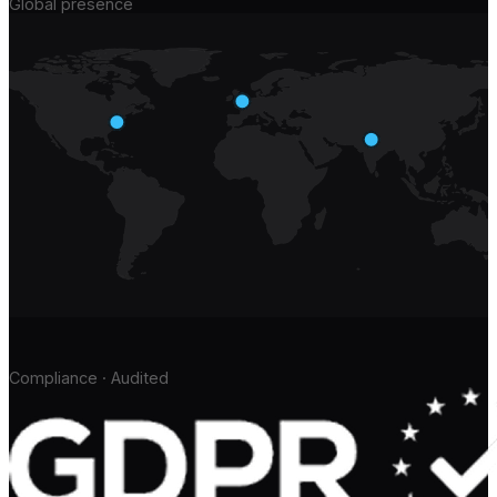
Global presence
Compliance · Audited