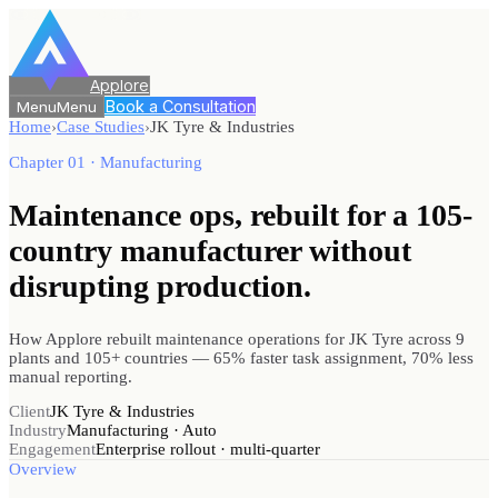
Applore
Book a Consultation
Menu
Menu
Home
›
Case Studies
›
JK Tyre & Industries
Chapter 01 · Manufacturing
Maintenance ops, rebuilt for a 105-
country manufacturer
without
disrupting production.
How Applore rebuilt maintenance operations for JK Tyre across 9
plants and 105+ countries — 65% faster task assignment, 70% less
manual reporting.
Client
JK Tyre & Industries
Industry
Manufacturing · Auto
Engagement
Enterprise rollout · multi-quarter
Overview