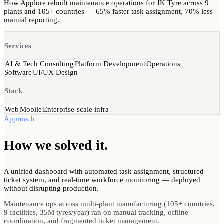
How Applore rebuilt maintenance operations for JK Tyre across 9
plants and 105+ countries — 65% faster task assignment, 70% less
manual reporting.
Services
AI & Tech Consulting
Platform Development
Operations
Software
UI/UX Design
Stack
Web
Mobile
Enterprise-scale infra
Approach
How we
solved
it.
A unified dashboard with automated task assignment, structured
ticket system, and real-time workforce monitoring — deployed
without disrupting production.
Maintenance ops across multi-plant manufacturing (105+ countries,
9 facilities, 35M tyres/year) ran on manual tracking, offline
coordination, and fragmented ticket management.