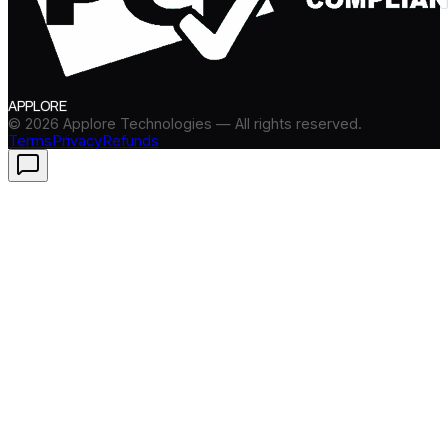
APPLORE
©
2026
Applore Technologies — All rights reserved.
Terms
Privacy
Refunds