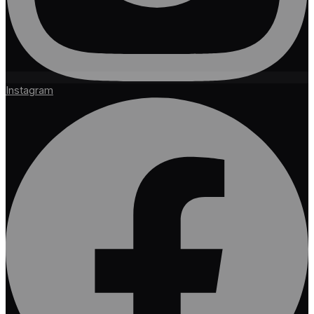
Instagram