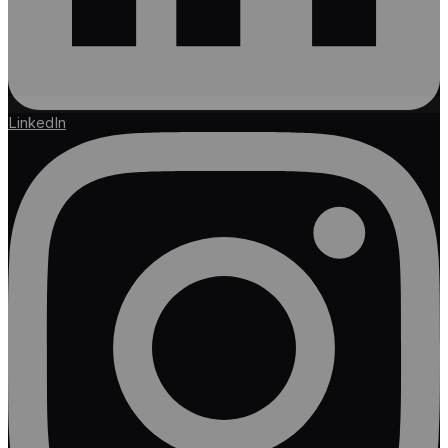
LinkedIn