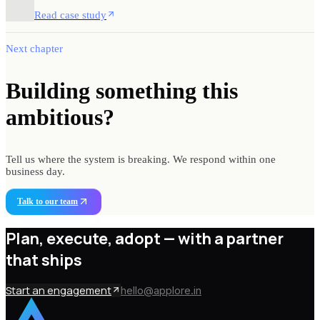
Read case study
Next chapter
Building something
this
ambitious?
Tell us where the system is breaking. We respond within one
business day.
Talk to our team
Plan, execute, adopt —
with a partner
that ships
Start an engagement
hello@applore.in