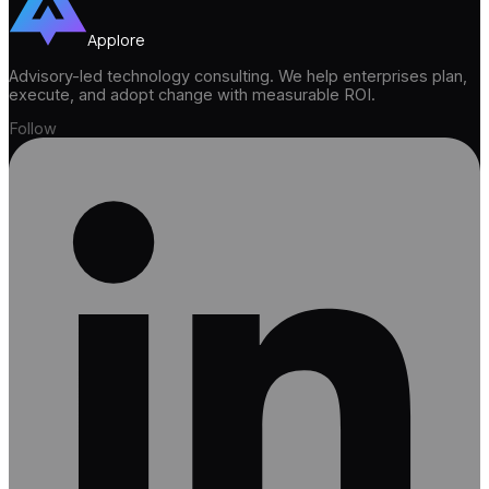
Applore
Advisory-led technology consulting. We help enterprises plan,
execute, and adopt change with measurable ROI.
Follow