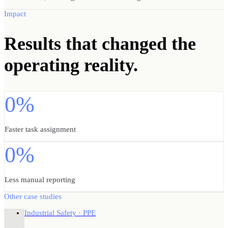
Impact
Results
that changed the
operating reality.
0%
Faster task assignment
0%
Less manual reporting
Other case studies
Industrial Safety · PPE