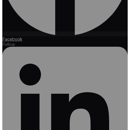
Facebook
Follow