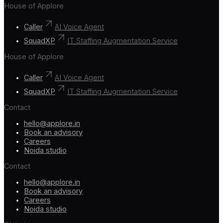
House of Applore
Caller
AI Voice Agent
SquadXP
IT Staffing Augmentation Service
House of Applore
Caller
AI Voice Agent
SquadXP
IT Staffing Augmentation Service
Contact
hello@applore.in
Book an advisory
Careers
Noida studio
Contact
hello@applore.in
Book an advisory
Careers
Noida studio