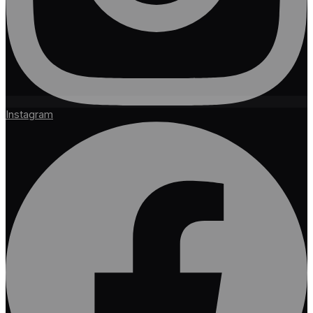
Instagram