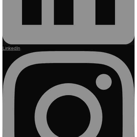
LinkedIn