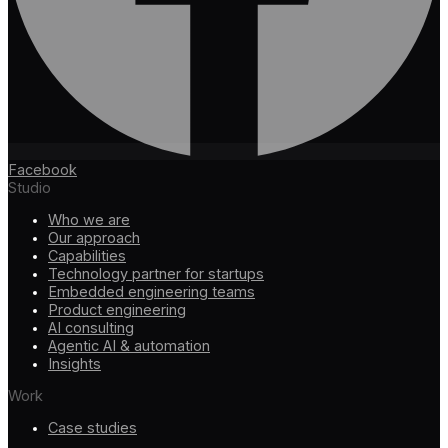
Facebook
Studio
Who we are
Our approach
Capabilities
Technology partner for startups
Embedded engineering teams
Product engineering
AI consulting
Agentic AI & automation
Insights
Work
Case studies