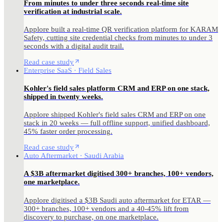
From minutes to under three seconds real-time site
verification at industrial scale.
Applore built a real-time QR verification platform for KARAM
Safety, cutting site credential checks from minutes to under 3
seconds with a digital audit trail.
Read case study
Enterprise SaaS · Field Sales
Kohler's field sales platform CRM and ERP on one stack,
shipped in twenty weeks.
Applore shipped Kohler's field sales CRM and ERP on one
stack in 20 weeks — full offline support, unified dashboard,
45% faster order processing.
Read case study
Auto Aftermarket · Saudi Arabia
A $3B aftermarket digitised 300+ branches, 100+ vendors,
one marketplace.
Applore digitised a $3B Saudi auto aftermarket for ETAR —
300+ branches, 100+ vendors and a 40-45% lift from
discovery to purchase, on one marketplace.