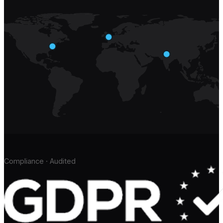
Compliance · Audited