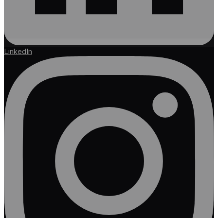
LinkedIn