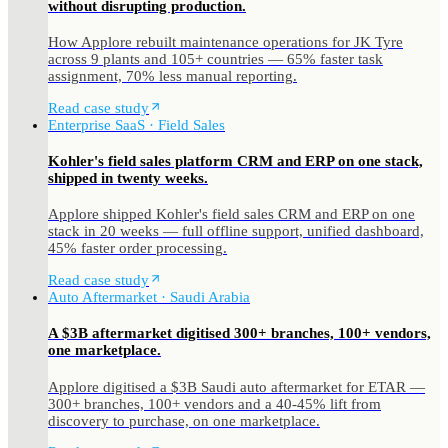
without disrupting production.
How Applore rebuilt maintenance operations for JK Tyre
across 9 plants and 105+ countries — 65% faster task
assignment, 70% less manual reporting.
Read case study
Enterprise SaaS · Field Sales
Kohler's field sales platform CRM and ERP on one stack,
shipped in twenty weeks.
Applore shipped Kohler's field sales CRM and ERP on one
stack in 20 weeks — full offline support, unified dashboard,
45% faster order processing.
Read case study
Auto Aftermarket · Saudi Arabia
A $3B aftermarket digitised 300+ branches, 100+ vendors,
one marketplace.
Applore digitised a $3B Saudi auto aftermarket for ETAR —
300+ branches, 100+ vendors and a 40-45% lift from
discovery to purchase, on one marketplace.