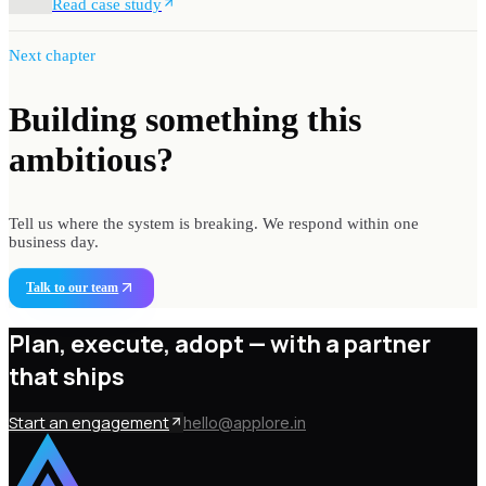
Read case study
Next chapter
Building something
this
ambitious?
Tell us where the system is breaking. We respond within one
business day.
Talk to our team
Plan, execute, adopt —
with a partner
that ships
Start an engagement
hello@applore.in