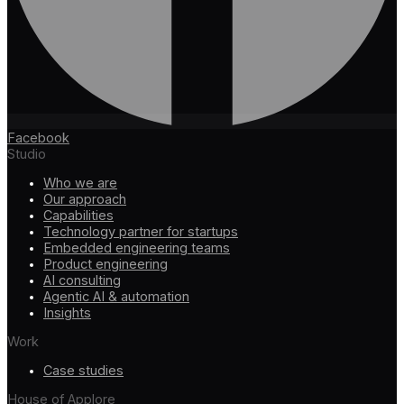
Facebook
Studio
Who we are
Our approach
Capabilities
Technology partner for startups
Embedded engineering teams
Product engineering
AI consulting
Agentic AI & automation
Insights
Work
Case studies
House of Applore