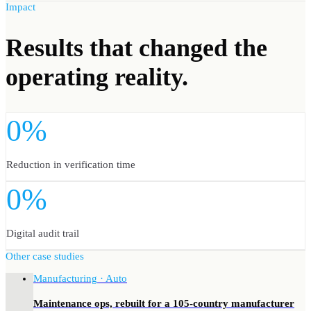
Impact
Results
that changed the
operating reality.
0%
Reduction in verification time
0%
Digital audit trail
Other case studies
Manufacturing · Auto
Maintenance ops, rebuilt for a 105-country manufacturer