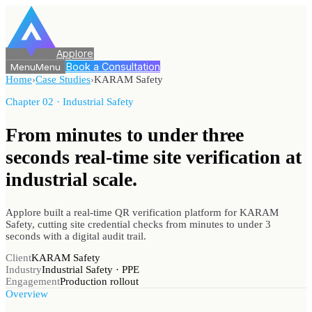
Applore
Book a Consultation
Menu
Menu
Home
›
Case Studies
›
KARAM Safety
Chapter 02 · Industrial Safety
From minutes to under three
seconds real-time site verification
at
industrial scale.
Applore built a real-time QR verification platform for KARAM
Safety, cutting site credential checks from minutes to under 3
seconds with a digital audit trail.
Client
KARAM Safety
Industry
Industrial Safety · PPE
Engagement
Production rollout
Overview