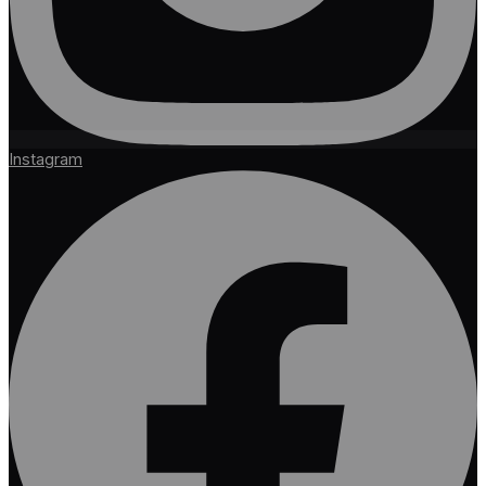
Instagram