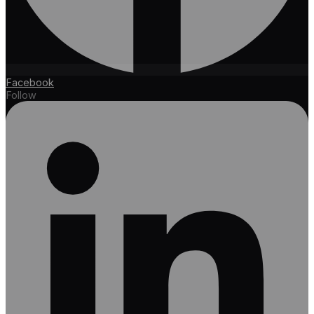
Facebook
Follow