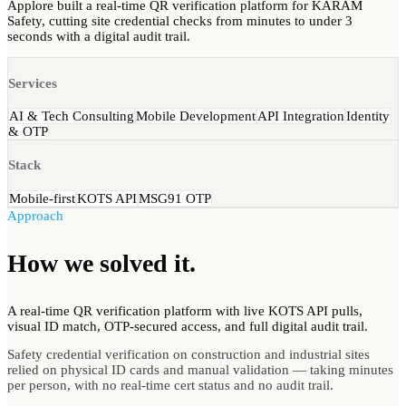
Applore built a real-time QR verification platform for KARAM
Safety, cutting site credential checks from minutes to under 3
seconds with a digital audit trail.
Services
AI & Tech Consulting
Mobile Development
API Integration
Identity
& OTP
Stack
Mobile-first
KOTS API
MSG91 OTP
Approach
How we
solved
it.
A real-time QR verification platform with live KOTS API pulls,
visual ID match, OTP-secured access, and full digital audit trail.
Safety credential verification on construction and industrial sites
relied on physical ID cards and manual validation — taking minutes
per person, with no real-time cert status and no audit trail.