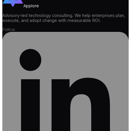
Applore
Advisory-led technology consulting. We help enterprises plan,
execute, and adopt change with measurable ROI.
Follow