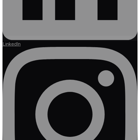
LinkedIn