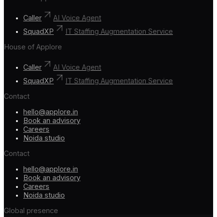
Caller
AI Voice Agent
SquadXP
IT Staffing Augmentation Service
House of Applore
Caller
AI Voice Agent
SquadXP
IT Staffing Augmentation Service
Contact
hello@applore.in
Book an advisory
Careers
Noida studio
Contact
hello@applore.in
Book an advisory
Careers
Noida studio
Global presence