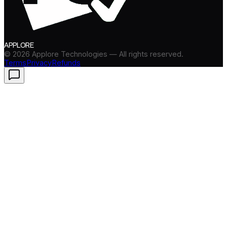
APPLORE
©
2026
Applore Technologies — All rights reserved.
Terms
Privacy
Refunds