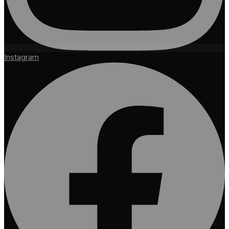
Instagram