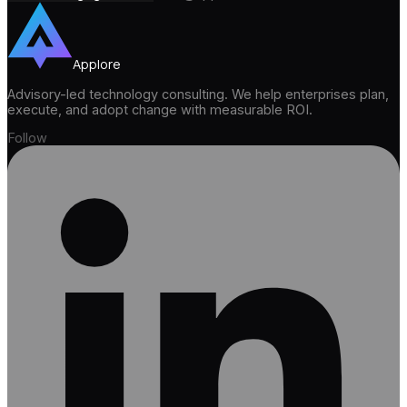
Applore
Advisory-led technology consulting. We help enterprises plan,
execute, and adopt change with measurable ROI.
Follow