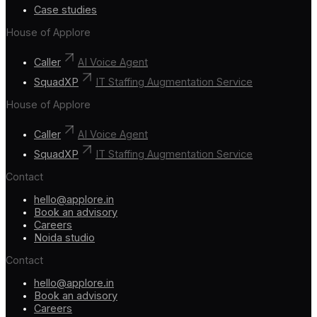
Case studies
House of Applore
Caller
AI Voice Agent
SquadXP
IT Staffing Augmentation Service
House of Applore
Caller
AI Voice Agent
SquadXP
IT Staffing Augmentation Service
Contact
hello@applore.in
Book an advisory
Careers
Noida studio
Contact
hello@applore.in
Book an advisory
Careers