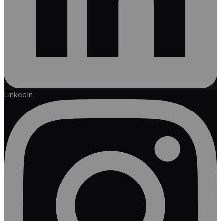
LinkedIn