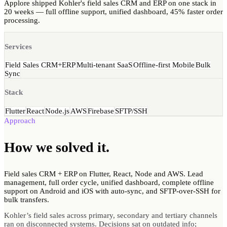
Applore shipped Kohler's field sales CRM and ERP on one stack in
20 weeks — full offline support, unified dashboard, 45% faster order
processing.
Services
Field Sales CRM+ERP
Multi-tenant SaaS
Offline-first Mobile
Bulk
Sync
Stack
Flutter
React
Node.js
AWS
Firebase
SFTP/SSH
Approach
How we
solved
it.
Field sales CRM + ERP on Flutter, React, Node and AWS. Lead
management, full order cycle, unified dashboard, complete offline
support on Android and iOS with auto-sync, and SFTP-over-SSH for
bulk transfers.
Kohler’s field sales across primary, secondary and tertiary channels
ran on disconnected systems. Decisions sat on outdated info;