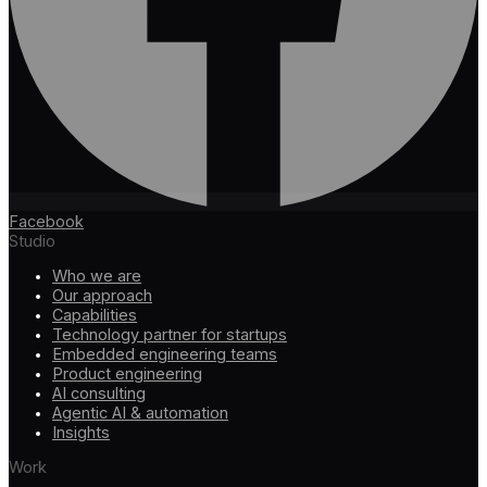
Facebook
Studio
Who we are
Our approach
Capabilities
Technology partner for startups
Embedded engineering teams
Product engineering
AI consulting
Agentic AI & automation
Insights
Work