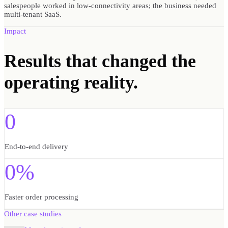
salespeople worked in low-connectivity areas; the business needed
multi-tenant SaaS.
Impact
Results
that changed the
operating reality.
0
End-to-end delivery
0%
Faster order processing
Other case studies