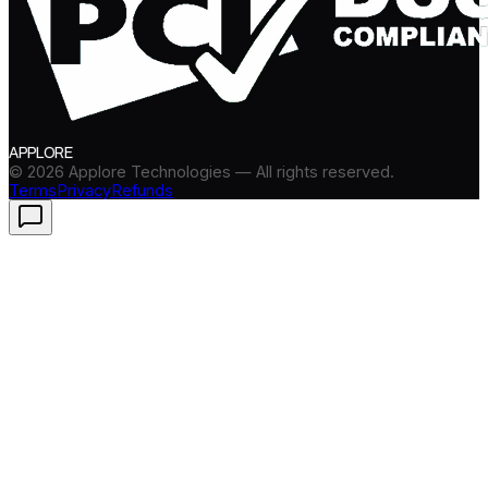
APPLORE
©
2026
Applore Technologies — All rights reserved.
Terms
Privacy
Refunds