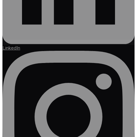
LinkedIn