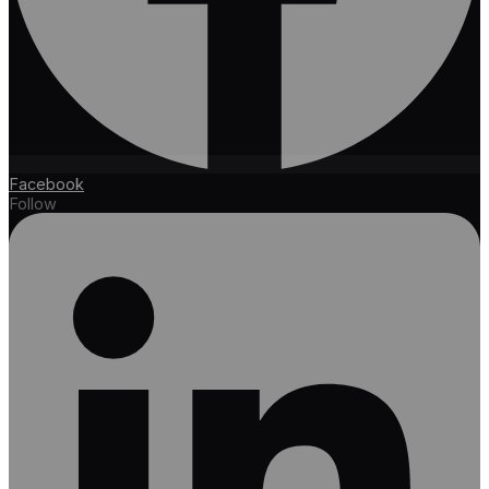
Facebook
Follow