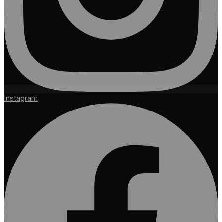
Instagram