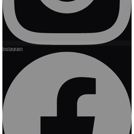
Instagram