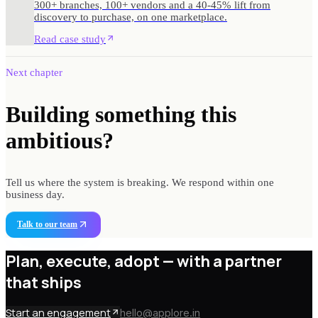
300+ branches, 100+ vendors and a 40-45% lift from
discovery to purchase, on one marketplace.
Read case study
Next chapter
Building something
this
ambitious?
Tell us where the system is breaking. We respond within one
business day.
Talk to our team
Plan, execute, adopt —
with a partner
that ships
Start an engagement
hello@applore.in