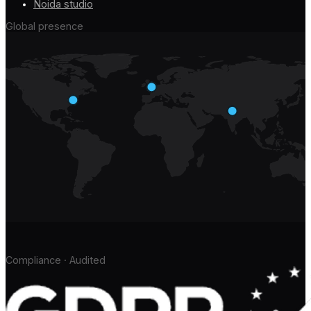
Noida studio
Global presence
Compliance · Audited