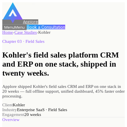
Applore
Book a Consultation
Menu
Menu
Home
›
Case Studies
›
Kohler
Chapter 03 · Field Sales
Kohler's field sales platform CRM
and ERP on one stack, shipped
in
twenty weeks.
Applore shipped Kohler's field sales CRM and ERP on one stack in
20 weeks — full offline support, unified dashboard, 45% faster order
processing.
Client
Kohler
Industry
Enterprise SaaS · Field Sales
Engagement
20 weeks
Overview