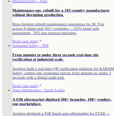
Manufacturing · Auto
Maintenance ops, rebuilt for a 105-country manufacturer
without disrupting production.
How Applore rebuilt maintenance operations for JK Tyre
across 9 plants and 105+ countries — 65% faster task
assignment, 70% less manual reporting.
Read case study
Industrial Safety · PPE
From minutes to under three seconds real-time site
verification at industrial scale.
Applore built a real-time QR verification platform for KARAM
Safety, cutting site credential checks from minutes to under 3
seconds with a digital audit trail.
Read case study
Auto Aftermarket · Saudi Arabia
A $3B aftermarket digitised 300+ branches, 100+ vendors,
one marketplace.
Applore digitised a $3B Saudi auto aftermarket for ETAR —