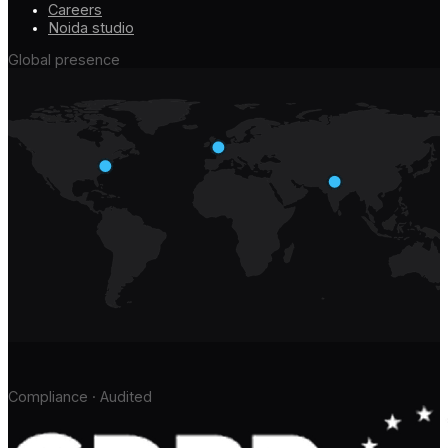
Careers
Noida studio
Global presence
Compliance · Audited