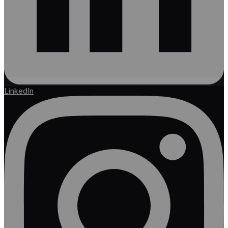
LinkedIn