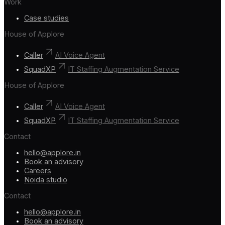
Work
Case studies
House of Applore
Caller
AI Voice Agent
SquadXP
IT Staffing Augmentation Service
House of Applore
Caller
AI Voice Agent
SquadXP
IT Staffing Augmentation Service
Contact
hello@applore.in
Book an advisory
Careers
Noida studio
Contact
hello@applore.in
Book an advisory