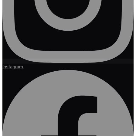
Instagram