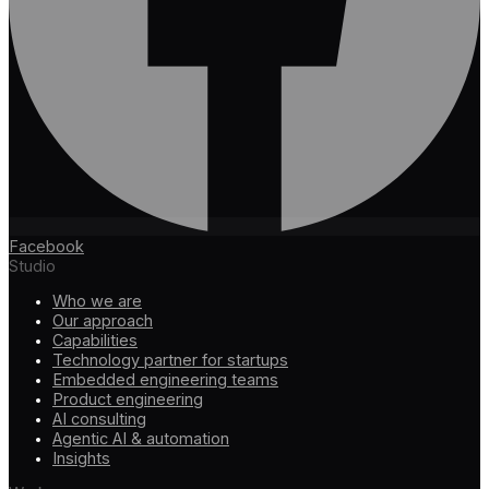
Facebook
Studio
Who we are
Our approach
Capabilities
Technology partner for startups
Embedded engineering teams
Product engineering
AI consulting
Agentic AI & automation
Insights