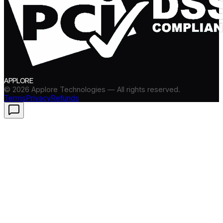
APPLORE
©
2026
Applore Technologies — All rights reserved.
Terms
Privacy
Refunds