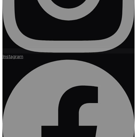
Instagram