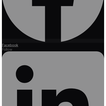
Facebook
Follow