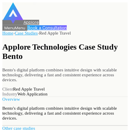
Applore
Book a Consultation
Menu
Menu
Home
›
Case Studies
›
Red Apple Travel
Applore Technologies Case Study
Bento
Bento's digital platform combines intuitive design with scalable
technology, delivering a fast and consistent experience across
devices.
Client
Red Apple Travel
Industry
Web Application
Overview
Bento's digital platform combines intuitive design with scalable
technology, delivering a fast and consistent experience across
devices.
Other case studies