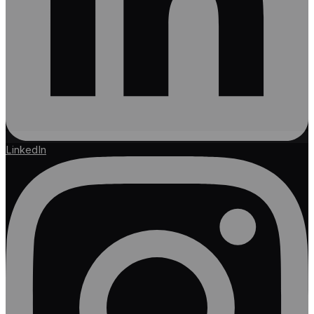
LinkedIn