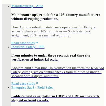
Manufacturing · Auto
Maintenance ops, rebuilt for a 105-country manufacturer
without disrupting production.
How Applore rebuilt maintenance operations for JK Tyre
across 9 plants and 105+ countries — 65% faster task
assignment, 70% less manual reporting.
Read case study
Industrial Safety · PPE
From minutes to under three seconds real-time site
verification at industrial scale.
Applore built a real-time QR verification platform for KARAM
Safety, cutting site credential checks from minutes to under 3
seconds with a digital audit trail.
Read case study
Enterprise SaaS · Field Sales
Kohler's field sales platform CRM and ERP on one stack,
shipped in twenty weeks.