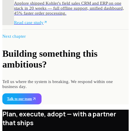
Applore shipped Kohler's field sales CRM and ERP on one
stack in 20 weeks — full offline support, unified dashboard,
45% faster order processing.
Read case study
Next chapter
Building something
this
ambitious?
Tell us where the system is breaking. We respond within one
business day.
Talk to our team
Plan, execute, adopt —
with a partner
that ships