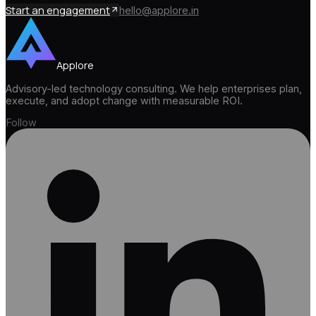
Start an engagement
hello@applore.in
Applore
Advisory-led technology consulting. We help enterprises plan,
execute, and adopt change with measurable ROI.
Follow