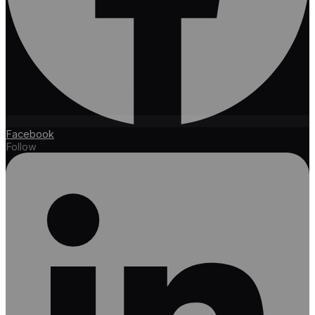
Facebook
Follow