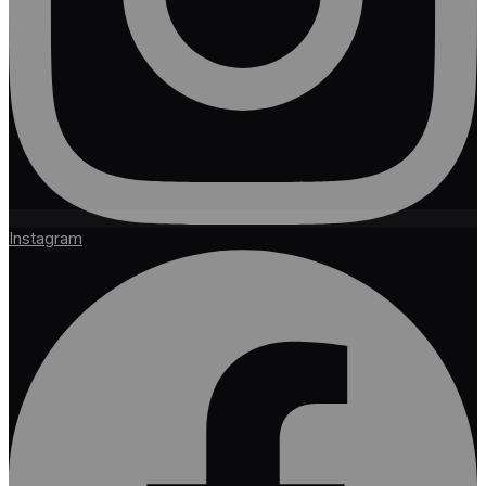
Instagram