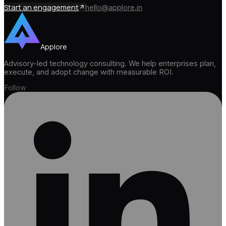
Start an engagement
hello@applore.in
Applore
Advisory-led technology consulting. We help enterprises plan,
execute, and adopt change with measurable ROI.
Follow