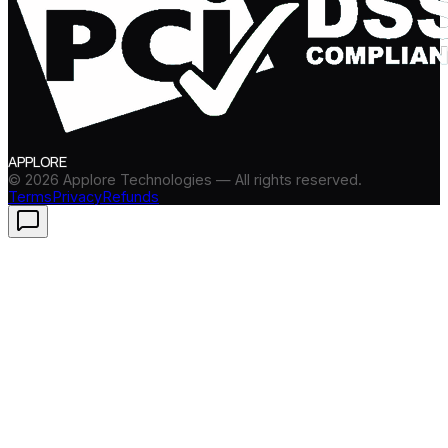
APPLORE
©
2026
Applore Technologies — All rights reserved.
Terms
Privacy
Refunds