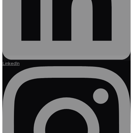
LinkedIn