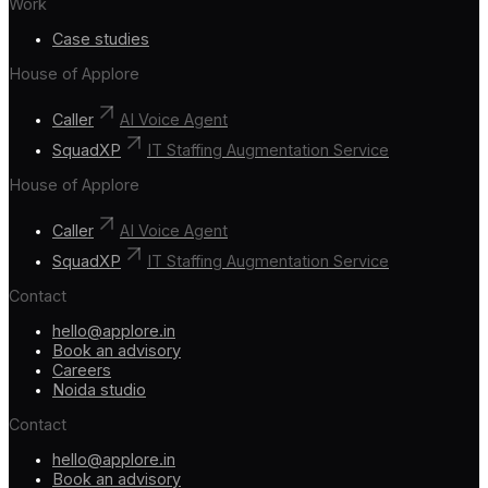
Work
Case studies
House of Applore
Caller
AI Voice Agent
SquadXP
IT Staffing Augmentation Service
House of Applore
Caller
AI Voice Agent
SquadXP
IT Staffing Augmentation Service
Contact
hello@applore.in
Book an advisory
Careers
Noida studio
Contact
hello@applore.in
Book an advisory