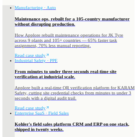
Manufacturing · Auto
Maintenance ops, rebuilt for a 105-country manufacturer
without disrupting production.
How Applore rebuilt maintenance operations for JK Tyre
across 9 plants and 105+ countries — 65% faster task
assignment, 70% less manual reporting.
Read case study
Industrial Safety · PPE
From minutes to under three seconds real-time site
verification at industrial scale.
Applore built a real-time QR verification platform for KARAM
Safety, cutting site credential checks from minutes to under 3
seconds with a digital audit trail.
Read case study
Enterprise SaaS · Field Sales
Kohler's field sales platform CRM and ERP on one stack,
shipped in twenty weeks.