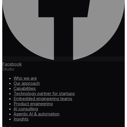
Facebook
Studio
Who we are
Our approach
Capabilities
Technology partner for startups
Embedded engineering teams
Product engineering
AI consulting
Agentic AI & automation
Insights