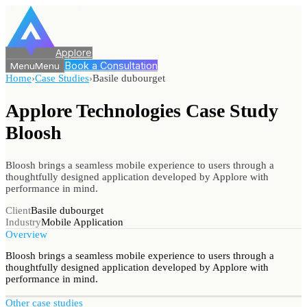
Applore
Book a Consultation
Menu
Menu
Home
›
Case Studies
›
Basile dubourget
Applore Technologies Case Study
Bloosh
Bloosh brings a seamless mobile experience to users through a
thoughtfully designed application developed by Applore with
performance in mind.
Client
Basile dubourget
Industry
Mobile Application
Overview
Bloosh brings a seamless mobile experience to users through a
thoughtfully designed application developed by Applore with
performance in mind.
Other case studies