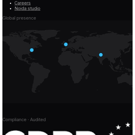
Careers
Noida studio
Global presence
Compliance · Audited