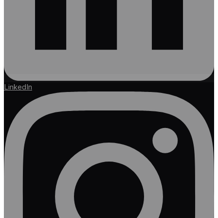
LinkedIn