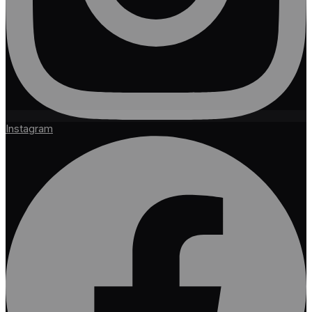
Instagram