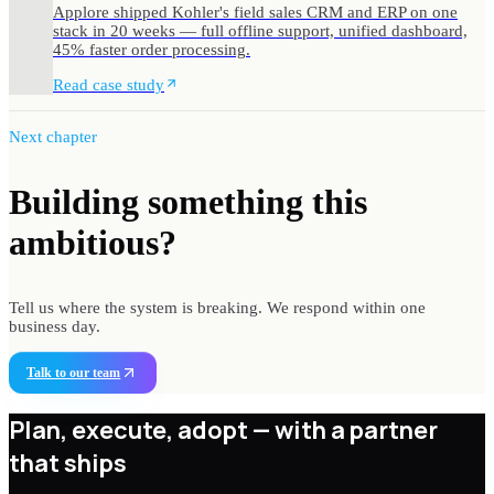
Applore shipped Kohler's field sales CRM and ERP on one
stack in 20 weeks — full offline support, unified dashboard,
45% faster order processing.
Read case study
Next chapter
Building something
this
ambitious?
Tell us where the system is breaking. We respond within one
business day.
Talk to our team
Plan, execute, adopt —
with a partner
that ships