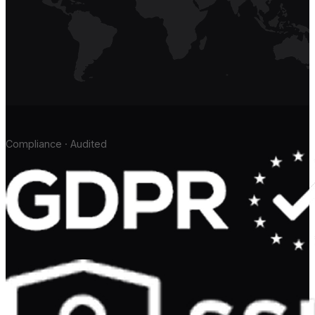
Compliance · Audited