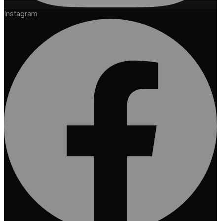
Instagram