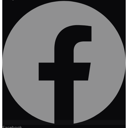
Facebook