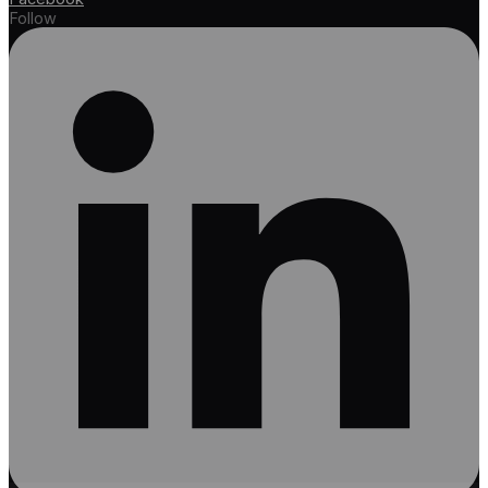
Follow