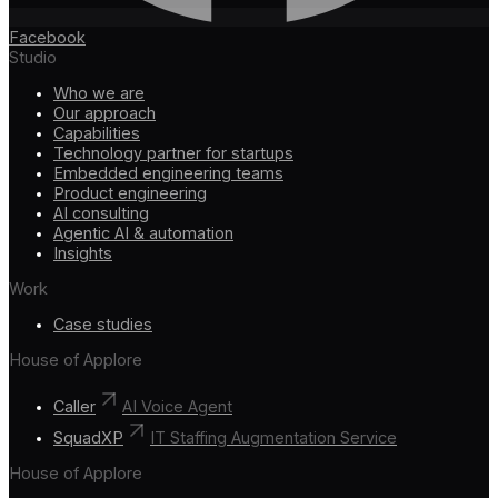
Facebook
Studio
Who we are
Our approach
Capabilities
Technology partner for startups
Embedded engineering teams
Product engineering
AI consulting
Agentic AI & automation
Insights
Work
Case studies
House of Applore
Caller
AI Voice Agent
SquadXP
IT Staffing Augmentation Service
House of Applore