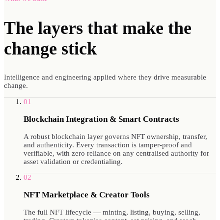
The layers that make
the
change stick
Intelligence and engineering applied where they drive measurable
change.
01
Blockchain Integration & Smart Contracts
A robust blockchain layer governs NFT ownership, transfer,
and authenticity. Every transaction is tamper-proof and
verifiable, with zero reliance on any centralised authority for
asset validation or credentialing.
02
NFT Marketplace & Creator Tools
The full NFT lifecycle — minting, listing, buying, selling,