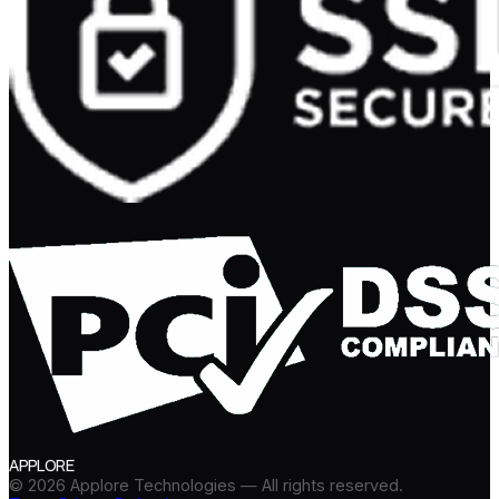
APPLORE
©
2026
Applore Technologies — All rights reserved.