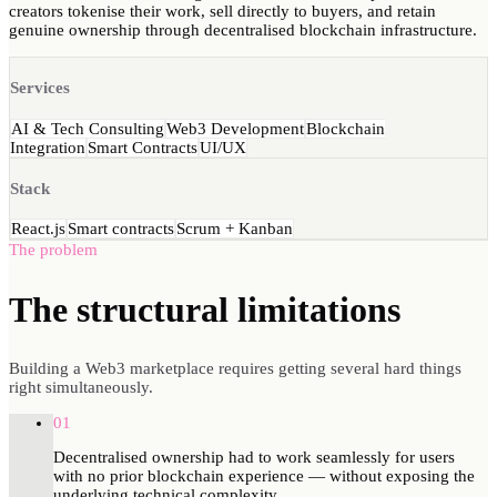
creators tokenise their work, sell directly to buyers, and retain
genuine ownership through decentralised blockchain infrastructure.
Services
AI & Tech Consulting
Web3 Development
Blockchain
Integration
Smart Contracts
UI/UX
Stack
React.js
Smart contracts
Scrum + Kanban
The problem
The structural
limitations
Building a Web3 marketplace requires getting several hard things
right simultaneously.
01
Decentralised ownership had to work seamlessly for users
with no prior blockchain experience — without exposing the
underlying technical complexity