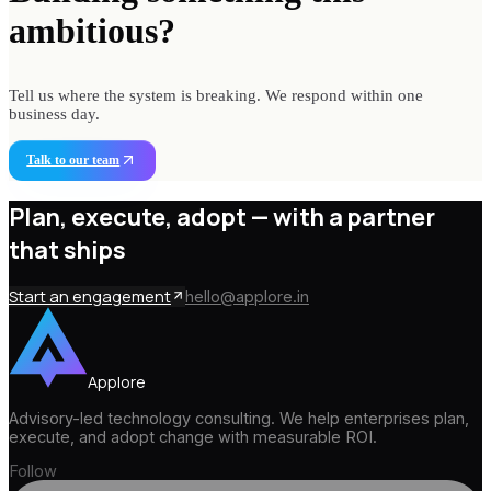
ambitious?
Tell us where the system is breaking. We respond within one
business day.
Talk to our team
Plan, execute, adopt —
with a partner
that ships
Start an engagement
hello@applore.in
Applore
Advisory-led technology consulting. We help enterprises plan,
execute, and adopt change with measurable ROI.
Follow