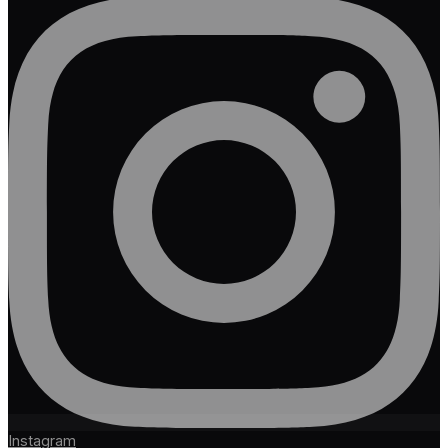
Instagram