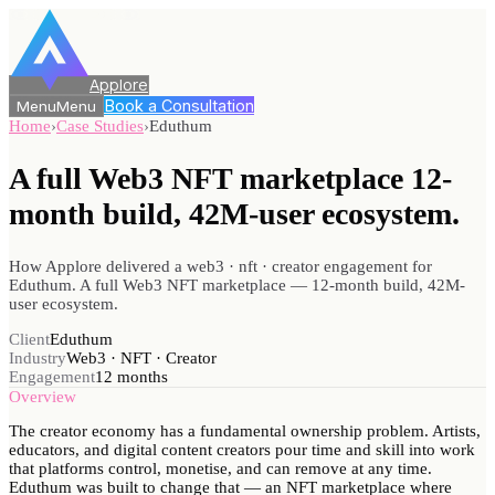
Applore
Book a Consultation
Menu
Menu
Home
›
Case Studies
›
Eduthum
A full Web3 NFT marketplace 12-
month
build, 42M-user ecosystem.
How Applore delivered a web3 · nft · creator engagement for
Eduthum. A full Web3 NFT marketplace — 12-month build, 42M-
user ecosystem.
Client
Eduthum
Industry
Web3 · NFT · Creator
Engagement
12 months
Overview
The creator economy has a fundamental ownership problem. Artists,
educators, and digital content creators pour time and skill into work
that platforms control, monetise, and can remove at any time.
Eduthum was built to change that — an NFT marketplace where