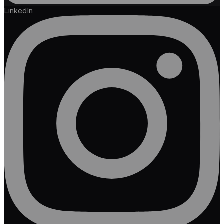
LinkedIn