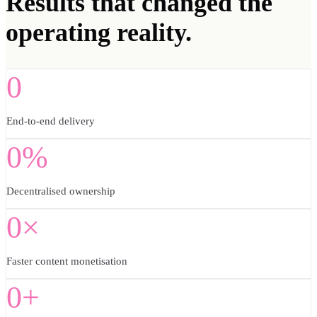
Results
that changed the
operating reality.
0
End-to-end delivery
0%
Decentralised ownership
0×
Faster content monetisation
0+