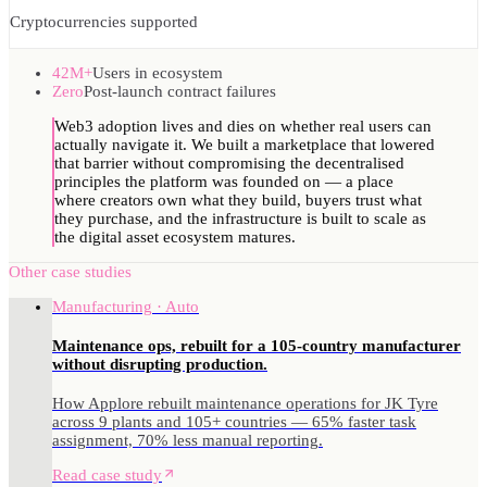
Cryptocurrencies supported
42M+
Users in ecosystem
Zero
Post-launch contract failures
Web3 adoption lives and dies on whether real users can
actually navigate it. We built a marketplace that lowered
that barrier without compromising the decentralised
principles the platform was founded on — a place
where creators own what they build, buyers trust what
they purchase, and the infrastructure is built to scale as
the digital asset ecosystem matures.
Other case studies
Manufacturing · Auto
Maintenance ops, rebuilt for a 105-country manufacturer
without disrupting production.
How Applore rebuilt maintenance operations for JK Tyre
across 9 plants and 105+ countries — 65% faster task
assignment, 70% less manual reporting.
Read case study