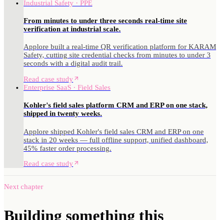
Industrial Safety · PPE
From minutes to under three seconds real-time site
verification at industrial scale.
Applore built a real-time QR verification platform for KARAM
Safety, cutting site credential checks from minutes to under 3
seconds with a digital audit trail.
Read case study
Enterprise SaaS · Field Sales
Kohler's field sales platform CRM and ERP on one stack,
shipped in twenty weeks.
Applore shipped Kohler's field sales CRM and ERP on one
stack in 20 weeks — full offline support, unified dashboard,
45% faster order processing.
Read case study
Next chapter
Building something
this