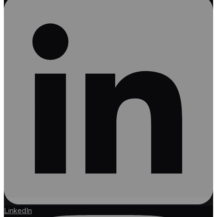
LinkedIn