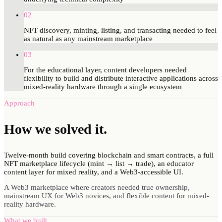
02
NFT discovery, minting, listing, and transacting needed to feel
as natural as any mainstream marketplace
03
For the educational layer, content developers needed
flexibility to build and distribute interactive applications across
mixed-reality hardware through a single ecosystem
Approach
How we
solved
it.
Twelve-month build covering blockchain and smart contracts, a full
NFT marketplace lifecycle (mint → list → trade), an educator
content layer for mixed reality, and a Web3-accessible UI.
A Web3 marketplace where creators needed true ownership,
mainstream UX for Web3 novices, and flexible content for mixed-
reality hardware.
What we built