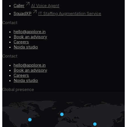
Caller
AI Voice Agent
SquadXP
IT Staffing Augmentation Service
Contact
hello@applore.in
Book an advisory
Careers
Noida studio
Contact
hello@applore.in
Book an advisory
Careers
Noida studio
Global presence