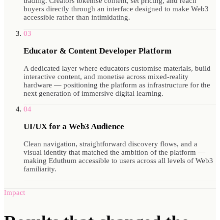
trading. Creators tokenise content, set pricing, and reach
buyers directly through an interface designed to make Web3
accessible rather than intimidating.
03
Educator & Content Developer Platform
A dedicated layer where educators customise materials, build
interactive content, and monetise across mixed-reality
hardware — positioning the platform as infrastructure for the
next generation of immersive digital learning.
04
UI/UX for a Web3 Audience
Clean navigation, straightforward discovery flows, and a
visual identity that matched the ambition of the platform —
making Eduthum accessible to users across all levels of Web3
familiarity.
Impact