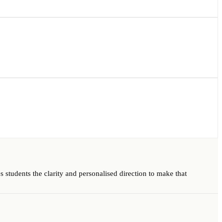
 students the clarity and personalised direction to make that