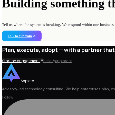
Building something
t
Tell us where the system is breaking. We respond within one business 
Talk to our team
Plan, execute, adopt —
with a partner that
Start an engagement
hello@applore.in
Applore
Advisory-led technology consulting. We help enterprises plan, 
Follow