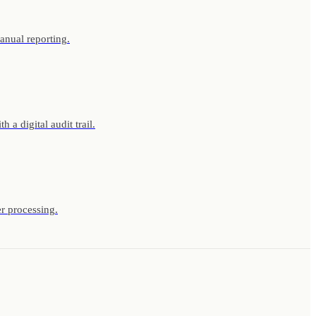
anual reporting.
a digital audit trail.
r processing.