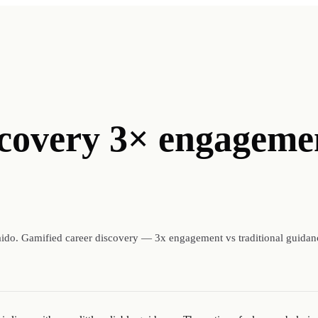
scovery 3× engageme
ido. Gamified career discovery — 3x engagement vs traditional guidan