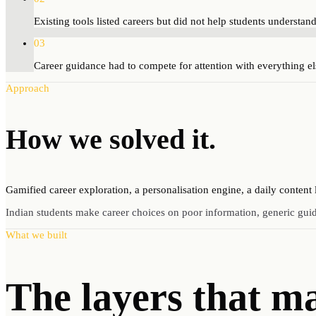
Existing tools listed careers but did not help students understan
03
Career guidance had to compete for attention with everything e
Approach
How we
solved
it.
Gamified career exploration, a personalisation engine, a daily content
Indian students make career choices on poor information, generic gui
What we built
The layers that m