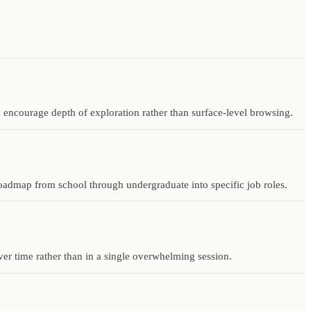
 encourage depth of exploration rather than surface-level browsing.
 roadmap from school through undergraduate into specific job roles.
ver time rather than in a single overwhelming session.