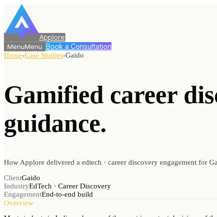
Applore
Book a Consultation
Menu
Menu
Home
›
Case Studies
›
Gaido
Gamified career di
guidance.
How Applore delivered a edtech · career discovery engagement for Ga
Client
Gaido
Industry
EdTech · Career Discovery
Engagement
End-to-end build
Overview