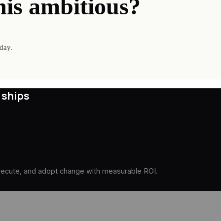
his ambitious?
day.
 ships
execute, and adopt change with measurable ROI.