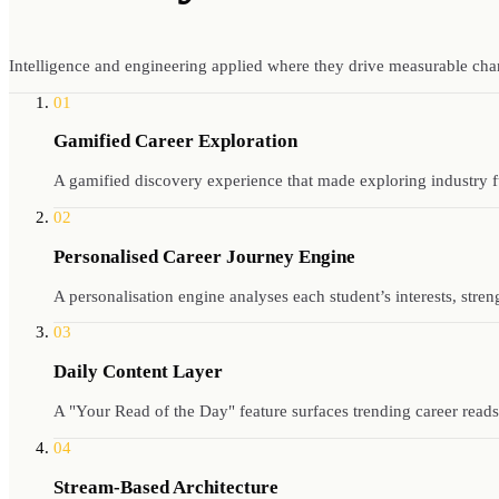
Intelligence and engineering applied where they drive measurable cha
01
Gamified Career Exploration
A gamified discovery experience that made exploring industry f
02
Personalised Career Journey Engine
A personalisation engine analyses each student’s interests, stre
03
Daily Content Layer
A "Your Read of the Day" feature surfaces trending career reads
04
Stream-Based Architecture