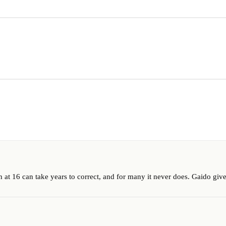
at 16 can take years to correct, and for many it never does. Gaido gives