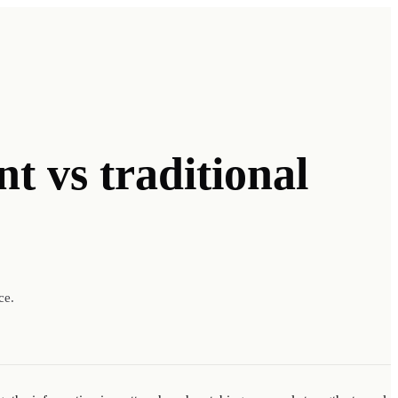
nt
vs traditional
ce.