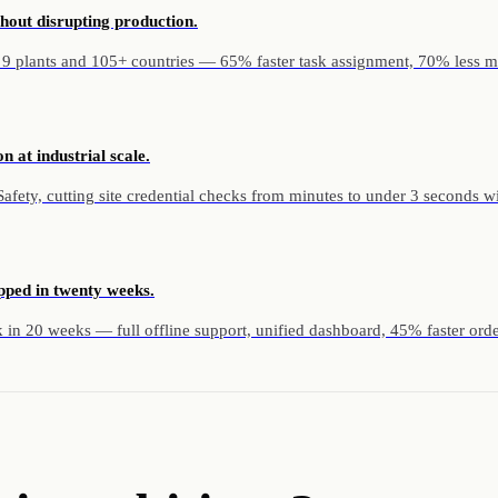
hout disrupting production.
 9 plants and 105+ countries — 65% faster task assignment, 70% less m
n at industrial scale.
ety, cutting site credential checks from minutes to under 3 seconds with 
pped in twenty weeks.
in 20 weeks — full offline support, unified dashboard, 45% faster orde