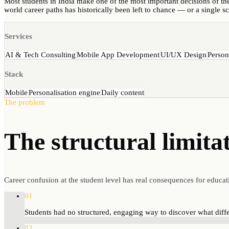
Most students in India make one of the most important decisions of thei
world career paths has historically been left to chance — or a single s
Services
AI & Tech Consulting
Mobile App Development
UI/UX Design
Person
Stack
Mobile
Personalisation engine
Daily content
The problem
The structural
limita
Career confusion at the student level has real consequences for educat
01
Students had no structured, engaging way to discover what diffe
02