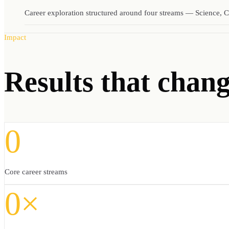
Career exploration structured around four streams — Science, C
Impact
Results
that change
0
Core career streams
0×