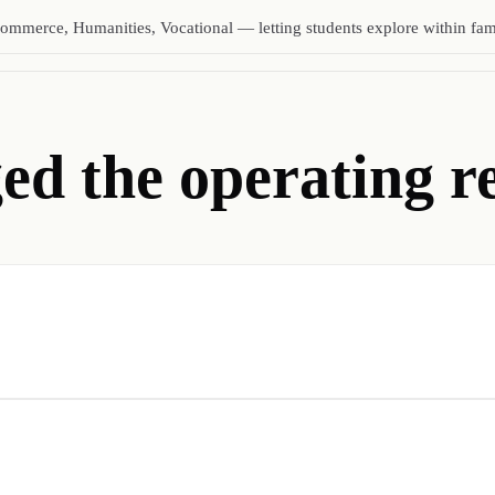
ommerce, Humanities, Vocational — letting students explore within fami
d the operating re