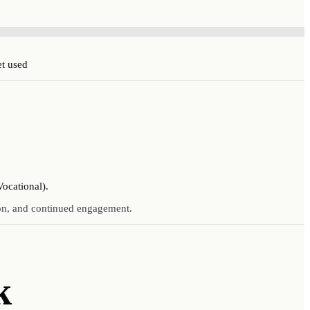
et used
Vocational).
ion, and continued engagement.
k