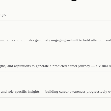
nge.
unctions and job roles genuinely engaging — built to hold attention and
ngths, and aspirations to generate a predicted career journey — a visual
 and role-specific insights — building career awareness progressively o