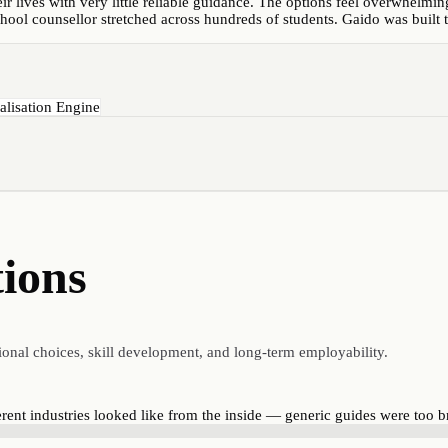
r lives with very little reliable guidance. The options feel overwhelming
chool counsellor stretched across hundreds of students. Gaido was built to
alisation Engine
tions
ional choices, skill development, and long-term employability.
rent industries looked like from the inside — generic guides were too b