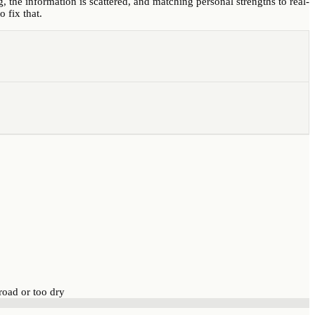
, the information is scattered, and matching personal strengths to real-
 fix that.
road or too dry