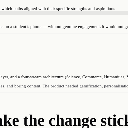
d which paths aligned with their specific strengths and aspirations
lse on a student’s phone — without genuine engagement, it would not g
 layer, and a four-stream architecture (Science, Commerce, Humanities, 
des, and boring content. The product needed gamification, personalisat
ake
the change stic