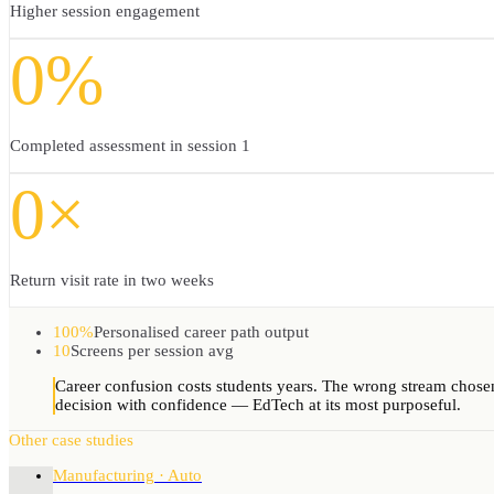
Higher session engagement
0%
Completed assessment in session 1
0×
Return visit rate in two weeks
100%
Personalised career path output
10
Screens per session avg
Career confusion costs students years. The wrong stream chosen 
decision with confidence — EdTech at its most purposeful.
Other case studies
Manufacturing · Auto