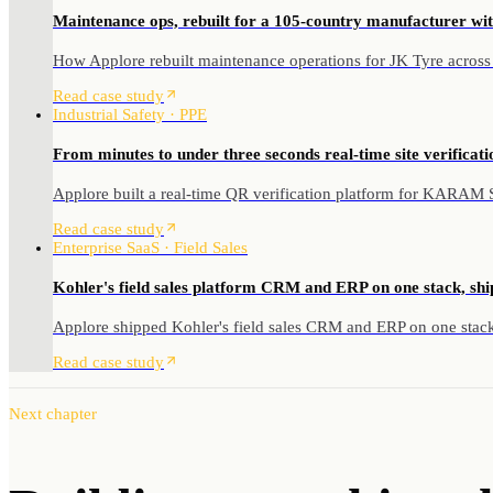
Maintenance ops, rebuilt for a 105-country manufacturer wit
How Applore rebuilt maintenance operations for JK Tyre across
Read case study
Industrial Safety · PPE
From minutes to under three seconds real-time site verificatio
Applore built a real-time QR verification platform for KARAM Saf
Read case study
Enterprise SaaS · Field Sales
Kohler's field sales platform CRM and ERP on one stack, shi
Applore shipped Kohler's field sales CRM and ERP on one stack 
Read case study
Next chapter