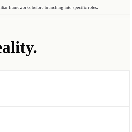
liar frameworks before branching into specific roles.
ality.