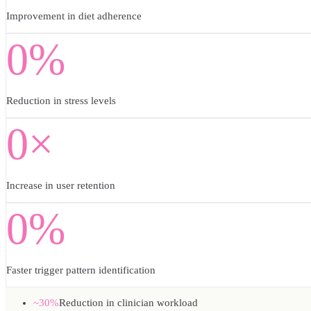
Improvement in diet adherence
0%
Reduction in stress levels
0×
Increase in user retention
0%
Faster trigger pattern identification
~30%
Reduction in clinician workload