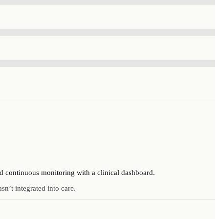
d continuous monitoring with a clinical dashboard.
sn’t integrated into care.