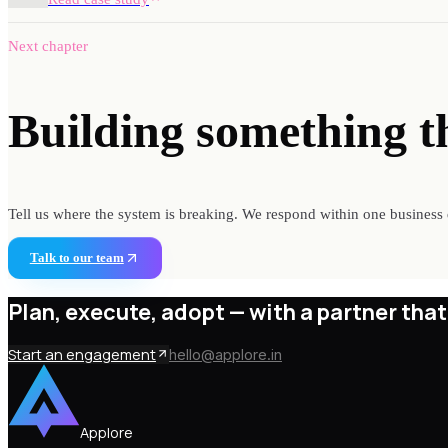
Next chapter
Building something
t
Tell us where the system is breaking. We respond within one business 
Talk to our team
Plan, execute, adopt —
with a partner that
Start an engagement
hello@applore.in
Applore