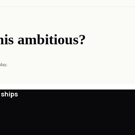
his ambitious?
day.
 ships