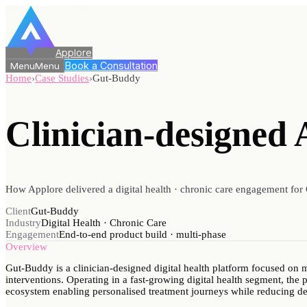
Applore
Book a Consultation
Menu
Menu
Home
›
Case Studies
›
Gut-Buddy
Clinician-designed 
How Applore delivered a digital health · chronic care engagement for 
Client
Gut-Buddy
Industry
Digital Health · Chronic Care
Engagement
End-to-end product build · multi-phase
Overview
Gut-Buddy is a clinician-designed digital health platform focused on
interventions. Operating in a fast-growing digital health segment, the p
ecosystem enabling personalised treatment journeys while reducing d