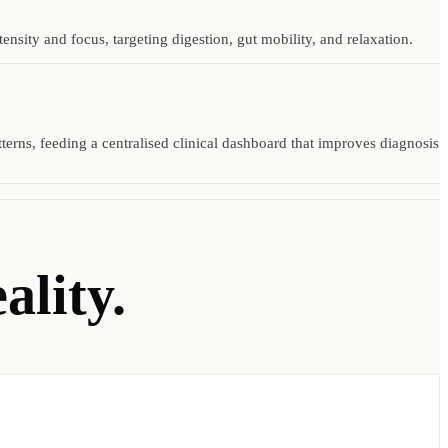
sity and focus, targeting digestion, gut mobility, and relaxation.
tterns, feeding a centralised clinical dashboard that improves diagnosis
ality.