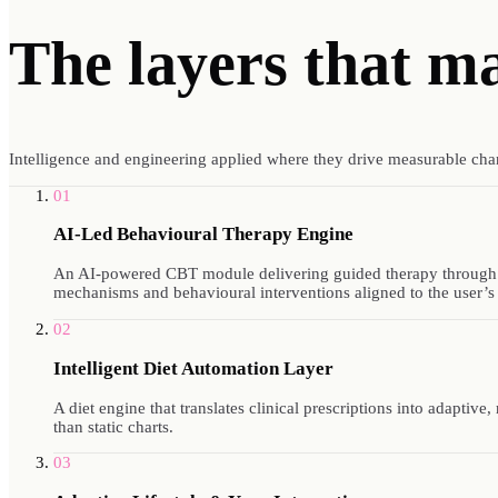
The layers that m
Intelligence and engineering applied where they drive measurable cha
01
AI-Led Behavioural Therapy Engine
An AI-powered CBT module delivering guided therapy through a c
mechanisms and behavioural interventions aligned to the user’s
02
Intelligent Diet Automation Layer
A diet engine that translates clinical prescriptions into adaptive
than static charts.
03