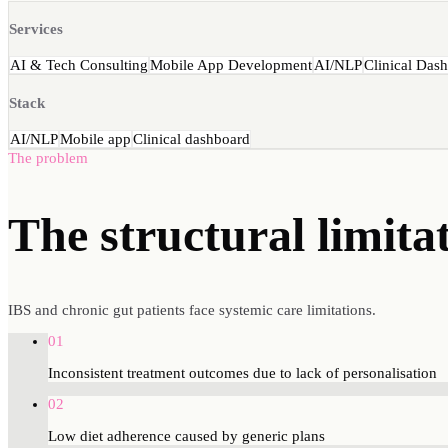
Services
AI & Tech Consulting
Mobile App Development
AI/NLP
Clinical Das
Stack
AI/NLP
Mobile app
Clinical dashboard
The problem
The structural
limita
IBS and chronic gut patients face systemic care limitations.
01
Inconsistent treatment outcomes due to lack of personalisation
02
Low diet adherence caused by generic plans