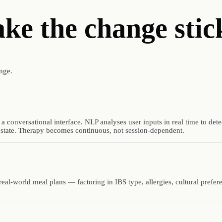
ake
the change stic
nge.
onversational interface. NLP analyses user inputs in real time to det
 state. Therapy becomes continuous, not session-dependent.
, real-world meal plans — factoring in IBS type, allergies, cultural prefe