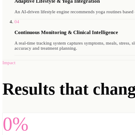
Adaptive Lifestyle & Yoga Integration
An AI-driven lifestyle engine recommends yoga routines based on
04
Continuous Monitoring & Clinical Intelligence
A real-time tracking system captures symptoms, meals, stress, sle
accuracy and treatment planning.
Impact
Results
that change
0%