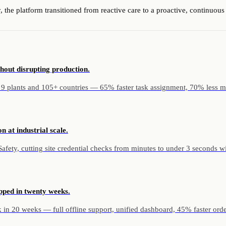
 the platform transitioned from reactive care to a proactive, continuo
hout disrupting production.
 9 plants and 105+ countries — 65% faster task assignment, 70% less m
n at industrial scale.
ety, cutting site credential checks from minutes to under 3 seconds with 
pped in twenty weeks.
in 20 weeks — full offline support, unified dashboard, 45% faster orde