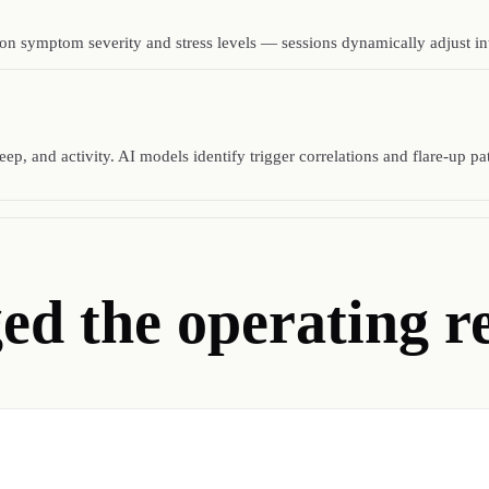
 symptom severity and stress levels — sessions dynamically adjust inten
ep, and activity. AI models identify trigger correlations and flare-up pa
d the operating re