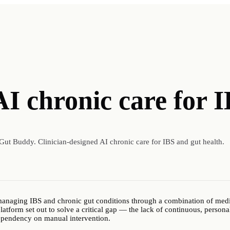
AI chronic care for 
Gut Buddy. Clinician-designed AI chronic care for IBS and gut health.
 managing IBS and chronic gut conditions through a combination of medic
latform set out to solve a critical gap — the lack of continuous, personal
ependency on manual intervention.