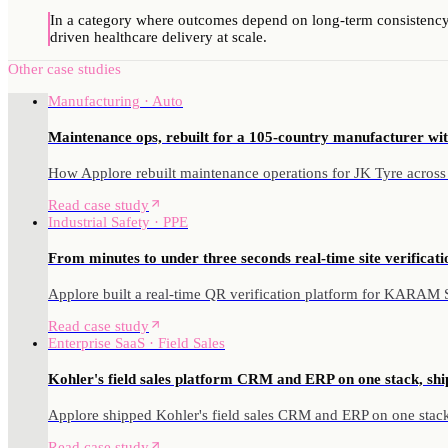
In a category where outcomes depend on long-term consistency,
driven healthcare delivery at scale.
Other case studies
Manufacturing · Auto
Maintenance ops, rebuilt for a 105-country manufacturer wit
How Applore rebuilt maintenance operations for JK Tyre across
Read case study
Industrial Safety · PPE
From minutes to under three seconds real-time site verificatio
Applore built a real-time QR verification platform for KARAM Saf
Read case study
Enterprise SaaS · Field Sales
Kohler's field sales platform CRM and ERP on one stack, shi
Applore shipped Kohler's field sales CRM and ERP on one stack 
Read case study