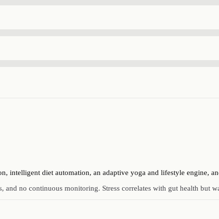
intelligent diet automation, an adaptive yoga and lifestyle engine, an
, and no continuous monitoring. Stress correlates with gut health but wa