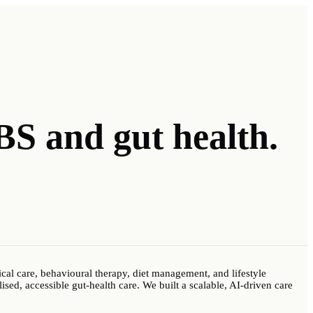
IBS
and gut health.
al care, behavioural therapy, diet management, and lifestyle
ised, accessible gut-health care. We built a scalable, AI-driven care