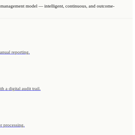
us management model — intelligent, continuous, and outcome-
anual reporting.
a digital audit trail.
r processing.