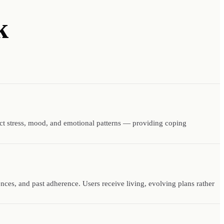
k
ect stress, mood, and emotional patterns — providing coping
rences, and past adherence. Users receive living, evolving plans rather