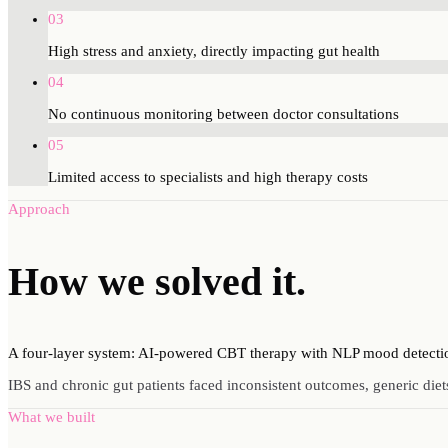
03
High stress and anxiety, directly impacting gut health
04
No continuous monitoring between doctor consultations
05
Limited access to specialists and high therapy costs
Approach
How we
solved
it.
A four-layer system: AI-powered CBT therapy with NLP mood detection, 
IBS and chronic gut patients faced inconsistent outcomes, generic diets
What we built