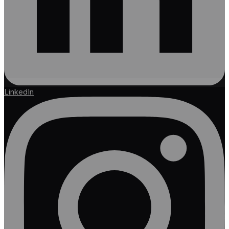
LinkedIn