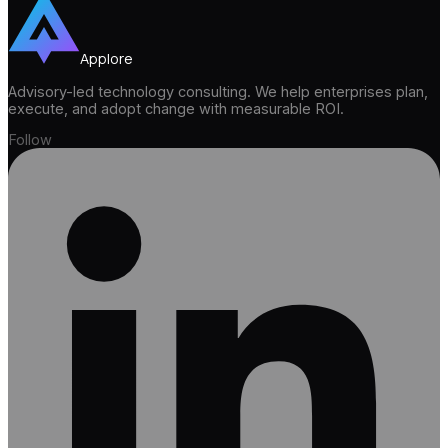
Applore
Advisory-led technology consulting. We help enterprises plan,
execute, and adopt change with measurable ROI.
Follow