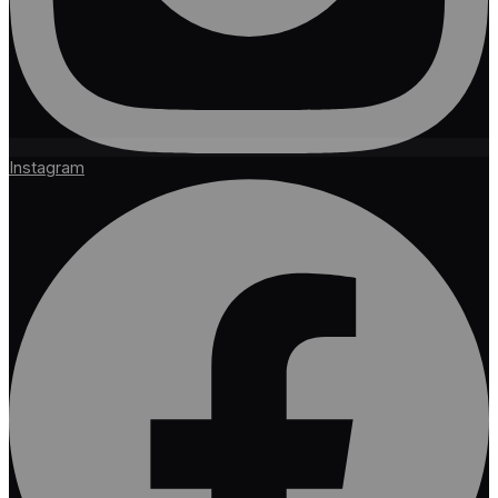
Instagram