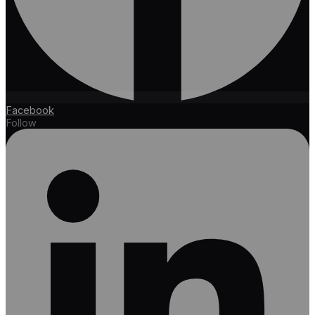
Facebook
Follow