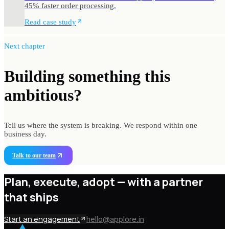
45% faster order processing.
Read case study
Next chapter
Building something
this
ambitious?
Tell us where the system is breaking. We respond within one
business day.
Talk to our team
Plan, execute, adopt —
with a partner
that ships
Start an engagement
hello@applore.in