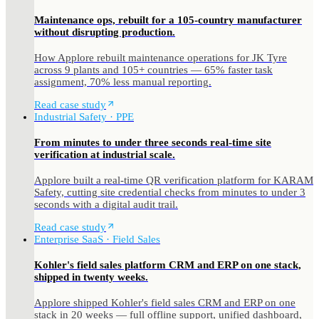
Maintenance ops, rebuilt for a 105-country manufacturer
without disrupting production.
How Applore rebuilt maintenance operations for JK Tyre
across 9 plants and 105+ countries — 65% faster task
assignment, 70% less manual reporting.
Read case study
Industrial Safety · PPE
From minutes to under three seconds real-time site
verification at industrial scale.
Applore built a real-time QR verification platform for KARAM
Safety, cutting site credential checks from minutes to under 3
seconds with a digital audit trail.
Read case study
Enterprise SaaS · Field Sales
Kohler's field sales platform CRM and ERP on one stack,
shipped in twenty weeks.
Applore shipped Kohler's field sales CRM and ERP on one
stack in 20 weeks — full offline support, unified dashboard,