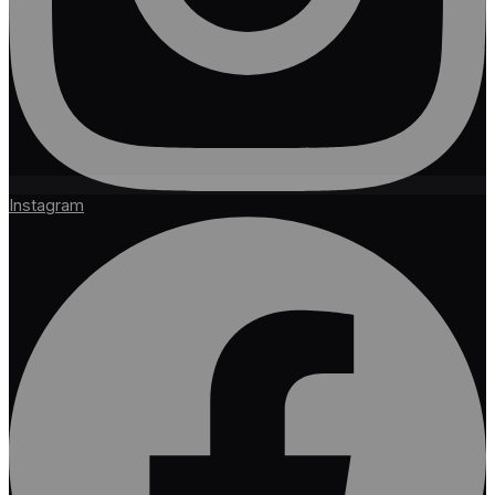
Instagram