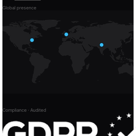
Global presence
Compliance · Audited