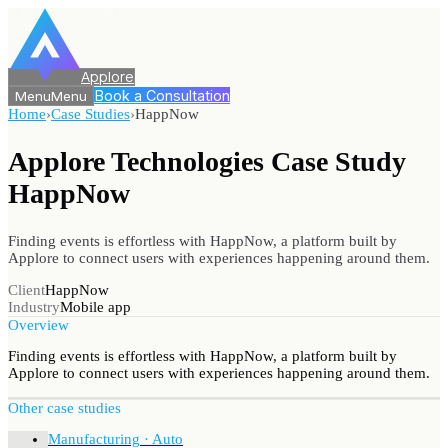
Applore
Book a Consultation
Menu
Menu
Home
›
Case Studies
›
HappNow
Applore Technologies Case Study
HappNow
Finding events is effortless with HappNow, a platform built by
Applore to connect users with experiences happening around them.
Client
HappNow
Industry
Mobile app
Overview
Finding events is effortless with HappNow, a platform built by
Applore to connect users with experiences happening around them.
Other case studies
Manufacturing · Auto