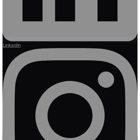
LinkedIn