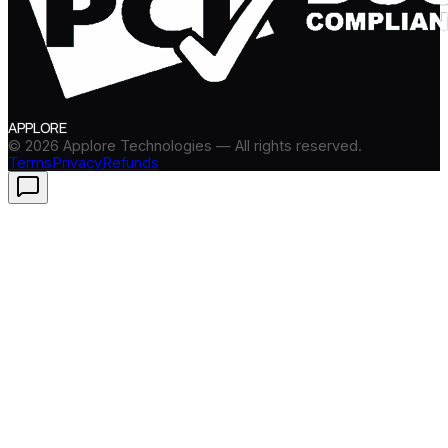
APPLORE
©
2026
Applore Technologies — All rights reserved.
Terms
Privacy
Refunds