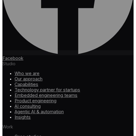
Facebook
Studio
Who we are
Our approach
Capabilities
Technology partner for startups
Embedded engineering teams
Product engineering
AI consulting
Agentic AI & automation
Insights
Work