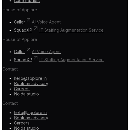
Case studies
House of Applore
Caller
AI Voice Agent
SquadXP
IT Staffing Augmentation Service
House of Applore
Caller
AI Voice Agent
SquadXP
IT Staffing Augmentation Service
Contact
hello@applore.in
Book an advisory
Careers
Noida studio
Contact
hello@applore.in
Book an advisory
Careers
Noida studio