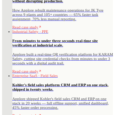
without disrupting production.
How Applore rebuilt maintenance operations for JK Tyre
across 9 plants and 105+ countries — 65% faster task
assignment, 70% less manual reporting.
Read case study
Industrial Safety · PPE
From minutes to under three seconds real-time site
verification at industrial scale.
Applore built a real-time QR verification platform for KARAM
Safety, cutting site credential checks from minutes to under 3
seconds with a digital audit trail.
Read case study
Enterprise SaaS · Field Sales
Kohler's field sales platform CRM and ERP on one stack,
shipped in twenty weeks.
Applore shipped Kohler's field sales CRM and ERP on one
stack in 20 weeks — full offline support, unified dashboard,
45% faster order processing.