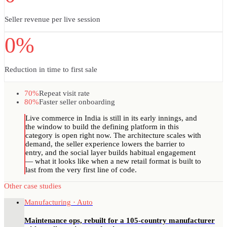
Seller revenue per live session
0%
Reduction in time to first sale
70%
Repeat visit rate
80%
Faster seller onboarding
Live commerce in India is still in its early innings, and
the window to build the defining platform in this
category is open right now. The architecture scales with
demand, the seller experience lowers the barrier to
entry, and the social layer builds habitual engagement
— what it looks like when a new retail format is built to
last from the very first line of code.
Other case studies
Manufacturing · Auto
Maintenance ops, rebuilt for a 105-country manufacturer