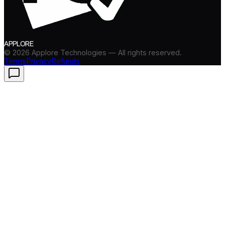
APPLORE
©
2026
Applore Technologies — All rights reserved.
Terms
Privacy
Refunds