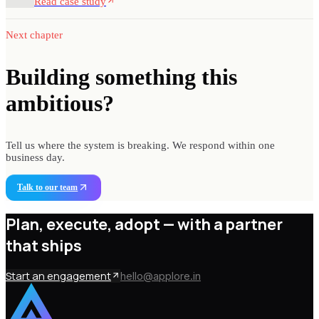
Read case study
Next chapter
Building something
this
ambitious?
Tell us where the system is breaking. We respond within one
business day.
Talk to our team
Plan, execute, adopt —
with a partner
that ships
Start an engagement
hello@applore.in