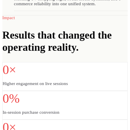
commerce reliability into one unified system.
Impact
Results
that changed the
operating reality.
0×
Higher engagement on live sessions
0%
In-session purchase conversion
0×