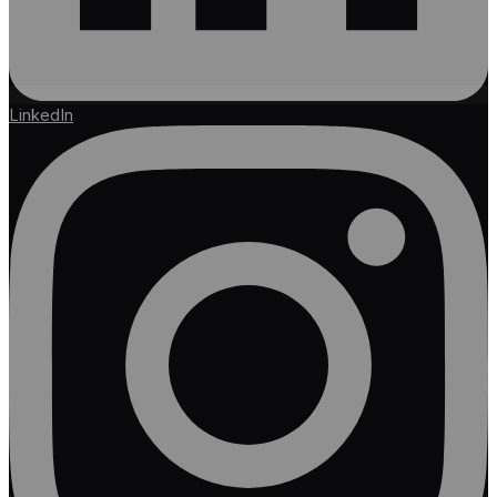
LinkedIn