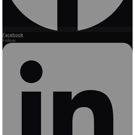
Facebook
Follow