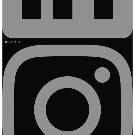
LinkedIn