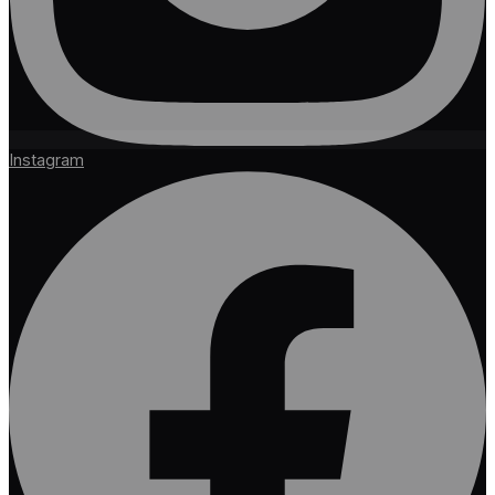
Instagram