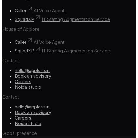
Caller
AI Voice Agent
SquadXP
IT Staffing Augmentation Service
House of Applore
Caller
AI Voice Agent
SquadXP
IT Staffing Augmentation Service
Contact
hello@applore.in
Book an advisory
Careers
Noida studio
Contact
hello@applore.in
Book an advisory
Careers
Noida studio
Global presence