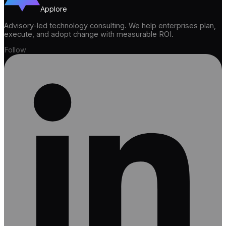
Applore
Advisory-led technology consulting. We help enterprises plan,
execute, and adopt change with measurable ROI.
Follow