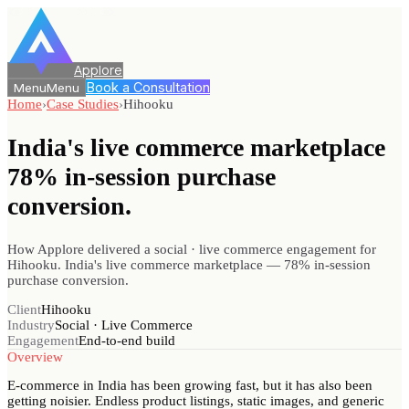
Applore
Book a Consultation
Menu
Menu
Home
›
Case Studies
›
Hihooku
India's live commerce marketplace
78%
in-session purchase
conversion.
How Applore delivered a social · live commerce engagement for
Hihooku. India's live commerce marketplace — 78% in-session
purchase conversion.
Client
Hihooku
Industry
Social · Live Commerce
Engagement
End-to-end build
Overview
E-commerce in India has been growing fast, but it has also been
getting noisier. Endless product listings, static images, and generic