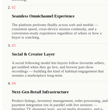
02
Seamless Omnichannel Experience
The platform performs fluidly across web and mobile —
consistent speed, cross-device session continuity, and a
conversion-ready experience regardless of where or how a
buyer is watching.
03
Social & Creator Layer
A social following model lets buyers follow favourite sellers,
get notified when they go live, and browse past show
recordings — building the kind of habitual engagement that
sustains a marketplace long-term.
04
Next-Gen Retail Infrastructure
Product listings, inventory management, order processing, and
payment integration run in parallel with live sessions —
blending TV shopping logic, social media dynamics, and e-