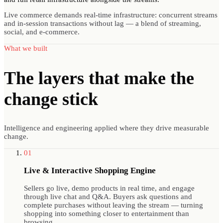
Live commerce demands real-time infrastructure: concurrent streams
and in-session transactions without lag — a blend of streaming,
social, and e-commerce.
What we built
The layers that make
the
change stick
Intelligence and engineering applied where they drive measurable
change.
01
Live & Interactive Shopping Engine
Sellers go live, demo products in real time, and engage
through live chat and Q&A. Buyers ask questions and
complete purchases without leaving the stream — turning
shopping into something closer to entertainment than
browsing.