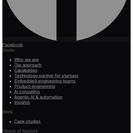
Facebook
Studio
Who we are
Our approach
Capabilities
Technology partner for startups
Embedded engineering teams
Product engineering
AI consulting
Agentic AI & automation
Insights
Work
Case studies
House of Applore