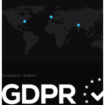
Compliance · Audited