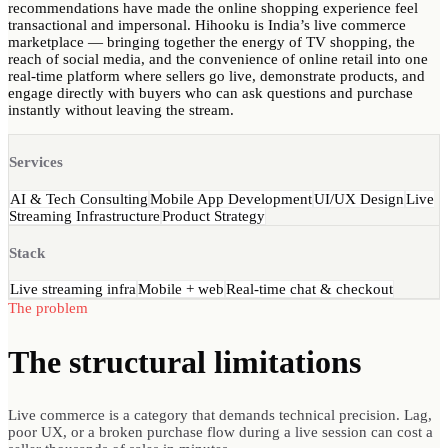
recommendations have made the online shopping experience feel
transactional and impersonal. Hihooku is India’s live commerce
marketplace — bringing together the energy of TV shopping, the
reach of social media, and the convenience of online retail into one
real-time platform where sellers go live, demonstrate products, and
engage directly with buyers who can ask questions and purchase
instantly without leaving the stream.
Services
AI & Tech Consulting
Mobile App Development
UI/UX Design
Live
Streaming Infrastructure
Product Strategy
Stack
Live streaming infra
Mobile + web
Real-time chat & checkout
The problem
The structural
limitations
Live commerce is a category that demands technical precision. Lag,
poor UX, or a broken purchase flow during a live session can cost a