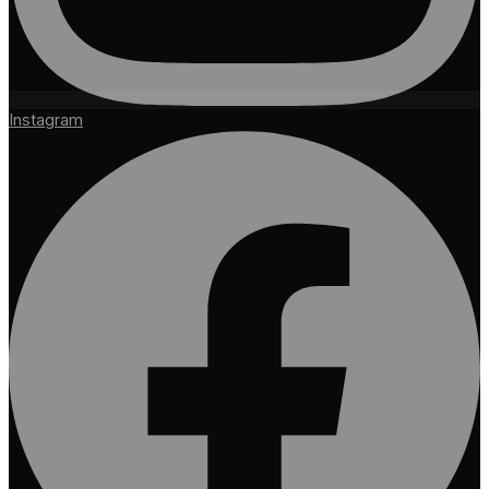
Instagram