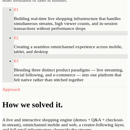
seller thousands of sales in minutes.
01
Building real-time live shopping infrastructure that handles
simultaneous streams, high viewer counts, and in-session
transactions without performance drops
02
Creating a seamless omnichannel experience across mobile,
tablet, and desktop
03
Blending three distinct product paradigms — live streaming,
social following, and e-commerce — into one platform that
felt native rather than stitched together
Approach
How we
solved
it.
A live and interactive shopping engine (demos + Q&A + checkout-
in-stream), omnichannel mobile and web, a creator-following layer,
and full retail infrastructure alongside the streams.