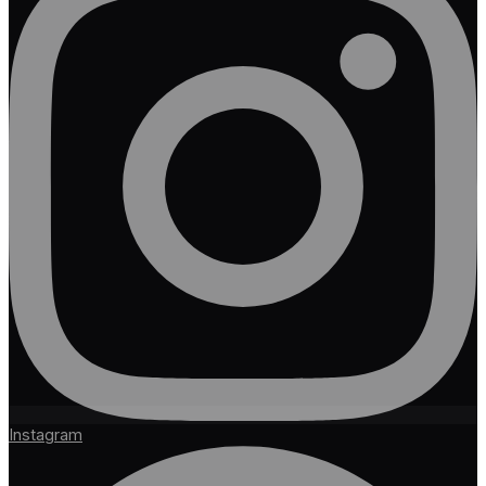
Instagram