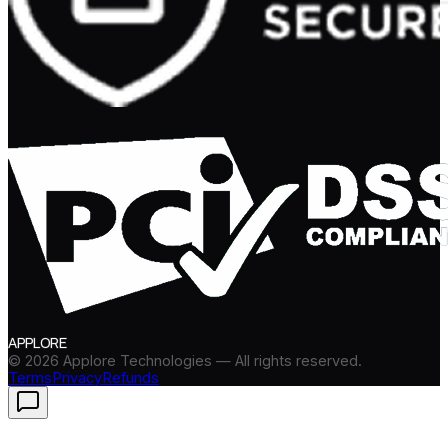
APPLORE
©
2026
Applore Technologies — All rights reserved.
Terms
Privacy
Refunds