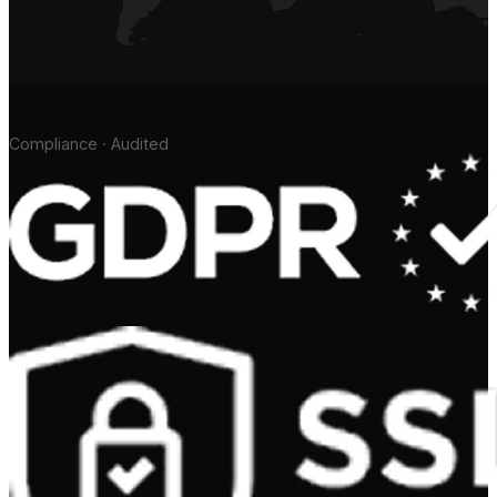
Compliance · Audited