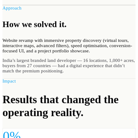
Approach
How we
solved
it.
Website revamp with immersive property discovery (virtual tours,
interactive maps, advanced filters), speed optimisation, conversion-
focused UI, and a project portfolio showcase.
India’s largest branded land developer — 16 locations, 1,000+ acres,
buyers from 27 countries — had a digital experience that didn’t
match the premium positioning.
Impact
Results
that changed the
operating reality.
0%