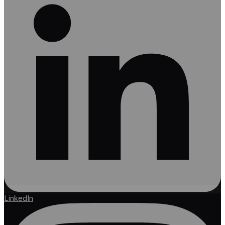
LinkedIn