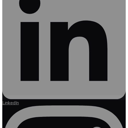
LinkedIn