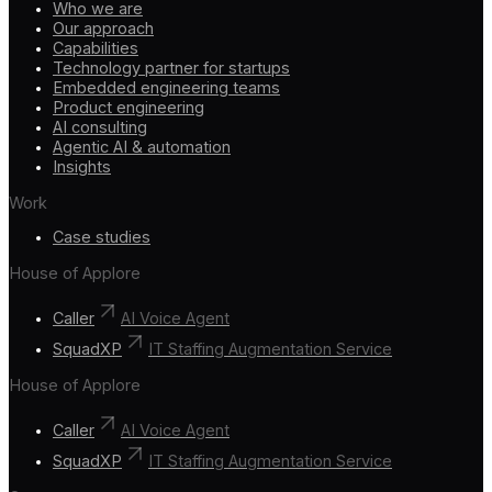
Who we are
Our approach
Capabilities
Technology partner for startups
Embedded engineering teams
Product engineering
AI consulting
Agentic AI & automation
Insights
Work
Case studies
House of Applore
Caller
AI Voice Agent
SquadXP
IT Staffing Augmentation Service
House of Applore
Caller
AI Voice Agent
SquadXP
IT Staffing Augmentation Service