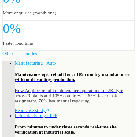
More enquiries (month one)
0%
Faster load time
Other case studies
Manufacturing · Auto
Maintenance ops, rebuilt for a 105-country manufacturer
without disrupting production.
How Applore rebuilt maintenance operations for JK Tyre
across 9 plants and 105+ countries — 65% faster task
assignment, 70% less manual reporting.
Read case study
Industrial Safety · PPE
From minutes to under three seconds real-time site
verification at industrial scale.