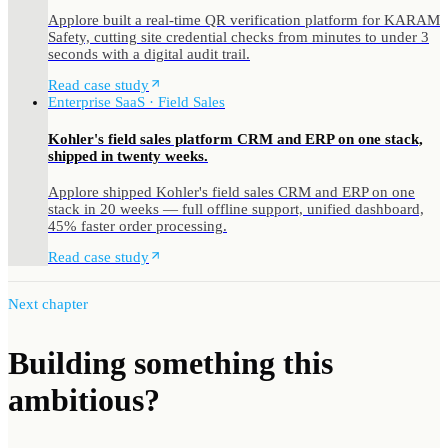
Applore built a real-time QR verification platform for KARAM
Safety, cutting site credential checks from minutes to under 3
seconds with a digital audit trail.
Read case study
Enterprise SaaS · Field Sales
Kohler's field sales platform CRM and ERP on one stack,
shipped in twenty weeks.
Applore shipped Kohler's field sales CRM and ERP on one
stack in 20 weeks — full offline support, unified dashboard,
45% faster order processing.
Read case study
Next chapter
Building something
this
ambitious?