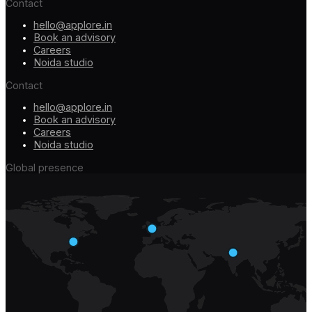
Contact
hello@applore.in
Book an advisory
Careers
Noida studio
Contact
hello@applore.in
Book an advisory
Careers
Noida studio
Global presence