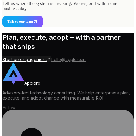
Tell us where the system is breaking. We respond within one
business day.
Talk to our team
Plan, execute, adopt —
with a partner
that ships
Start an engagement
hello@applore.in
Applore
Advisory-led technology consulting. We help enterprises plan,
execute, and adopt change with measurable ROI.
Follow