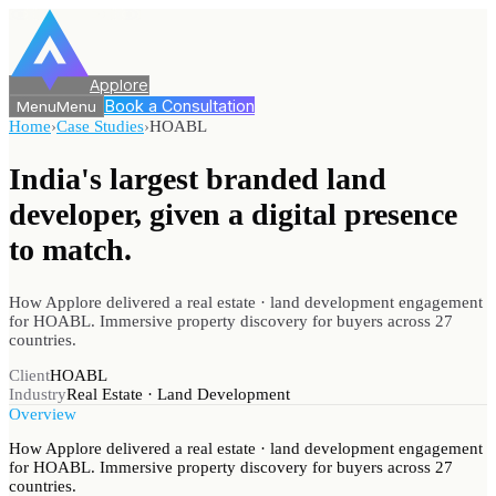
Applore
Book a Consultation
Menu
Menu
Home
›
Case Studies
›
HOABL
India's largest branded land
developer, given a digital
presence
to match.
How Applore delivered a real estate · land development engagement
for HOABL. Immersive property discovery for buyers across 27
countries.
Client
HOABL
Industry
Real Estate · Land Development
Overview
How Applore delivered a real estate · land development engagement
for HOABL. Immersive property discovery for buyers across 27
countries.