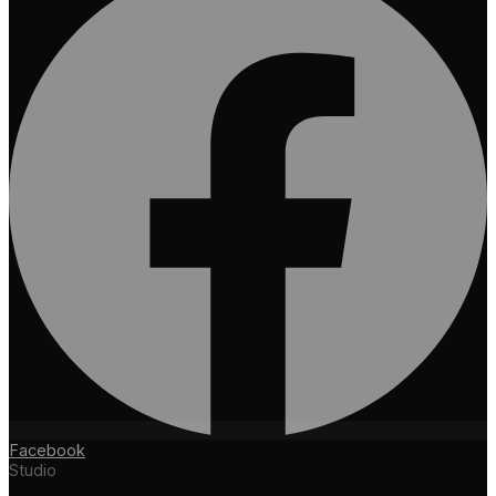
Facebook
Studio