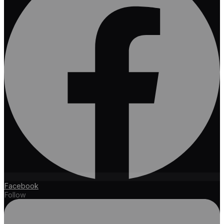
Facebook
Follow