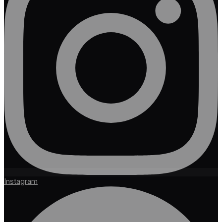
Instagram