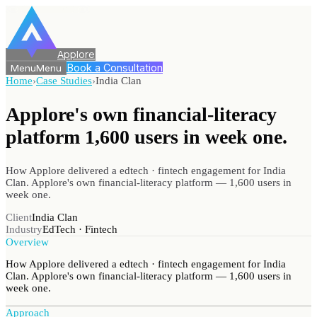
Applore
Book a Consultation
Menu
Menu
Home
›
Case Studies
›
India Clan
Applore's own financial-literacy
platform 1,600 users
in week one.
How Applore delivered a edtech · fintech engagement for India
Clan. Applore's own financial-literacy platform — 1,600 users in
week one.
Client
India Clan
Industry
EdTech · Fintech
Overview
How Applore delivered a edtech · fintech engagement for India
Clan. Applore's own financial-literacy platform — 1,600 users in
week one.
Approach