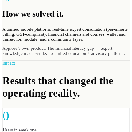
How we
solved
it.
A unified mobile platform: real-time expert consultation (per-minute
billing, GST-compliant), financial channels and courses, wallet and
transaction module, and a community layer.
Applore’s own product. The financial literacy gap — expert
knowledge inaccessible, no unified education + advisory platform.
Impact
Results
that changed the
operating reality.
0
Users in week one