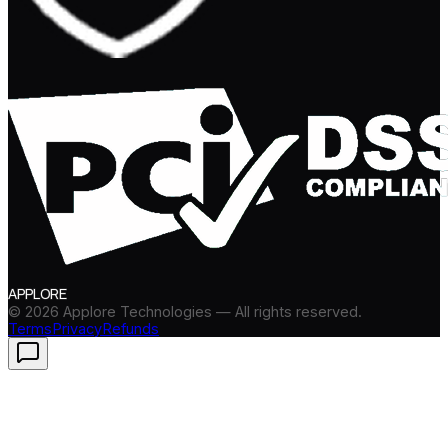
APPLORE
©
2026
Applore Technologies — All rights reserved.
Terms
Privacy
Refunds