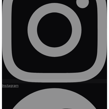
Instagram