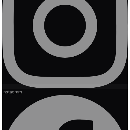
Instagram