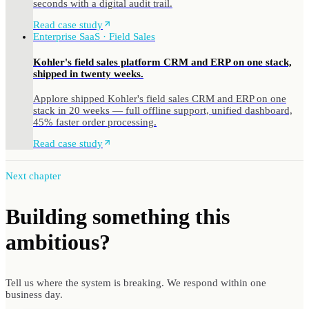
seconds with a digital audit trail.
Read case study
Enterprise SaaS · Field Sales
Kohler's field sales platform CRM and ERP on one stack,
shipped in twenty weeks.
Applore shipped Kohler's field sales CRM and ERP on one
stack in 20 weeks — full offline support, unified dashboard,
45% faster order processing.
Read case study
Next chapter
Building something
this
ambitious?
Tell us where the system is breaking. We respond within one
business day.