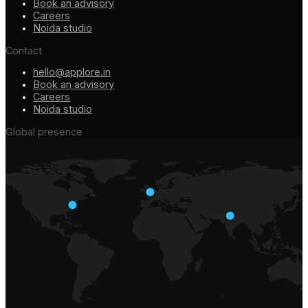
Book an advisory
Careers
Noida studio
Contact
hello@applore.in
Book an advisory
Careers
Noida studio
Global presence