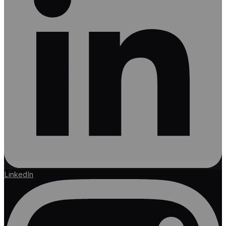
LinkedIn