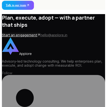
Talk to our team
Plan, execute, adopt —
with a partner
that ships
Start an engagement
hello@applore.in
Applore
Advisory-led technology consulting. We help enterprises plan,
execute, and adopt change with measurable ROI.
Follow