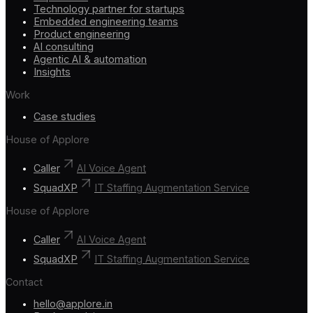
Technology partner for startups
Embedded engineering teams
Product engineering
AI consulting
Agentic AI & automation
Insights
Work
Case studies
House of Applore
Caller
AI Voice Agent
SquadXP
IT Staffing Augmentation Service
House of Applore
Caller
AI Voice Agent
SquadXP
IT Staffing Augmentation Service
Contact
hello@applore.in