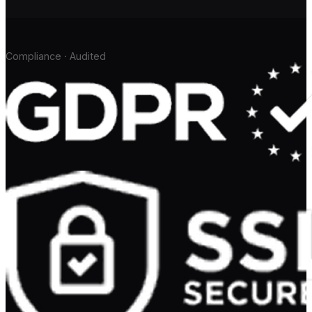
Compliance · Audited