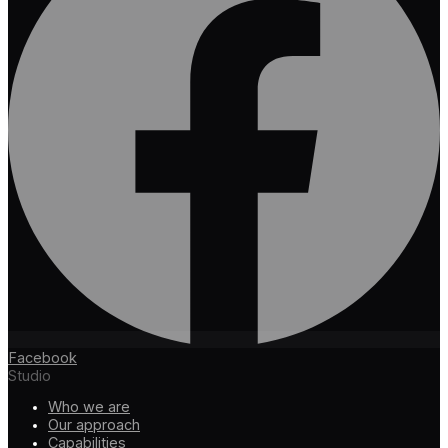
Facebook
Studio
Who we are
Our approach
Capabilities