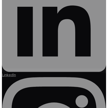
LinkedIn