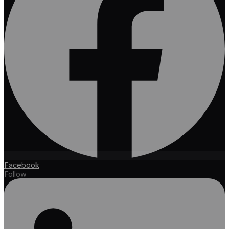
Facebook
Follow