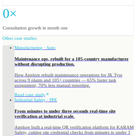
0×
Consultation growth in month one
Other case studies
Manufacturing · Auto
Maintenance ops, rebuilt for a 105-country manufacturer
without disrupting production.
How Applore rebuilt maintenance operations for JK Tyre
across 9 plants and 105+ countries — 65% faster task
assignment, 70% less manual reporting.
Read case study
Industrial Safety · PPE
From minutes to under three seconds real-time site
verification at industrial scale.
Applore built a real-time QR verification platform for KARAM
Safety, cutting site credential checks from minutes to under 3