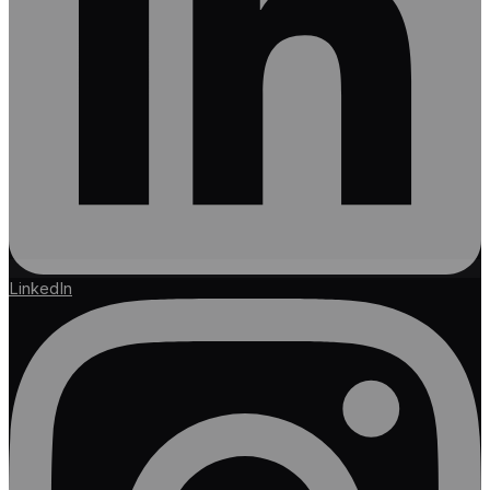
LinkedIn