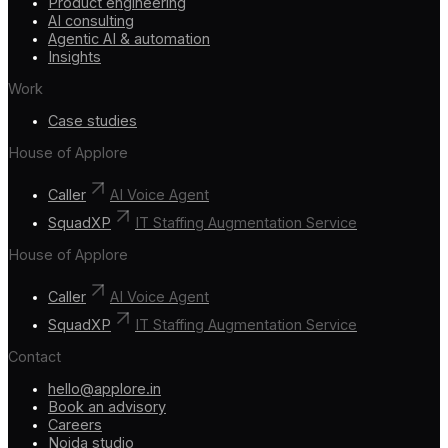
Product engineering
AI consulting
Agentic AI & automation
Insights
Work
Case studies
House of Applore
Caller
AI Voice Agent
SquadXP
IT Staffing Augmentation Service
House of Applore
Caller
AI Voice Agent
SquadXP
IT Staffing Augmentation Service
Contact
hello@applore.in
Book an advisory
Careers
Noida studio