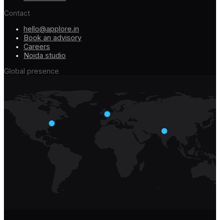
Contact
hello@applore.in
Book an advisory
Careers
Noida studio
Global presence