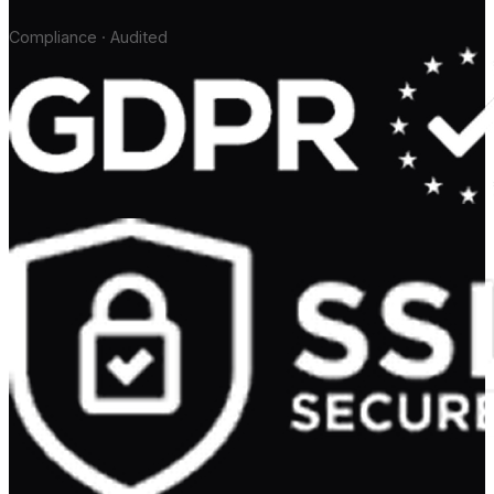
Compliance · Audited