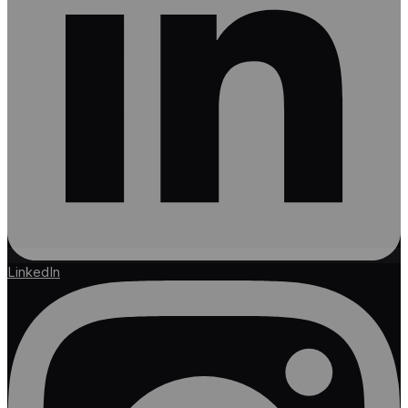
LinkedIn