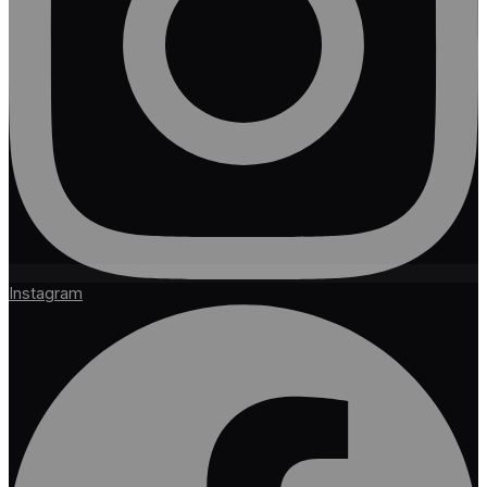
Instagram