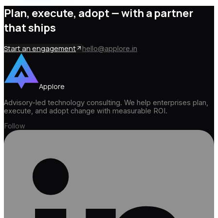
Plan, execute, adopt —
with a partner
that ships
Start an engagement
hello@applore.in
Applore
Advisory-led technology consulting. We help enterprises plan,
execute, and adopt change with measurable ROI.
Follow