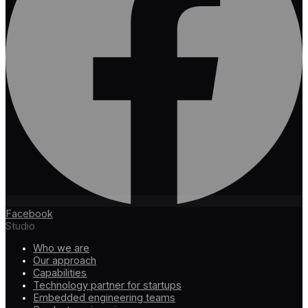
Facebook
Studio
Who we are
Our approach
Capabilities
Technology partner for startups
Embedded engineering teams