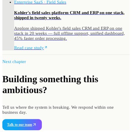
Enterprise SaaS · Field Sales
Kohler's field sales platform CRM and ERP on one stack,
shipped in twenty weeks.
Applore shipped Kohler's field sales CRM and ERP on one
stack in 20 weeks — full offline support, unified dashboard,
45% faster order processing.
Read case study
Next chapter
Building something
this
ambitious?
Tell us where the system is breaking. We respond within one
business day.
Talk to our team