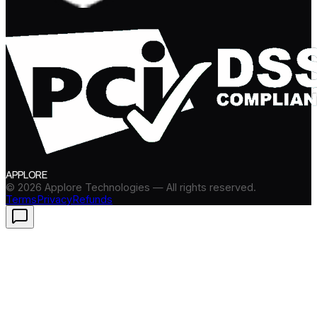
APPLORE
©
2026
Applore Technologies — All rights reserved.
Terms
Privacy
Refunds