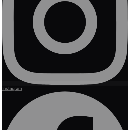
Instagram