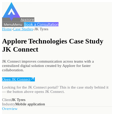
Applore
Book a Consultation
Menu
Menu
Home
›
Case Studies
›
JK Tyres
Applore Technologies Case Study
JK Connect
JK Connect improves communication across teams with a
centralized digital solution created by Applore for faster
collaboration.
Open JK Connect
Looking for
the JK Connect portal
? This is the case study behind it
— the button above opens
JK Connect
.
Client
JK Tyres
Industry
Mobile application
Overview