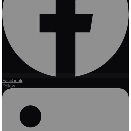
Facebook
Follow