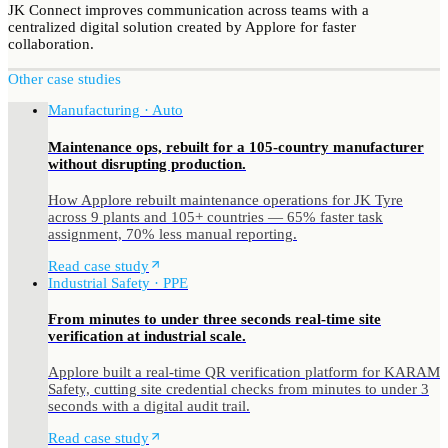
JK Connect improves communication across teams with a
centralized digital solution created by Applore for faster
collaboration.
Other case studies
Manufacturing · Auto
Maintenance ops, rebuilt for a 105-country manufacturer
without disrupting production.
How Applore rebuilt maintenance operations for JK Tyre
across 9 plants and 105+ countries — 65% faster task
assignment, 70% less manual reporting.
Read case study
Industrial Safety · PPE
From minutes to under three seconds real-time site
verification at industrial scale.
Applore built a real-time QR verification platform for KARAM
Safety, cutting site credential checks from minutes to under 3
seconds with a digital audit trail.
Read case study