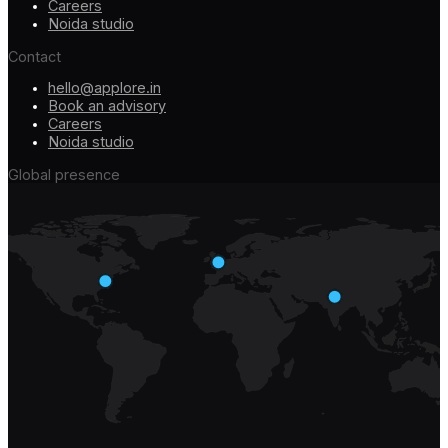
Careers
Noida studio
Contact
hello@applore.in
Book an advisory
Careers
Noida studio
Global presence