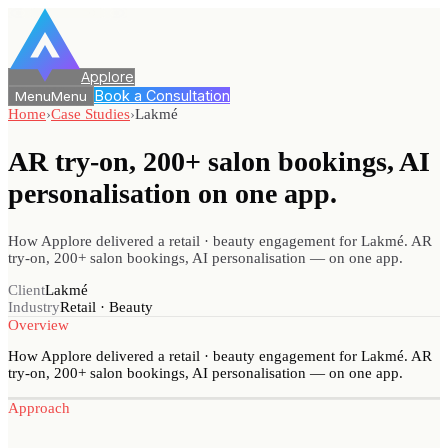
Applore
Book a Consultation
Menu
Menu
Home
›
Case Studies
›
Lakmé
AR try-on, 200+ salon bookings, AI
personalisation
on one app.
How Applore delivered a retail · beauty engagement for Lakmé. AR
try-on, 200+ salon bookings, AI personalisation — on one app.
Client
Lakmé
Industry
Retail · Beauty
Overview
How Applore delivered a retail · beauty engagement for Lakmé. AR
try-on, 200+ salon bookings, AI personalisation — on one app.
Approach