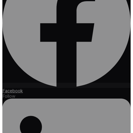
Facebook
Follow