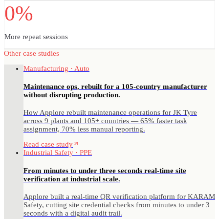
0%
More repeat sessions
Other case studies
Manufacturing · Auto
Maintenance ops, rebuilt for a 105-country manufacturer
without disrupting production.
How Applore rebuilt maintenance operations for JK Tyre
across 9 plants and 105+ countries — 65% faster task
assignment, 70% less manual reporting.
Read case study
Industrial Safety · PPE
From minutes to under three seconds real-time site
verification at industrial scale.
Applore built a real-time QR verification platform for KARAM
Safety, cutting site credential checks from minutes to under 3
seconds with a digital audit trail.