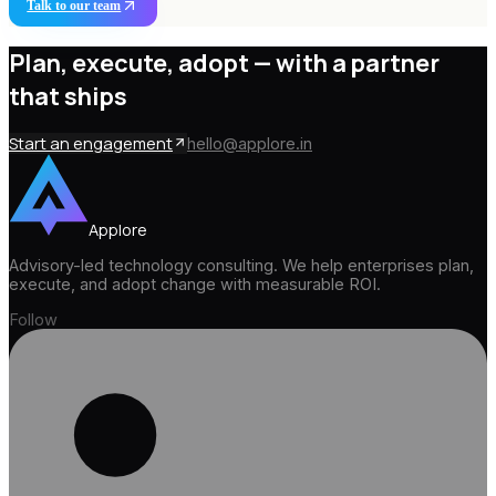
Talk to our team
Plan, execute, adopt —
with a partner
that ships
Start an engagement
hello@applore.in
Applore
Advisory-led technology consulting. We help enterprises plan,
execute, and adopt change with measurable ROI.
Follow