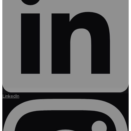
LinkedIn