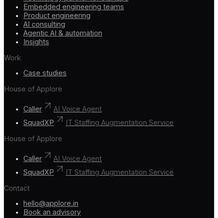
Embedded engineering teams
Product engineering
AI consulting
Agentic AI & automation
Insights
Work
Case studies
House of Applore
Caller
AI Voice Agent
SquadXP
IT Staffing Augmentation Service
House of Applore
Caller
AI Voice Agent
SquadXP
IT Staffing Augmentation Service
Contact
hello@applore.in
Book an advisory