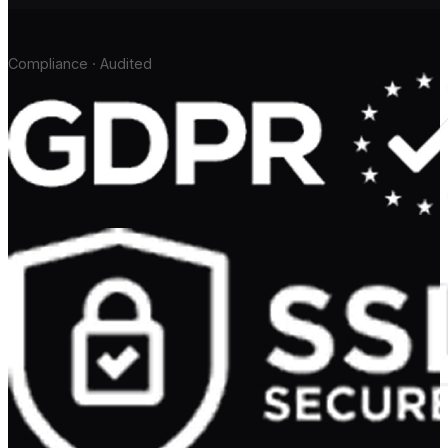
Compliance · Audited