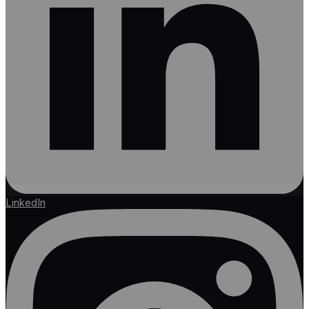
LinkedIn