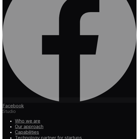
Facebook
Studio
Who we are
Our approach
Capabilities
Technology partner for startups