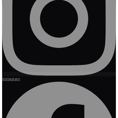
Instagram