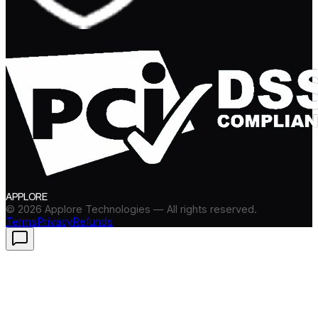
APPLORE
©
2026
Applore Technologies — All rights reserved.
Terms
Privacy
Refunds