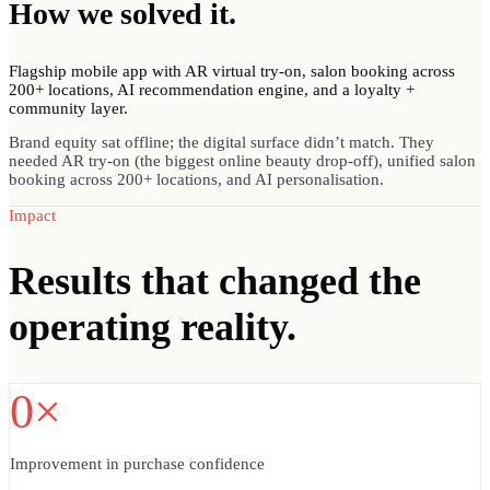
How we
solved
it.
Flagship mobile app with AR virtual try-on, salon booking across
200+ locations, AI recommendation engine, and a loyalty +
community layer.
Brand equity sat offline; the digital surface didn’t match. They
needed AR try-on (the biggest online beauty drop-off), unified salon
booking across 200+ locations, and AI personalisation.
Impact
Results
that changed the
operating reality.
0×
Improvement in purchase confidence