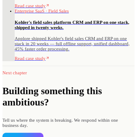
Read case study
Enterprise SaaS · Field Sales
Kohler's field sales platform CRM and ERP on one stack,
shipped in twenty weeks.
Applore shipped Kohler's field sales CRM and ERP on one
stack in 20 weeks — full offline support, unified dashboard,
45% faster order processing.
Read case study
Next chapter
Building something
this
ambitious?
Tell us where the system is breaking. We respond within one
business day.