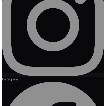
Instagram