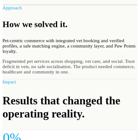
Approach
How we
solved
it.
Pet-centric commerce with integrated vet booking and verified
profiles, a safe matching engine, a community layer, and Paw Points
loyalty.
Fragmented pet services across shopping, vet care, and social. Trust
deficit in vets, no safe socialisation. The product needed commerce,
healthcare and community in one.
Impact
Results
that changed the
operating reality.
0%