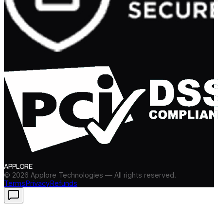
APPLORE
©
2026
Applore Technologies — All rights reserved.
Terms
Privacy
Refunds