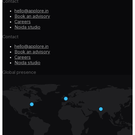
Contact
hello@applore.in
Book an advisory
Careers
Noida studio
Contact
hello@applore.in
Book an advisory
Careers
Noida studio
Global presence