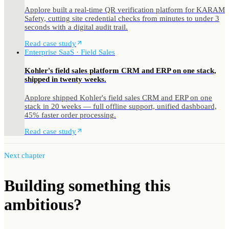
Applore built a real-time QR verification platform for KARAM
Safety, cutting site credential checks from minutes to under 3
seconds with a digital audit trail.
Read case study
Enterprise SaaS · Field Sales
Kohler's field sales platform CRM and ERP on one stack,
shipped in twenty weeks.
Applore shipped Kohler's field sales CRM and ERP on one
stack in 20 weeks — full offline support, unified dashboard,
45% faster order processing.
Read case study
Next chapter
Building something
this
ambitious?