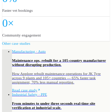
Faster vet bookings
0×
Community engagement
Other case studies
Manufacturing · Auto
Maintenance ops, rebuilt for a 105-country manufacturer
without disrupting production.
How Applore rebuilt maintenance operations for JK Tyre
across 9 plants and 105+ countries — 65% faster task
assignment, 70% less manual reporting.
Read case study
Industrial Safety · PPE
From minutes to under three seconds real-time site
verification at industrial scale.