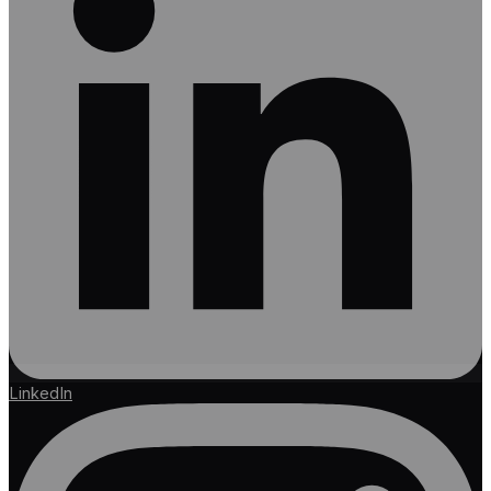
LinkedIn