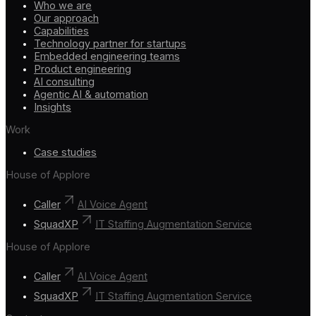
Who we are
Our approach
Capabilities
Technology partner for startups
Embedded engineering teams
Product engineering
AI consulting
Agentic AI & automation
Insights
Work
Case studies
House of Applore
Caller
AI Voice Agent
SquadXP
IT Staffing Augmentation Service
House of Applore
Caller
AI Voice Agent
SquadXP
IT Staffing Augmentation Service