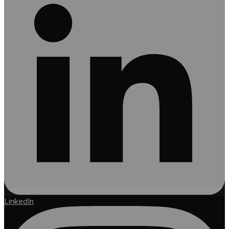
LinkedIn