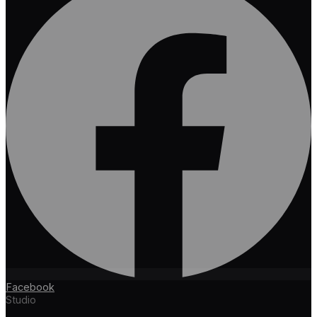
Facebook
Studio