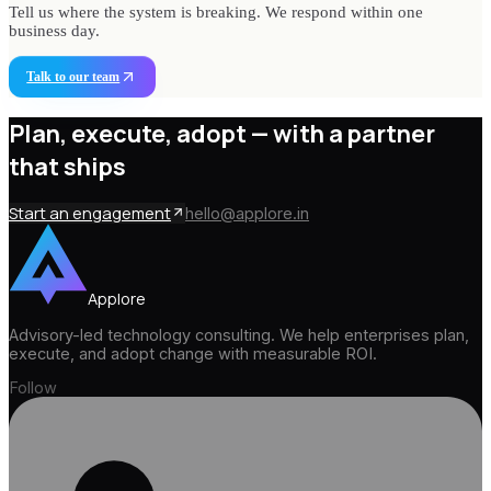
Tell us where the system is breaking. We respond within one
business day.
Talk to our team
Plan, execute, adopt —
with a partner
that ships
Start an engagement
hello@applore.in
Applore
Advisory-led technology consulting. We help enterprises plan,
execute, and adopt change with measurable ROI.
Follow