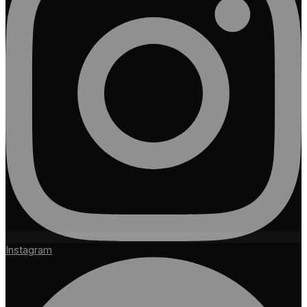
Instagram