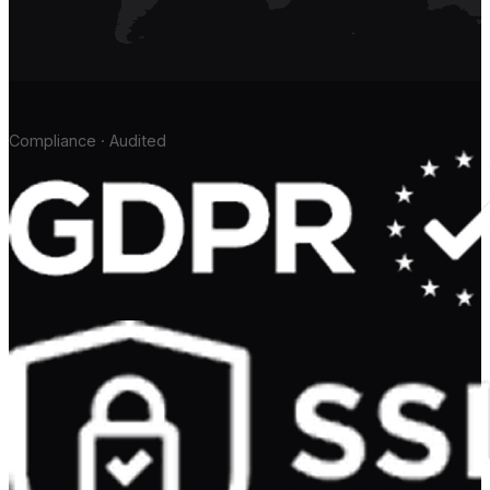
Compliance · Audited