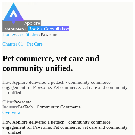
Applore
Book a Consultation
Menu
Menu
Home
›
Case Studies
›
Pawsome
Chapter 01 · Pet Care
Pet commerce, vet care
and
community unified.
How Applore delivered a pettech · community commerce
engagement for Pawsome. Pet commerce, vet care and community
— unified.
Client
Pawsome
Industry
PetTech · Community Commerce
Overview
How Applore delivered a pettech · community commerce
engagement for Pawsome. Pet commerce, vet care and community
— unified.