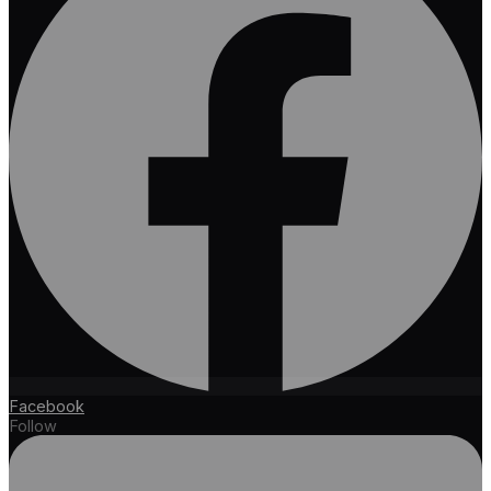
Facebook
Follow