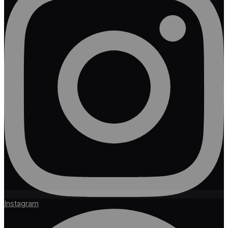
Instagram