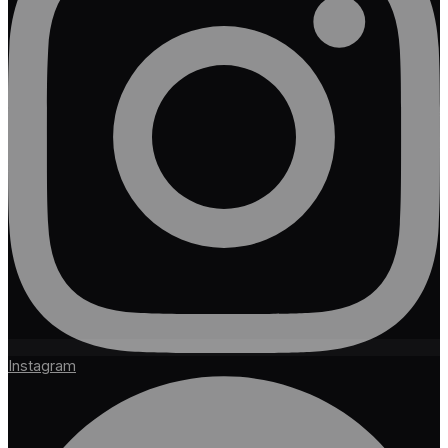
Instagram