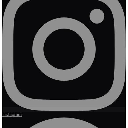
Instagram