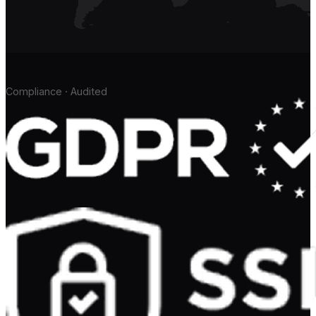
Compliance · Audited