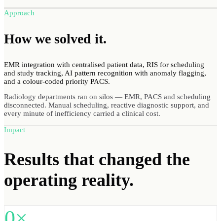
Approach
How we
solved
it.
EMR integration with centralised patient data, RIS for scheduling
and study tracking, AI pattern recognition with anomaly flagging,
and a colour-coded priority PACS.
Radiology departments ran on silos — EMR, PACS and scheduling
disconnected. Manual scheduling, reactive diagnostic support, and
every minute of inefficiency carried a clinical cost.
Impact
Results
that changed the
operating reality.
0×