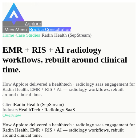
Applore
Book a Consultation
Menu
Menu
Home
›
Case Studies
›
Radin Health (SepStream)
EMR + RIS + AI radiology
workflows, rebuilt
around clinical
time.
How Applore delivered a healthtech · radiology saas engagement for
Radin Health. EMR + RIS + AI — radiology workflows, rebuilt
around clinical time.
Client
Radin Health (SepStream)
Industry
HealthTech · Radiology SaaS
Overview
How Applore delivered a healthtech · radiology saas engagement for
Radin Health. EMR + RIS + AI — radiology workflows, rebuilt
around clinical time.