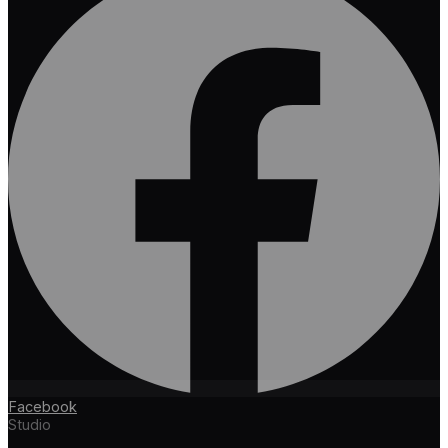
Facebook
Studio