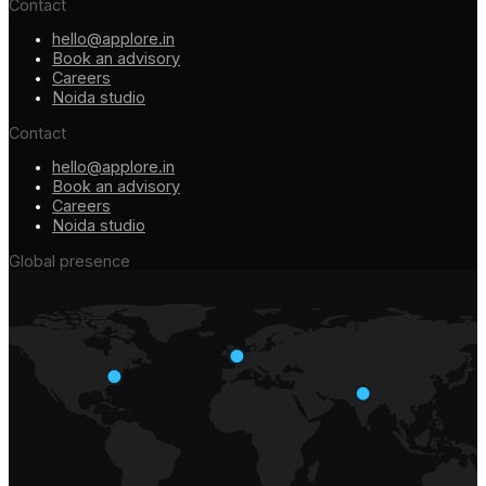
Contact
hello@applore.in
Book an advisory
Careers
Noida studio
Contact
hello@applore.in
Book an advisory
Careers
Noida studio
Global presence