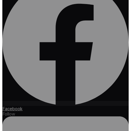
Facebook
Follow