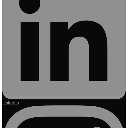
LinkedIn