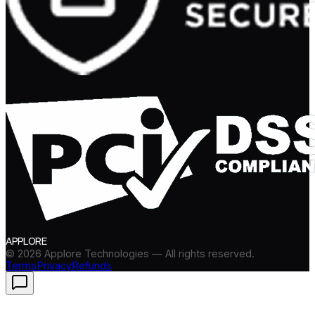
APPLORE
©
2026
Applore Technologies — All rights reserved.
Terms
Privacy
Refunds