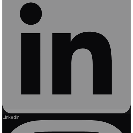
LinkedIn