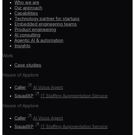
Who we are
Our approach
Capabilities
Technology partner for startups
Embedded engineering teams
Product engineering
AI consulting
Agentic AI & automation
Insights
Work
Case studies
House of Applore
Caller
AI Voice Agent
SquadXP
IT Staffing Augmentation Service
House of Applore
Caller
AI Voice Agent
SquadXP
IT Staffing Augmentation Service