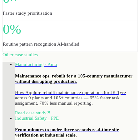
Faster study prioritisation
0%
Routine pattern recognition AI-handled
Other case studies
Manufacturing · Auto
Maintenance ops, rebuilt for a 105-country manufacturer
without disrupting production.
How Applore rebuilt maintenance operations for JK Tyre
across 9 plants and 105+ countries — 65% faster task
assignment, 70% less manual reporting.
Read case study
Industrial Safety · PPE
From minutes to under three seconds real-time site
verification at industrial scale.