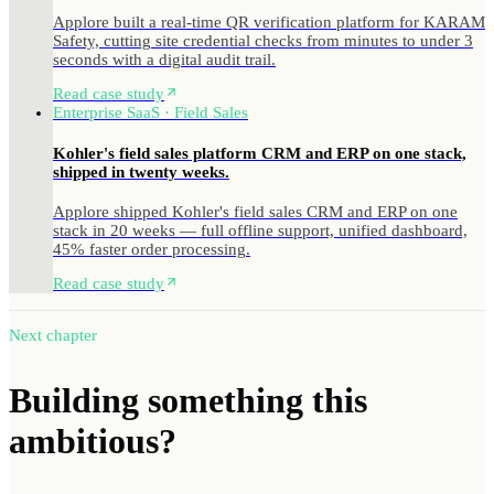
Applore built a real-time QR verification platform for KARAM
Safety, cutting site credential checks from minutes to under 3
seconds with a digital audit trail.
Read case study
Enterprise SaaS · Field Sales
Kohler's field sales platform CRM and ERP on one stack,
shipped in twenty weeks.
Applore shipped Kohler's field sales CRM and ERP on one
stack in 20 weeks — full offline support, unified dashboard,
45% faster order processing.
Read case study
Next chapter
Building something
this
ambitious?