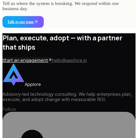
Tell us where the system is breaking. We respond within one
business day.
Talk to our team
Plan, execute, adopt —
with a partner
that ships
Start an engagement
hello@applore.in
Applore
Advisory-led technology consulting. We help enterprises plan,
execute, and adopt change with measurable ROI.
Follow