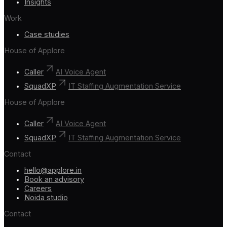
Insights
Work
Case studies
House of Applore
Caller
AI Voice Agent
SquadXP
IT Staffing Augmentation Service
House of Applore
Caller
AI Voice Agent
SquadXP
IT Staffing Augmentation Service
Contact
hello@applore.in
Book an advisory
Careers
Noida studio
Contact