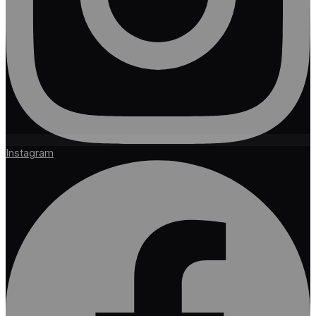
Instagram