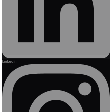
LinkedIn