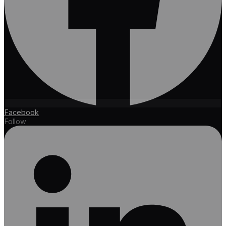
Facebook
Follow