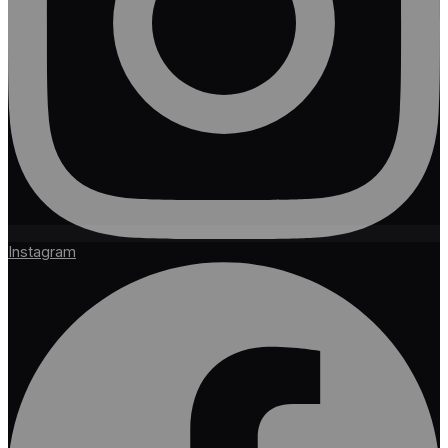
Instagram