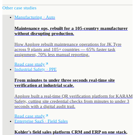
Other case studies
Manufacturing · Auto
Maintenance ops, rebuilt for a 105-country manufacturer
without disrupting production.
How Applore rebuilt maintenance operations for JK Tyre
across 9 plants and 105+ countries — 65% faster task
assignment, 70% less manual reporting.
Read case study
Industrial Safety · PPE
From minutes to under three seconds real-time site
verification at industrial scale.
Applore built a real-time QR verification platform for KARAM
Safety, cutting site credential checks from minutes to under 3
seconds with a digital audit trail.
Read case study
Enterprise SaaS · Field Sales
Kohler's field sales platform CRM and ERP on one stack,