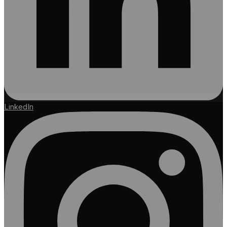
LinkedIn