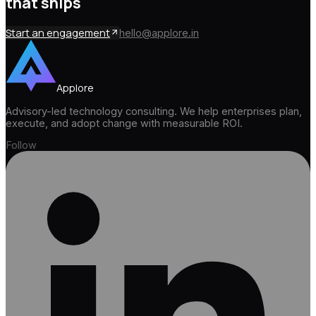
that ships
Start an engagement
hello@applore.in
Applore
Advisory-led technology consulting. We help enterprises plan,
execute, and adopt change with measurable ROI.
Follow