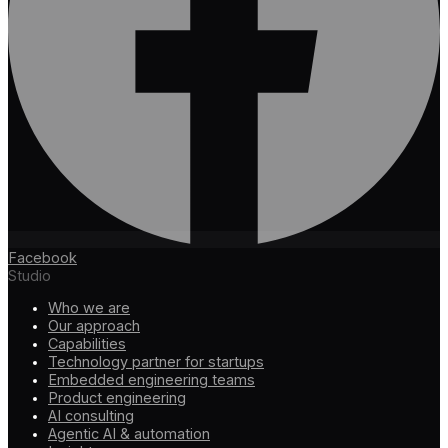
Facebook
Studio
Who we are
Our approach
Capabilities
Technology partner for startups
Embedded engineering teams
Product engineering
AI consulting
Agentic AI & automation