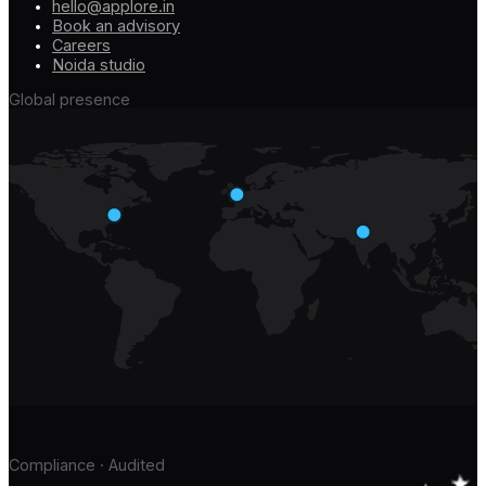
hello@applore.in
Book an advisory
Careers
Noida studio
Global presence
Compliance · Audited