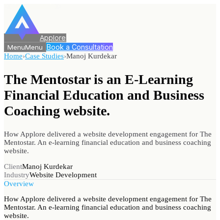
Applore
Book a Consultation
Menu
Menu
Home
›
Case Studies
›
Manoj Kurdekar
The Mentostar is an E-Learning
Financial Education and
Business
Coaching website.
How Applore delivered a website development engagement for The
Mentostar. An e-learning financial education and business coaching
website.
Client
Manoj Kurdekar
Industry
Website Development
Overview
How Applore delivered a website development engagement for The
Mentostar. An e-learning financial education and business coaching
website.