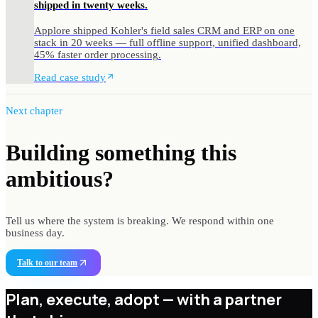
shipped in twenty weeks.
Applore shipped Kohler's field sales CRM and ERP on one
stack in 20 weeks — full offline support, unified dashboard,
45% faster order processing.
Read case study
Next chapter
Building something
this
ambitious?
Tell us where the system is breaking. We respond within one
business day.
Talk to our team
Plan, execute, adopt —
with a partner