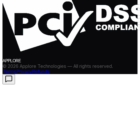
APPLORE
©
2026
Applore Technologies — All rights reserved.
Terms
Privacy
Refunds