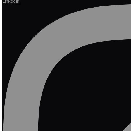
LinkedIn