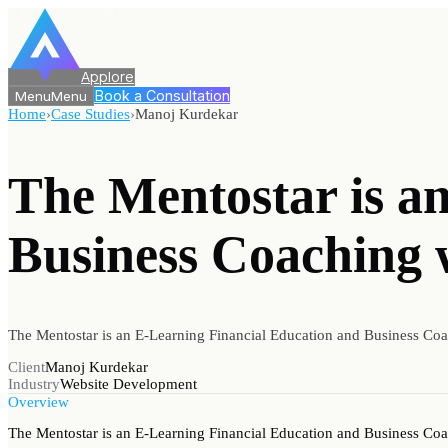
Applore
Book a Consultation
Menu
Menu
Home
›
Case Studies
›
Manoj Kurdekar
The Mentostar is a
Business Coaching 
The Mentostar is an E-Learning Financial Education and Business Co
Client
Manoj Kurdekar
Industry
Website Development
Overview
The Mentostar is an E-Learning Financial Education and Business Co