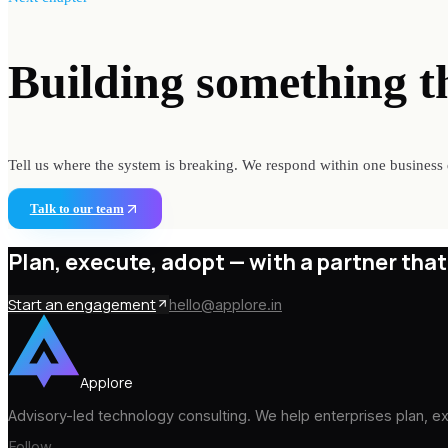
Building something
t
Tell us where the system is breaking. We respond within one business 
Talk to our team
Plan, execute, adopt —
with a partner that
Start an engagement
hello@applore.in
Applore
Advisory-led technology consulting. We help enterprises plan, 
Follow