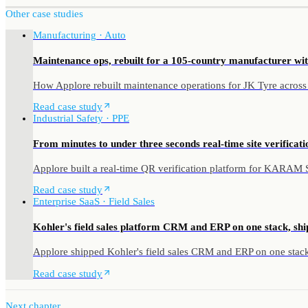
Other case studies
Manufacturing · Auto
Maintenance ops, rebuilt for a 105-country manufacturer wit
How Applore rebuilt maintenance operations for JK Tyre across
Read case study
Industrial Safety · PPE
From minutes to under three seconds real-time site verificatio
Applore built a real-time QR verification platform for KARAM Saf
Read case study
Enterprise SaaS · Field Sales
Kohler's field sales platform CRM and ERP on one stack, shi
Applore shipped Kohler's field sales CRM and ERP on one stack 
Read case study
Next chapter