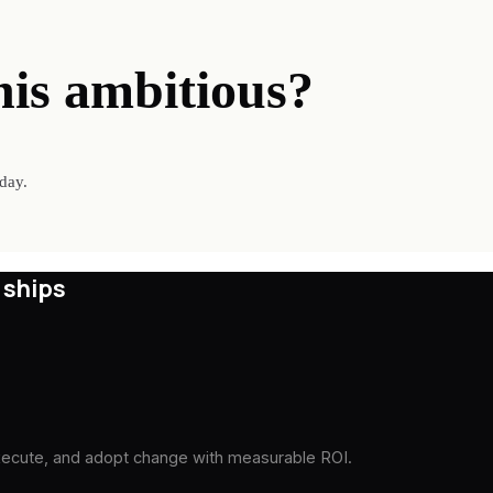
his ambitious?
day.
 ships
execute, and adopt change with measurable ROI.