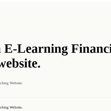
n E-Learning Financ
website.
aching Website.
aching Website.