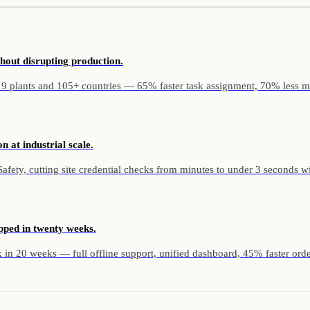
hout disrupting production.
 9 plants and 105+ countries — 65% faster task assignment, 70% less m
n at industrial scale.
ety, cutting site credential checks from minutes to under 3 seconds with 
pped in twenty weeks.
in 20 weeks — full offline support, unified dashboard, 45% faster orde