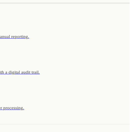
anual reporting.
a digital audit trail.
r processing.