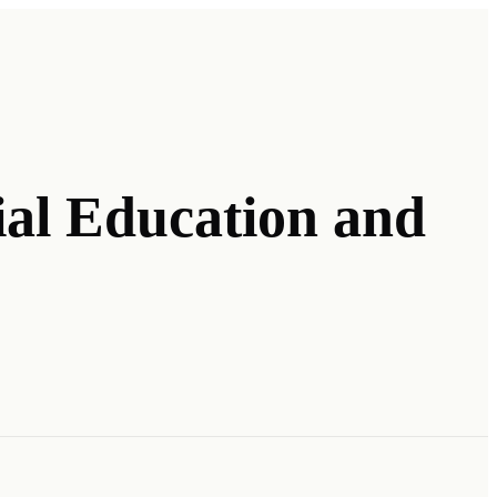
ial Education and